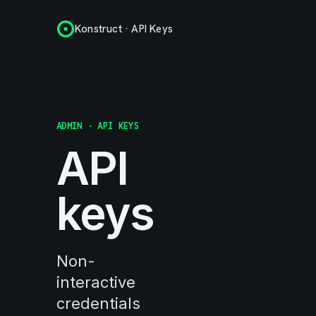
Konstruct · API Keys
ADMIN · API KEYS
API
keys
Non-
interactive
credentials