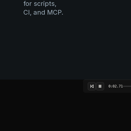
for scripts,
CI, and MCP.
0:02.91