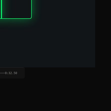
0:32.50