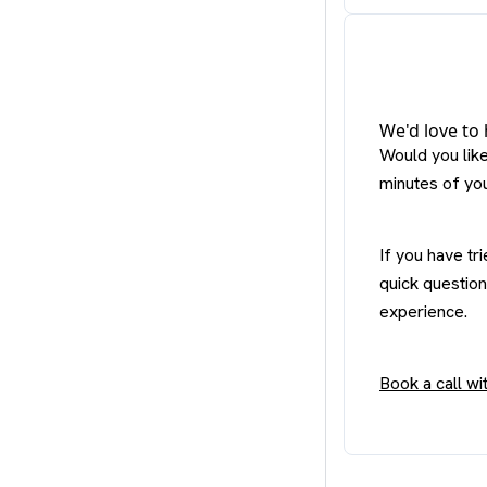
We'd love to
Would you lik
minutes of yo
If you have tr
quick question
experience.
Book a call w