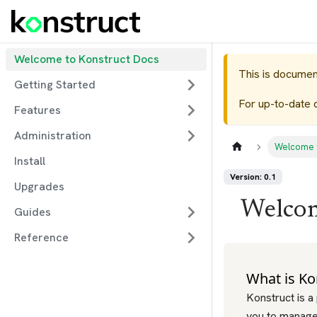
Welcome to Konstruct Docs
This is documen
Getting Started
For up-to-date 
Features
Administration
Welcome 
Install
Version: 0.1
Upgrades
Welcom
Guides
Reference
What is Ko
Konstruct is a
you to manage 