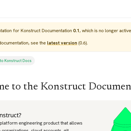
tation for
Konstruct Documentation
0.1
, which is no longer activ
documentation, see the
latest version
(
0.6
).
to Konstruct Docs
e to the Konstruct Documen
nstruct?
 platform engineering product that allows
organizations, cloud accounts, git