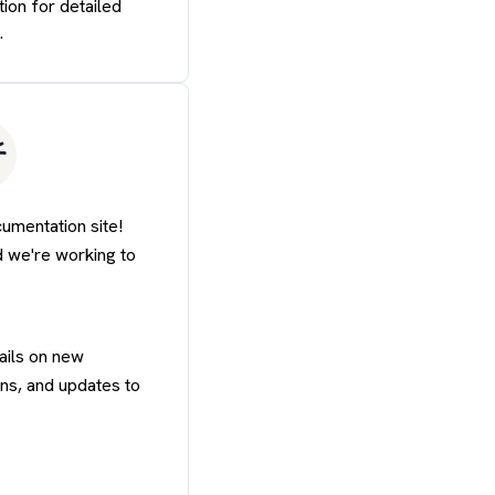
tion for detailed
.
mentation site!
d we're working to
ails on new
ons, and updates to