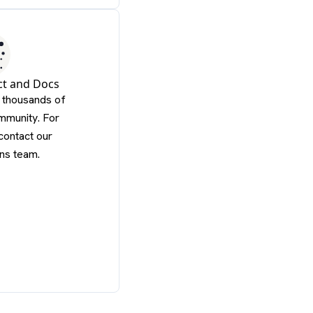
ct and Docs
f thousands of
mmunity. For
contact our
ns team.