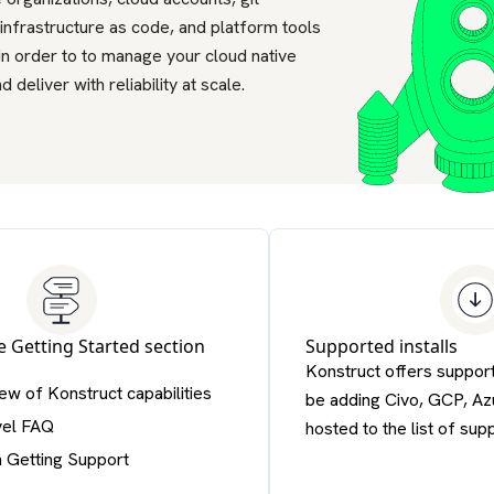
 infrastructure as code, and platform tools
in order to to manage your cloud native
d deliver with reliability at scale.
he
Getting Started section
Supported installs
Konstruct offers support
ew of Konstruct capabilities
be adding Civo, GCP, Azu
vel FAQ
hosted to the list of sup
n Getting Support