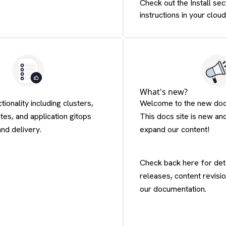
Check out the Install sec
instructions in your cloud
What's new?
tionality including clusters,
Welcome to the new docu
tes, and application gitops
This docs site is new an
and delivery.
expand our content!
Check back here for det
releases, content revisi
our documentation.