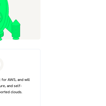
 for AWS, and will
re, and self-
ported clouds.