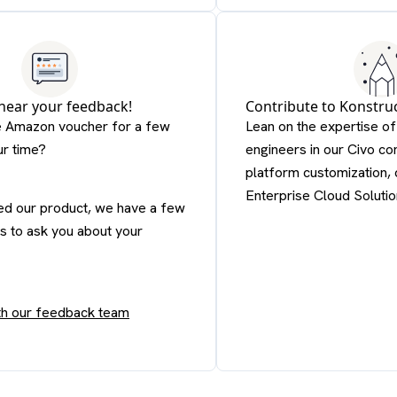
 hear your feedback!
Contribute to Konstru
e Amazon voucher for a few
Lean on the expertise o
ur time?
engineers in our Civo co
platform customization, 
Enterprise Cloud Solutio
ied our product, we have a few
s to ask you about your
ith our feedback team