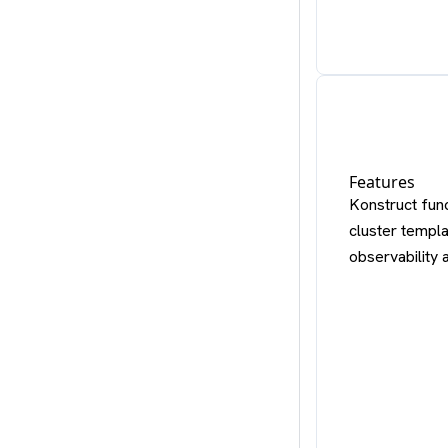
Features
Konstruct func
cluster templa
observability 