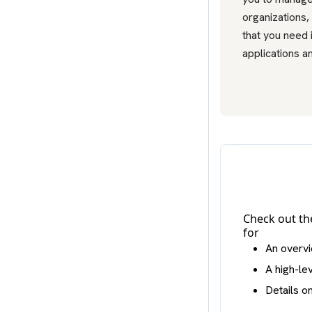
organizations,
that you need 
applications an
Check out t
for
An overvi
A high-le
Details o