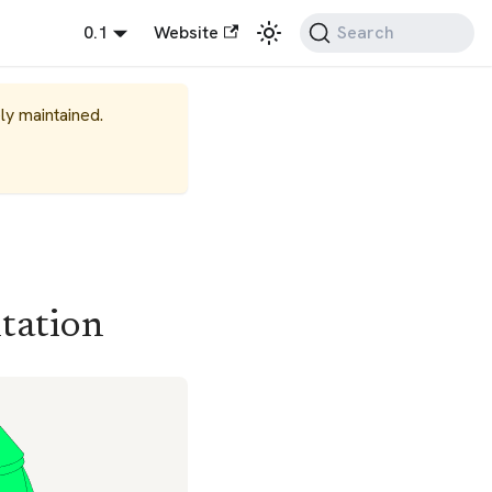
0.1
Website
Search
ely maintained.
tation