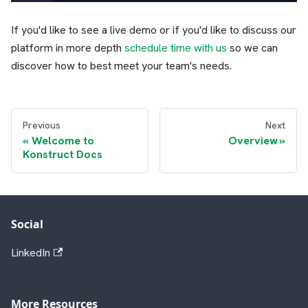
If you'd like to see a live demo or if you'd like to discuss our
platform in more depth
schedule time with us
so we can
discover how to best meet your team's needs.
Previous
Next
Welcome to
Overview
Konstruct Docs
Social
LinkedIn
More Resources