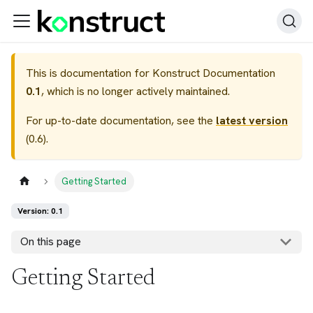
This is documentation for
Konstruct Documentation
0.1
, which is no longer actively maintained.
For up-to-date documentation, see the
latest version
(
0.6
).
Getting Started
Version: 0.1
On this page
Getting Started