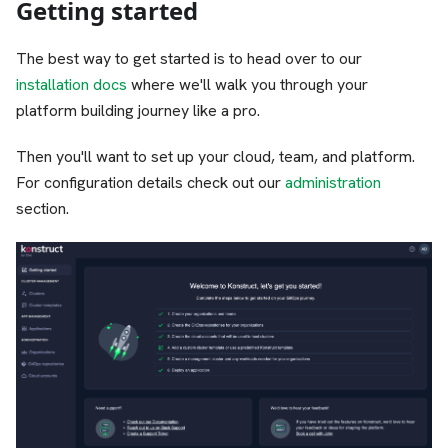
Getting started
The best way to get started is to head over to our
installation docs
where we'll walk you through your
platform building journey like a pro.
Then you'll want to set up your cloud, team, and platform.
For configuration details check out our
administration
section.