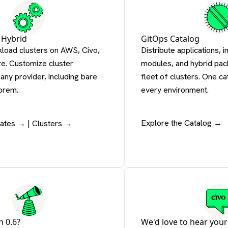
 Hybrid
GitOps Catalog
kload clusters on AWS, Civo,
Distribute applications, i
e. Customize cluster
modules, and hybrid pac
any provider, including bare
fleet of clusters. One c
prem.
every environment.
Explore the Catalog →
lates →
|
Clusters →
n 0.6?
We'd love to hear your