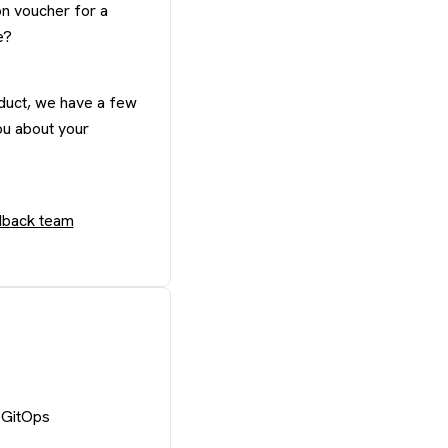
n voucher for a
e?
oduct, we have a few
ou about your
edback team
 GitOps