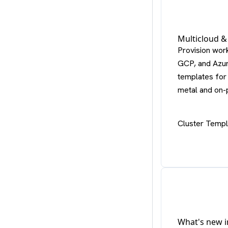
Multicloud &
Provision wor
GCP, and Azur
templates for 
metal and on-
Cluster Temp
What's new i