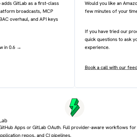
6
adds GitLab as a first-class
Would you like an Amazo
 platform broadcasts, MCP
few minutes of your tim
RBAC overhaul, and API keys
If you have tried our pr
quick questions to ask y
w in 0.6 →
experience.
Book a call with our fe
Lab
GitHub Apps or GitLab OAuth. Full provider-aware workflows for
application repos, and CI pipelines.