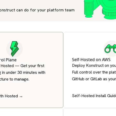
onstruct can do for your platform team
Self-Hosted on AWS
ol Plane
Deploy Konstruct on you
 Hosted — Get your first
Full control over the pla
g in under 30 minutes with
GitHub or GitLab as your 
ucture to manage.
Self-Hosted Install Gui
ith Hosted →