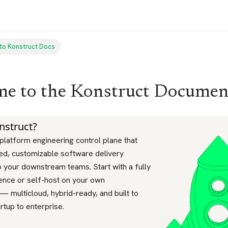
to Konstruct Docs
e to the Konstruct Documen
nstruct?
 platform engineering control plane that
ted, customizable software delivery
 your downstream teams. Start with a fully
ence or self-host on your own
 — multicloud, hybrid-ready, and built to
rtup to enterprise.