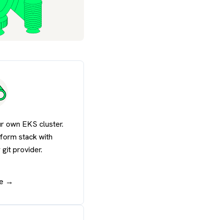
r own EKS cluster.
tform stack with
git provider.
de →