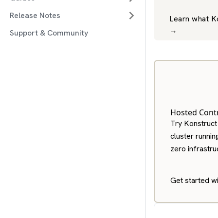
Release Notes
Learn what K
→
Support & Community
Hosted Contr
Try Konstruct
cluster runnin
zero infrastr
Get started w