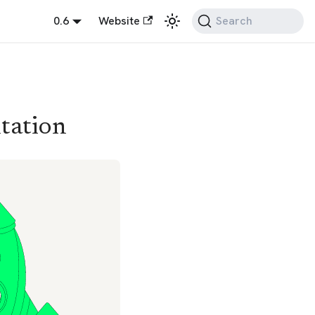
0.6
Website
Search
tation