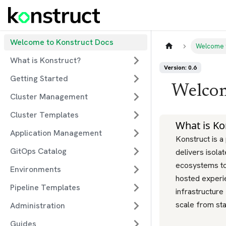
Welcome to Konstruct Docs
Welcome 
What is Konstruct?
Version: 0.6
Getting Started
Welcom
Cluster Management
Cluster Templates
What is Ko
Application Management
Konstruct is a
GitOps Catalog
delivers isola
ecosystems to
Environments
hosted experi
Pipeline Templates
infrastructure
scale from sta
Administration
Guides