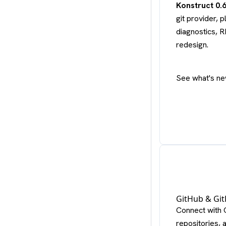
Konstruct 0.
git provider,
diagnostics, 
redesign.
See what's ne
GitHub & Git
Connect with 
repositories, 