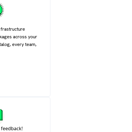
nfrastructure
kages across your
atalog, every team,
 feedback!