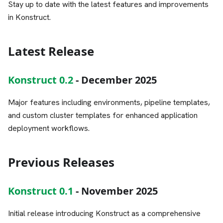
Stay up to date with the latest features and improvements
in Konstruct.
Latest Release
Konstruct 0.2
- December 2025
Major features including environments, pipeline templates,
and custom cluster templates for enhanced application
deployment workflows.
Previous Releases
Konstruct 0.1
- November 2025
Initial release introducing Konstruct as a comprehensive