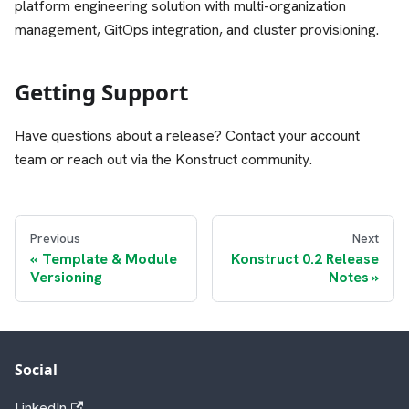
platform engineering solution with multi-organization
management, GitOps integration, and cluster provisioning.
Getting Support
Have questions about a release? Contact your account
team or reach out via the Konstruct community.
Previous
Next
Template & Module
Konstruct 0.2 Release
Versioning
Notes
Social
LinkedIn