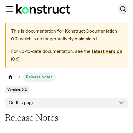
This is documentation for
Konstruct Documentation
0.2
, which is no longer actively maintained.
For up-to-date documentation, see the
latest version
(
0.6
).
Release Notes
Version: 0.2
On this page
Release Notes