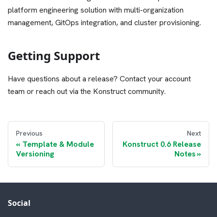
platform engineering solution with multi-organization
management, GitOps integration, and cluster provisioning.
Getting Support
Have questions about a release? Contact your account
team or reach out via the Konstruct community.
Previous
Next
Template & Module
Konstruct 0.6 Release
Versioning
Notes
Social