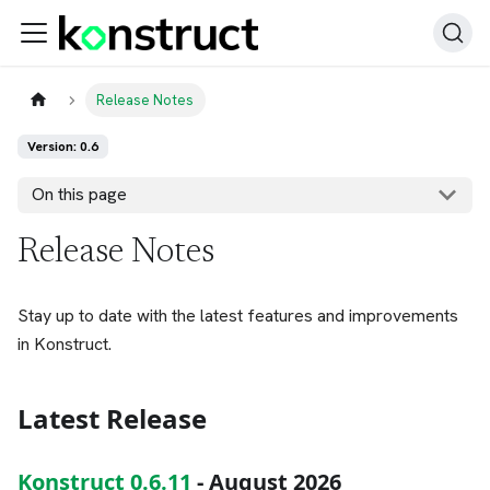
Release Notes
Version: 0.6
On this page
Release Notes
Stay up to date with the latest features and improvements
in Konstruct.
Latest Release
Konstruct 0.6.11
- August 2026