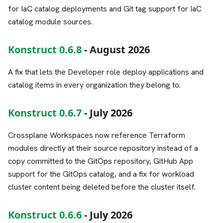
for IaC catalog deployments and Git tag support for IaC
catalog module sources.
Konstruct 0.6.8
- August 2026
A fix that lets the Developer role deploy applications and
catalog items in every organization they belong to.
Konstruct 0.6.7
- July 2026
Crossplane Workspaces now reference Terraform
modules directly at their source repository instead of a
copy committed to the GitOps repository, GitHub App
support for the GitOps catalog, and a fix for workload
cluster content being deleted before the cluster itself.
Konstruct 0.6.6
- July 2026