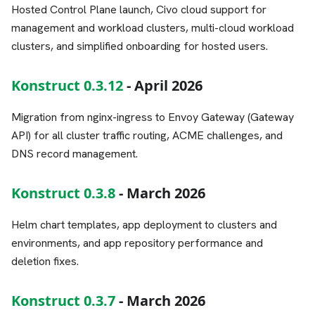
Hosted Control Plane launch, Civo cloud support for
management and workload clusters, multi-cloud workload
clusters, and simplified onboarding for hosted users.
Konstruct 0.3.12
- April 2026
Migration from nginx-ingress to Envoy Gateway (Gateway
API) for all cluster traffic routing, ACME challenges, and
DNS record management.
Konstruct 0.3.8
- March 2026
Helm chart templates, app deployment to clusters and
environments, and app repository performance and
deletion fixes.
Konstruct 0.3.7
- March 2026