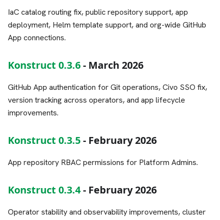
IaC catalog routing fix, public repository support, app
deployment, Helm template support, and org-wide GitHub
App connections.
Konstruct 0.3.6
- March 2026
GitHub App authentication for Git operations, Civo SSO fix,
version tracking across operators, and app lifecycle
improvements.
Konstruct 0.3.5
- February 2026
App repository RBAC permissions for Platform Admins.
Konstruct 0.3.4
- February 2026
Operator stability and observability improvements, cluster