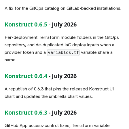
A fix for the GitOps catalog on GitLab-backed installations.
Konstruct 0.6.5
- July 2026
Per-deployment Terraform module folders in the GitOps
repository, and de-duplicated IaC deploy inputs when a
provider token and a
variable share a
variables.tf
name.
Konstruct 0.6.4
- July 2026
A republish of 0.6.3 that pins the released Konstruct UI
chart and updates the umbrella chart values.
Konstruct 0.6.3
- July 2026
GitHub App access-control fixes, Terraform variable