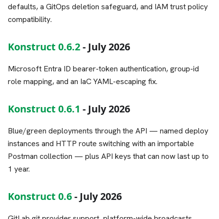
defaults, a GitOps deletion safeguard, and IAM trust policy
compatibility.
Konstruct 0.6.2
- July 2026
Microsoft Entra ID bearer-token authentication, group-id
role mapping, and an IaC YAML-escaping fix.
Konstruct 0.6.1
- July 2026
Blue/green deployments through the API — named deploy
instances and HTTP route switching with an importable
Postman collection — plus API keys that can now last up to
1 year.
Konstruct 0.6
- July 2026
GitLab git provider support, platform-wide broadcasts,