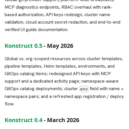
MCP diagnostics endpoints, RBAC overhaul with rank-
based authorization, API keys redesign, cluster name
validation, cloud account secret redaction, and end-to-end
verified UI guide documentation.
Konstruct 0.5
- May 2026
Global vs. org-scoped resources across cluster templates,
pipeline templates, Helm templates, environments, and
GitOps catalog items; redesigned API keys with MCP
support and a dedicated activity page; namespace-aware
GitOps catalog deployments; cluster
field with name +
env
namespace pairs; and a refreshed app registration / deploy
flow.
Konstruct 0.4
- March 2026