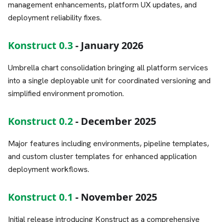
management enhancements, platform UX updates, and
deployment reliability fixes.
Konstruct 0.3
- January 2026
Umbrella chart consolidation bringing all platform services
into a single deployable unit for coordinated versioning and
simplified environment promotion.
Konstruct 0.2
- December 2025
Major features including environments, pipeline templates,
and custom cluster templates for enhanced application
deployment workflows.
Konstruct 0.1
- November 2025
Initial release introducing Konstruct as a comprehensive