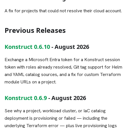
A fix for projects that could not resolve their cloud account.
Previous Releases
Konstruct 0.6.10
- August 2026
Exchange a Microsoft Entra token for a Konstruct session
token with roles already resolved, Git tag support for Helm
and YAML catalog sources, and a fix for custom Terraform
module URLs on a project.
Konstruct 0.6.9
- August 2026
See why a project, workload cluster, or IaC catalog
deployment is provisioning or failed — including the
underlying Terraform error — plus live provisioning logs