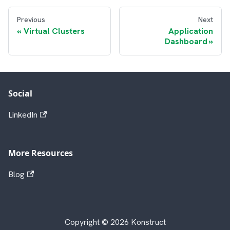
Previous
Next
Virtual Clusters
Application
Dashboard
Social
LinkedIn
More Resources
Blog
Copyright © 2026 Konstruct