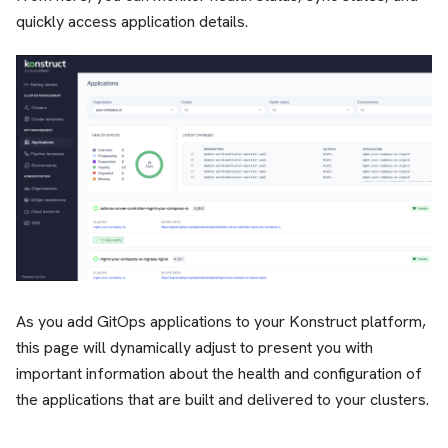
quickly access application details.
As you add GitOps applications to your Konstruct platform,
this page will dynamically adjust to present you with
important information about the health and configuration of
the applications that are built and delivered to your clusters.