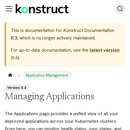
This is documentation for
Konstruct Documentation
0.3
, which is no longer actively maintained.
For up-to-date documentation, see the
latest version
(
0.6
).
Application Management
Version: 0.3
Managing Applications
The Applications page provides a unified view of all your
deployed applications across your Kubernetes clusters.
From here, you can monitor health status, sync states, and