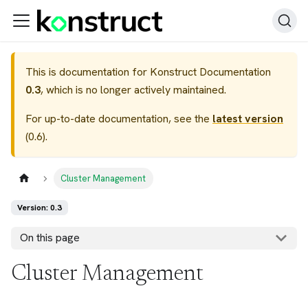
This is documentation for
Konstruct Documentation
0.3
, which is no longer actively maintained.
For up-to-date documentation, see the
latest version
(
0.6
).
Cluster Management
Version: 0.3
On this page
Cluster Management