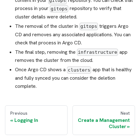
content in your
repository. You can check that
gitops
process in your
repository to verify that
gitops
cluster details were deleted.
The removal of the cluster in
triggers Argo
gitops
CD and removes any associated applications. You can
check that process in Argo CD.
The final step, removing the
app
infrastructure
removes the cluster from the cloud.
Once Argo CD shows a
app that is healthy
clusters
and fully synced you can consider the deletion
complete.
Previous
Next
Logging In
Create a Management
Cluster