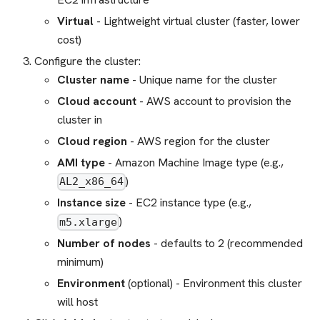
Virtual
- Lightweight virtual cluster (faster, lower
cost)
Configure the cluster:
Cluster name
- Unique name for the cluster
Cloud account
- AWS account to provision the
cluster in
Cloud region
- AWS region for the cluster
AMI type
- Amazon Machine Image type (e.g.,
)
AL2_x86_64
Instance size
- EC2 instance type (e.g.,
)
m5.xlarge
Number of nodes
- defaults to 2 (recommended
minimum)
Environment
(optional) - Environment this cluster
will host