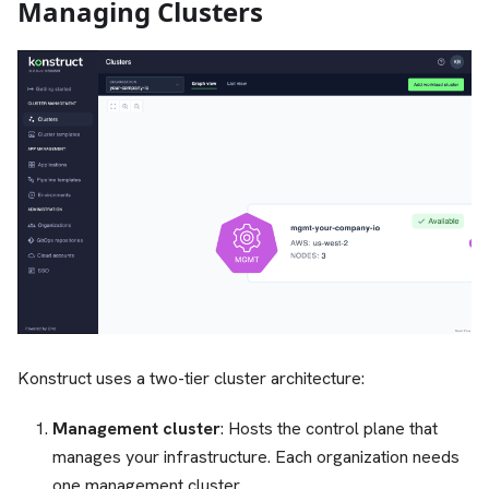
Managing Clusters
Konstruct uses a two-tier cluster architecture:
Management cluster
: Hosts the control plane that
manages your infrastructure. Each organization needs
one management cluster.