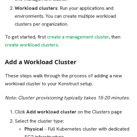
Workload clusters
: Run your applications and
environments. You can create multiple workload
clusters per organization.
To get started, first
create a management cluster
, then
create workload clusters
.
Add a Workload Cluster
These steps walk through the process of adding a new
workload cluster to your Konstruct setup.
Note: Cluster provisioning typically takes 15-20 minutes.
Click
Add workload cluster
on the Clusters page
Select the cluster type:
Physical
- Full Kubernetes cluster with dedicated
EC2 infrastructure