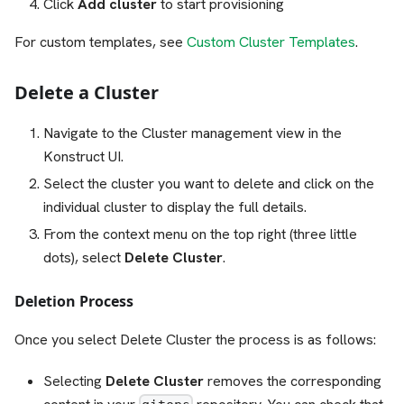
Click
Add cluster
to start provisioning
For custom templates, see
Custom Cluster Templates
.
Delete a Cluster
Navigate to the Cluster management view in the
Konstruct UI.
Select the cluster you want to delete and click on the
individual cluster to display the full details.
From the context menu on the top right (three little
dots), select
Delete Cluster
.
Deletion Process
Once you select Delete Cluster the process is as follows:
Selecting
Delete Cluster
removes the corresponding