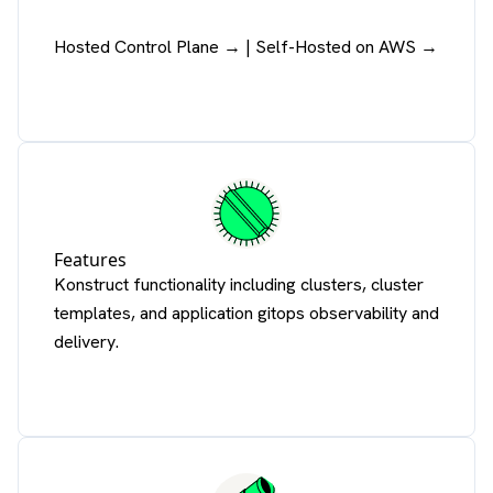
Hosted Control Plane →
|
Self-Hosted on AWS →
Features
Konstruct functionality including clusters, cluster
templates, and application gitops observability and
delivery.