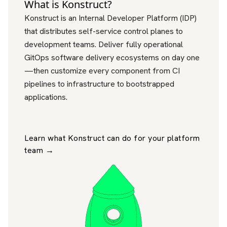
What is Konstruct?
Konstruct is an Internal Developer Platform (IDP)
that distributes self-service control planes to
development teams. Deliver fully operational
GitOps software delivery ecosystems on day one
—then customize every component from CI
pipelines to infrastructure to bootstrapped
applications.
Learn what Konstruct can do for your platform
team →