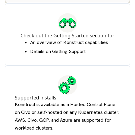
Check out the
Getting Started section
for
An overview of Konstruct capabilities
Details on Getting Support
Supported installs
Konstruct is available as a Hosted Control Plane
on Civo or self-hosted on any Kubernetes cluster.
AWS, Civo, GCP, and Azure are supported for
workload clusters.