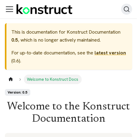
This is documentation for
Konstruct Documentation
0.5
, which is no longer actively maintained.
For up-to-date documentation, see the
latest version
(
0.6
).
Welcome to Konstruct Docs
Version: 0.5
Welcome to the Konstruct
Documentation