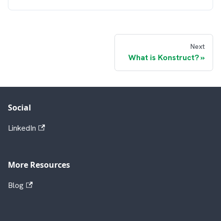
Next
What is Konstruct?
Social
LinkedIn
More Resources
Blog