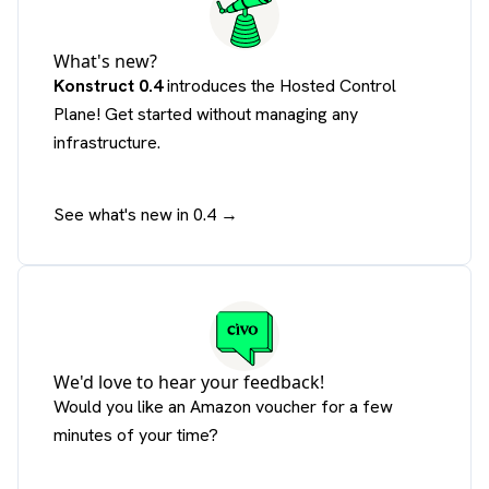
What's new?
Konstruct 0.4
introduces the Hosted Control
Plane! Get started without managing any
infrastructure.
See what's new in 0.4 →
We'd love to hear your feedback!
Would you like an Amazon voucher for a few
minutes of your time?