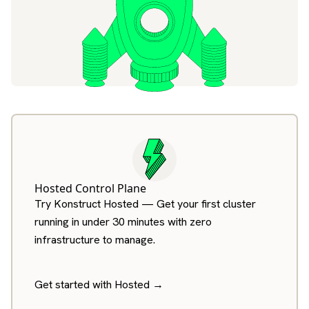
Hosted Control Plane
Try Konstruct Hosted — Get your first cluster
running in under 30 minutes with zero
infrastructure to manage.
Get started with Hosted →