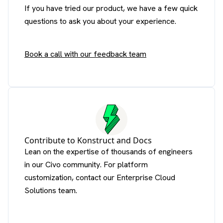
If you have tried our product, we have a few quick
questions to ask you about your experience.
Book a call with our feedback team
Contribute to Konstruct and Docs
Lean on the expertise of thousands of engineers
in our Civo community. For platform
customization, contact our Enterprise Cloud
Solutions team.