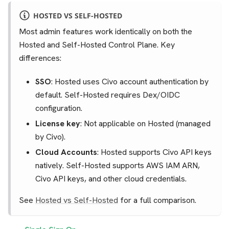
HOSTED VS SELF-HOSTED
Most admin features work identically on both the
Hosted and Self-Hosted Control Plane. Key
differences:
SSO
: Hosted uses Civo account authentication by
default. Self-Hosted requires Dex/OIDC
configuration.
License key
: Not applicable on Hosted (managed
by Civo).
Cloud Accounts
: Hosted supports Civo API keys
natively. Self-Hosted supports AWS IAM ARN,
Civo API keys, and other cloud credentials.
See
Hosted vs Self-Hosted
for a full comparison.