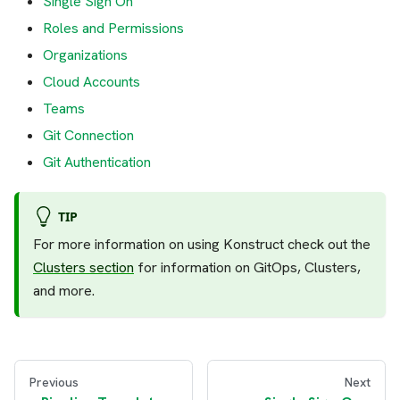
Single Sign On
Roles and Permissions
Organizations
Cloud Accounts
Teams
Git Connection
Git Authentication
TIP
For more information on using Konstruct check out the
Clusters section
for information on GitOps, Clusters,
and more.
Previous
Next