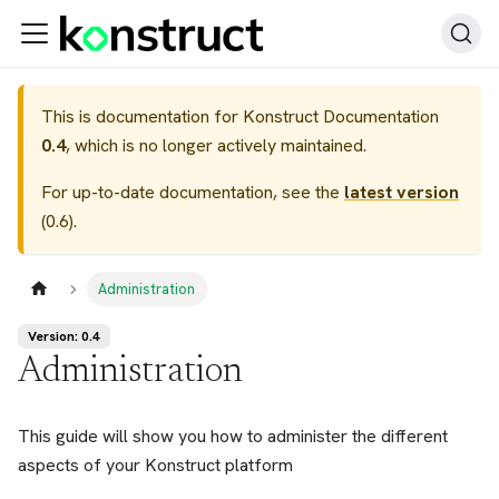
This is documentation for
Konstruct Documentation
0.4
, which is no longer actively maintained.
For up-to-date documentation, see the
latest version
(
0.6
).
Administration
Version: 0.4
Administration
This guide will show you how to administer the different
aspects of your Konstruct platform