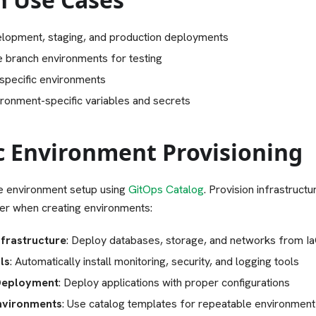
lopment, staging, and production deployments
e branch environments for testing
specific environments
ronment-specific variables and secrets
 Environment Provisioning
 environment setup using
GitOps Catalog
. Provision infrastruct
her when creating environments:
frastructure
: Deploy databases, storage, and networks from Ia
ls
: Automatically install monitoring, security, and logging tools
Deployment
: Deploy applications with proper configurations
nvironments
: Use catalog templates for repeatable environment