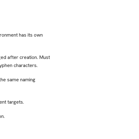
ironment has its own
ed after creation. Must
hyphen characters.
 the same naming
nt targets.
on.