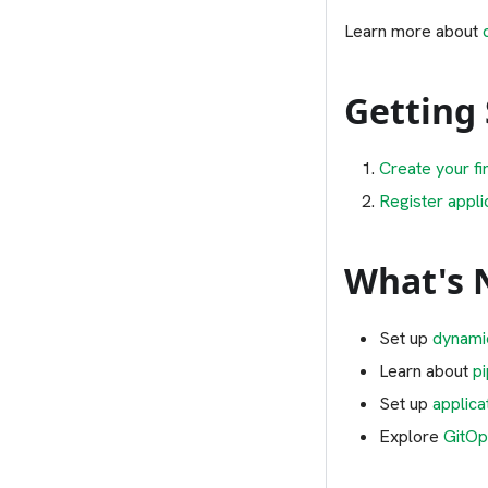
Learn more about
Getting
Create your fi
Register appli
What's 
Set up
dynami
Learn about
p
Set up
applica
Explore
GitOp