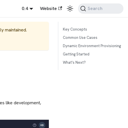
0.4
Website
Search
ely maintained.
Key Concepts
Common Use Cases
Dynamic Environment Provisioning
Getting Started
What's Next?
ges like development,