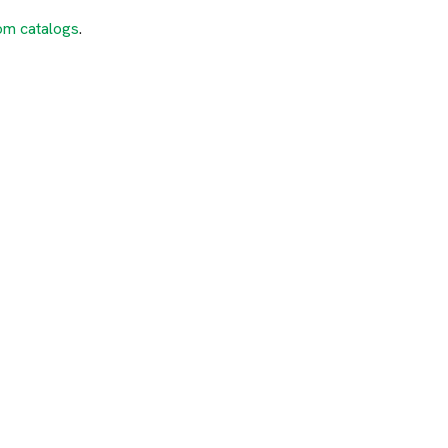
om catalogs
.