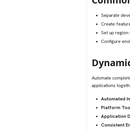
Separate deve
Create featur
Set up region-
Configure envi
Dynamic
Automate complete
applications toget
Automated In
Platform Too
Application 
Consistent E