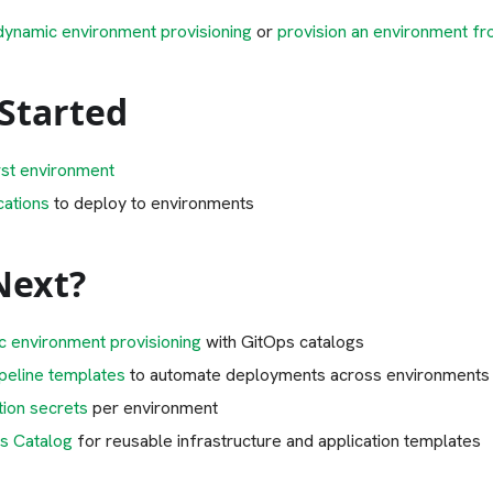
dynamic environment provisioning
or
provision an environment fr
 Started
rst environment
cations
to deploy to environments
Next?
c environment provisioning
with GitOps catalogs
ipeline templates
to automate deployments across environments
tion secrets
per environment
s Catalog
for reusable infrastructure and application templates