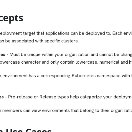
cepts
eployment target that applications can be deployed to. Each env
an be associated with specific clusters.
mes
- Must be unique within your organization and cannot be chang
 lowercase character and only contain lowercase, numerical and 
h environment has a corresponding Kubernetes namespace with
es
- Pre-release or Release types help categorize your deployme
m members can view environments that belong to their organizati
 Use Cases