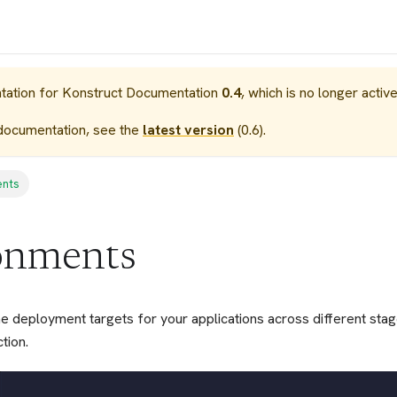
tation for
Konstruct Documentation
0.4
, which is no longer activ
documentation, see the
latest version
(
0.6
).
ents
onments
e deployment targets for your applications across different sta
tion.