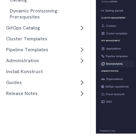
Dynamic Provisioning
Prerequisites
GitOps Catalog
Cluster Templates
Pipeline Templates
Administration
Install Konstruct
Guides
Release Notes