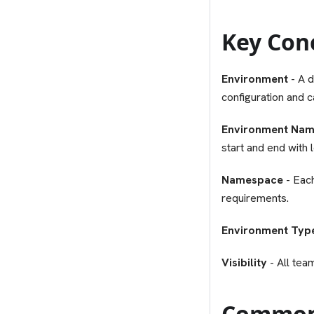
Key Con
Environment
- A d
configuration and c
Environment Na
start and end with
Namespace
- Eac
requirements.
Environment Typ
Visibility
- All tea
Common