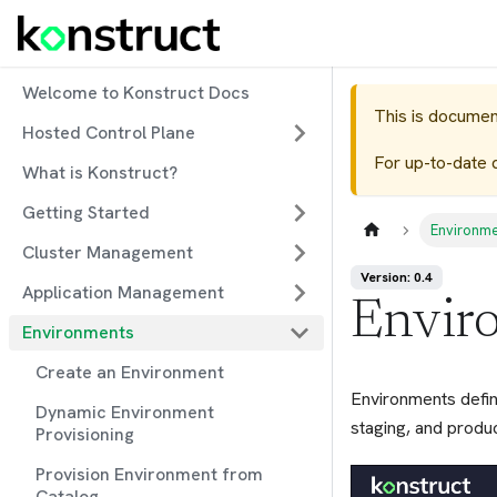
Welcome to Konstruct Docs
This is documen
Hosted Control Plane
For up-to-date 
What is Konstruct?
Getting Started
Environm
Cluster Management
Version: 0.4
Application Management
Envir
Environments
Create an Environment
Environments defin
Dynamic Environment
staging, and produc
Provisioning
Provision Environment from
Catalog