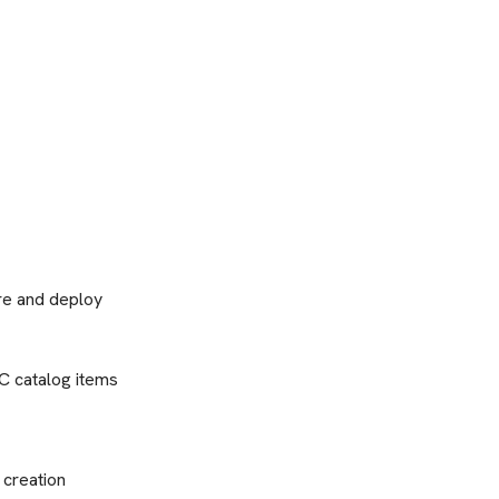
ure and deploy
C catalog items
 creation