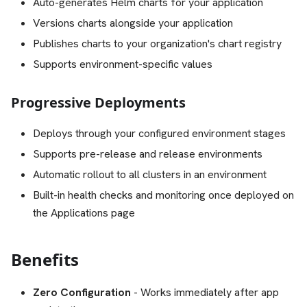
Auto-generates Helm charts for your application
Versions charts alongside your application
Publishes charts to your organization's chart registry
Supports environment-specific values
Progressive Deployments
Deploys through your configured environment stages
Supports pre-release and release environments
Automatic rollout to all clusters in an environment
Built-in health checks and monitoring once deployed on
the Applications page
Benefits
Zero Configuration
- Works immediately after app