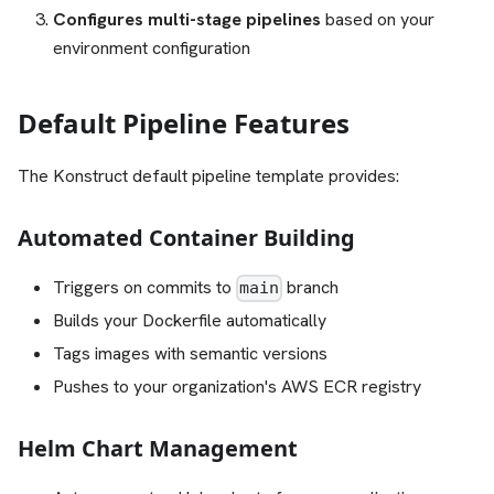
Configures multi-stage pipelines
based on your
environment configuration
Default Pipeline Features
The Konstruct default pipeline template provides:
Automated Container Building
Triggers on commits to
branch
main
Builds your Dockerfile automatically
Tags images with semantic versions
Pushes to your organization's AWS ECR registry
Helm Chart Management