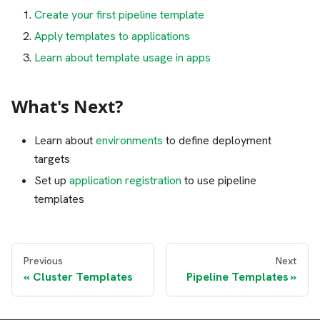
Create your first pipeline template
Apply templates to applications
Learn about template usage in apps
What's Next?
Learn about
environments
to define deployment
targets
Set up
application registration
to use pipeline
templates
Previous
Next
Cluster Templates
Pipeline Templates