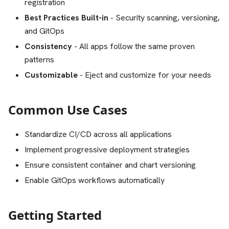
registration
Best Practices Built-in
- Security scanning, versioning,
and GitOps
Consistency
- All apps follow the same proven
patterns
Customizable
- Eject and customize for your needs
Common Use Cases
Standardize CI/CD across all applications
Implement progressive deployment strategies
Ensure consistent container and chart versioning
Enable GitOps workflows automatically
Getting Started