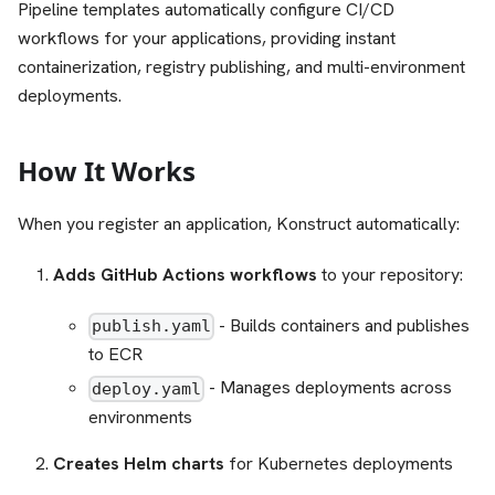
Pipeline templates automatically configure CI/CD
workflows for your applications, providing instant
containerization, registry publishing, and multi-environment
deployments.
How It Works
When you register an application, Konstruct automatically:
Adds GitHub Actions workflows
to your repository:
- Builds containers and publishes
publish.yaml
to ECR
- Manages deployments across
deploy.yaml
environments
Creates Helm charts
for Kubernetes deployments