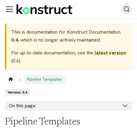
This is documentation for
Konstruct Documentation
0.4
, which is no longer actively maintained.
For up-to-date documentation, see the
latest version
(
0.6
).
Pipeline Templates
Version: 0.4
On this page
Pipeline Templates