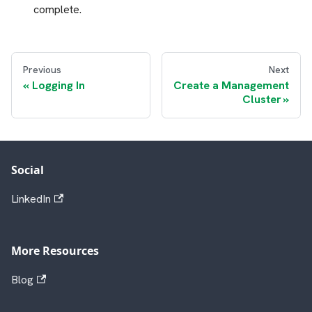
complete.
Previous
Next
Logging In
Create a Management
Cluster
Social
LinkedIn
More Resources
Blog