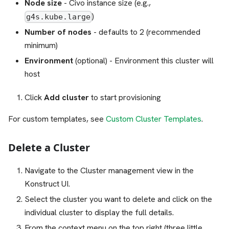
Node size
- Civo instance size (e.g.,
)
g4s.kube.large
Number of nodes
- defaults to 2 (recommended
minimum)
Environment
(optional) - Environment this cluster will
host
Click
Add cluster
to start provisioning
For custom templates, see
Custom Cluster Templates
.
Delete a Cluster
Navigate to the Cluster management view in the
Konstruct UI.
Select the cluster you want to delete and click on the
individual cluster to display the full details.
From the context menu on the top right (three little