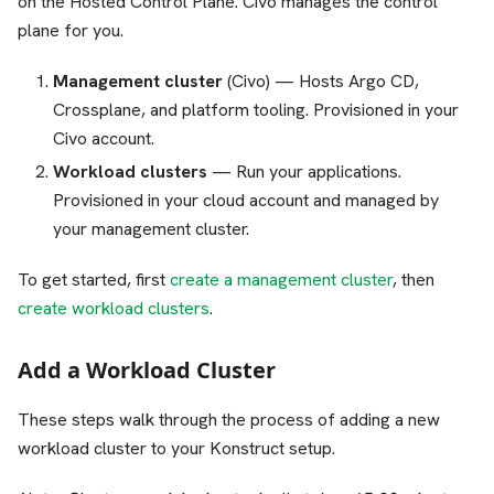
on the Hosted Control Plane. Civo manages the control
plane for you.
Management cluster
(Civo) — Hosts Argo CD,
Crossplane, and platform tooling. Provisioned in your
Civo account.
Workload clusters
— Run your applications.
Provisioned in your cloud account and managed by
your management cluster.
To get started, first
create a management cluster
, then
create workload clusters
.
Add a Workload Cluster
These steps walk through the process of adding a new
workload cluster to your Konstruct setup.