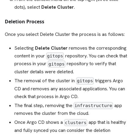
dots), select
Delete Cluster
.
Deletion Process
Once you select Delete Cluster the process is as follows:
Selecting
Delete Cluster
removes the corresponding
content in your
repository. You can check that
gitops
process in your
repository to verify that
gitops
cluster details were deleted.
The removal of the cluster in
triggers Argo
gitops
CD and removes any associated applications. You can
check that process in Argo CD.
The final step, removing the
app
infrastructure
removes the cluster from the cloud.
Once Argo CD shows a
app that is healthy
clusters
and fully synced you can consider the deletion