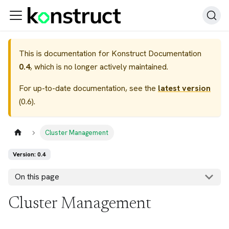
This is documentation for
Konstruct Documentation
0.4
, which is no longer actively maintained.
For up-to-date documentation, see the
latest version
(
0.6
).
Cluster Management
Version: 0.4
On this page
Cluster Management