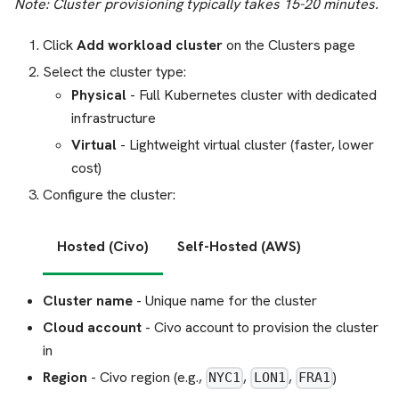
Note: Cluster provisioning typically takes 15-20 minutes.
Click
Add workload cluster
on the Clusters page
Select the cluster type:
Physical
- Full Kubernetes cluster with dedicated
infrastructure
Virtual
- Lightweight virtual cluster (faster, lower
cost)
Configure the cluster:
Hosted (Civo)
Self-Hosted (AWS)
Cluster name
- Unique name for the cluster
Cloud account
- Civo account to provision the cluster
in
Region
- Civo region (e.g.,
,
,
)
NYC1
LON1
FRA1