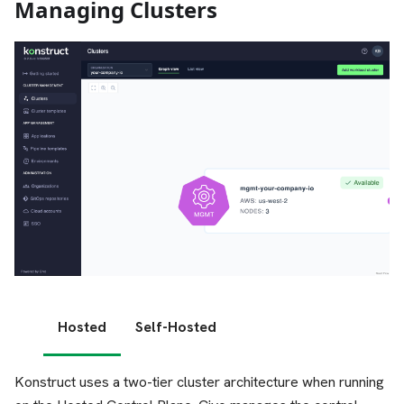
Managing Clusters
Hosted
Self-Hosted
Konstruct uses a two-tier cluster architecture when running