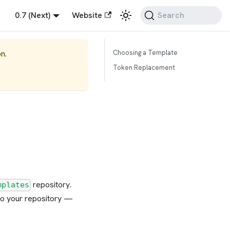
0.7 (Next)
Website
Search
n.
Choosing a Template
Token Replacement
repository.
mplates
 to your repository —