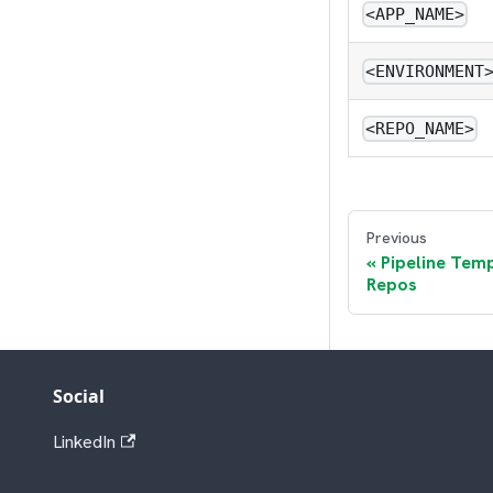
<APP_NAME>
<ENVIRONMENT
<REPO_NAME>
Previous
Pipeline Temp
Repos
Social
LinkedIn