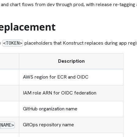
 and chart flows from dev through prod, with release re-tagging 
eplacement
e
placeholders that Konstruct replaces during app regis
<TOKEN>
Description
AWS region for ECR and OIDC
IAM role ARN for OIDC federation
GitHub organization name
GitOps repository name
_NAME>