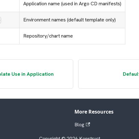
Application name (used in Argo CD manifests)
Environment names (default template only)
>
Repository/chart name
late Use in Application
Defaul
More Resources
Blog
Copyright © 2026 Konstruct