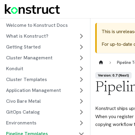
Welcome to Konstruct Docs
This is unrelea
What is Konstruct?
For up-to-date 
Getting Started
Cluster Management
Pipeline 
Konduit
Version: 0.7 (Next)
Cluster Templates
Pipeli
Application Management
Civo Bare Metal
Konstruct ships up
GitOps Catalog
When you register 
Environments
copying workflow f
Pipeline Templates