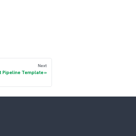
Next
t Pipeline Template