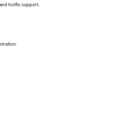
and hotfix support.
tration: