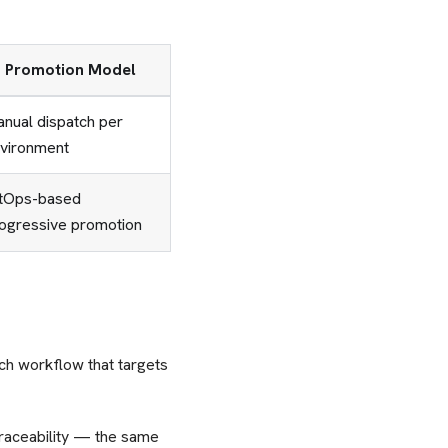
Promotion Model
nual dispatch per
vironment
tOps-based
ogressive promotion
ch workflow that targets
traceability — the same