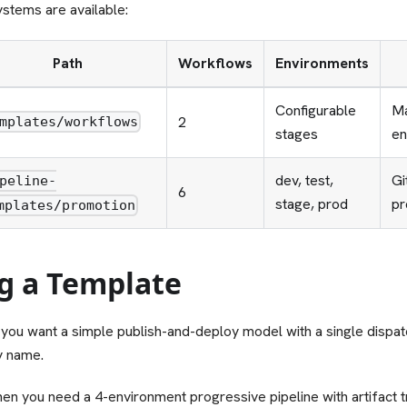
stems are available:
Path
Workflows
Environments
Configurable
Ma
2
mplates/workflows
stages
en
dev, test,
Gi
peline-
6
stage, prod
pr
mplates/promotion
g a Template
ou want a simple publish-and-deploy model with a single dispat
y name.
en you need a 4-environment progressive pipeline with artifact 