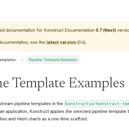
sed documentation for
Konstruct Documentation
0.7 (Next)
versio
documentation, see the
latest version
(
0.6
).
Templates
Pipeline Template Examples
ne Template Examples
stream pipeline templates in the
konstructio/konstruct-te
an application, Konstruct applies the selected pipeline template
iles and Helm charts as a one-time scaffold.