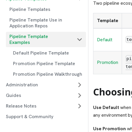
Two pipeline ecosy
Pipeline Templates
Pipeline Template Use in
Template
Application Repos
Pipeline Template
Default
te
Examples
Default Pipeline Template
pi
Promotion
Promotion Pipeline Template
te
Promotion Pipeline Walkthrough
Administration
Choosin
Guides
Release Notes
Use Default
when y
any environment b
Support & Community
Use Promotion
wh