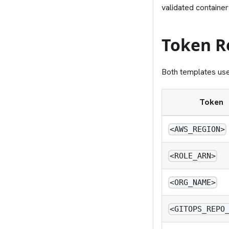
validated container
Token R
Both templates us
Token
<AWS_REGION>
<ROLE_ARN>
<ORG_NAME>
<GITOPS_REPO