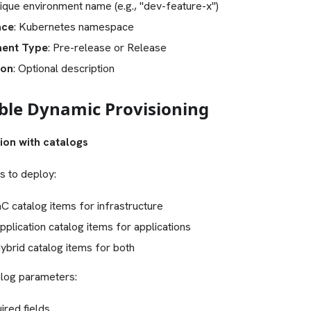
nique environment name (e.g., "dev-feature-x")
ace
: Kubernetes namespace
ment Type
: Pre-release or Release
ion
: Optional description
able Dynamic Provisioning
ion with catalogs
s to deploy:
C catalog items for infrastructure
plication catalog items for applications
brid catalog items for both
alog parameters:
uired fields