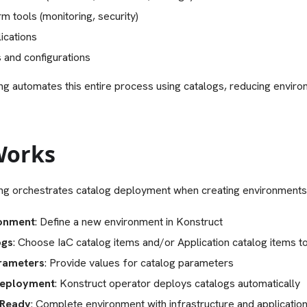
m tools (monitoring, security)
ications
 and configurations
ng automates this entire process using catalogs, reducing envir
Works
ng orchestrates catalog deployment when creating environments
ronment
: Define a new environment in Konstruct
ogs
: Choose IaC catalog items and/or Application catalog items t
rameters
: Provide values for catalog parameters
eployment
: Konstruct operator deploys catalogs automatically
 Ready
: Complete environment with infrastructure and applicatio