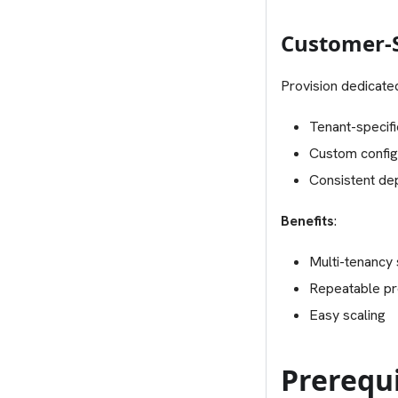
Customer-S
Provision dedicate
Tenant-specifi
Custom config
Consistent de
Benefits
:
Multi-tenancy
Repeatable pr
Easy scaling
Prerequi