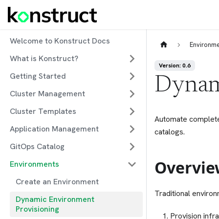
Welcome to Konstruct Docs
Environm
What is Konstruct?
Version: 0.6
Getting Started
Dynam
Cluster Management
Cluster Templates
Automate complete 
Application Management
catalogs.
GitOps Catalog
Overvie
Environments
Create an Environment
Traditional enviro
Dynamic Environment
Provisioning
Provision infr