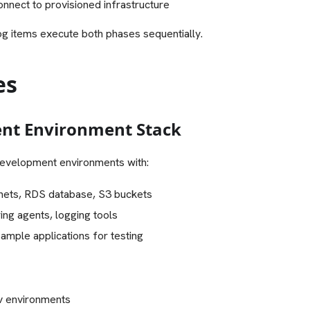
onnect to provisioned infrastructure
log items execute both phases sequentially.
es
nt Environment Stack
evelopment environments with:
nets, RDS database, S3 buckets
ng agents, logging tools
Sample applications for testing
v environments