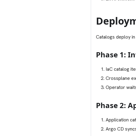
Deploym
Catalogs deploy in
Phase 1: In
IaC catalog it
Crossplane ex
Operator waits
Phase 2: A
Application ca
Argo CD syncs 