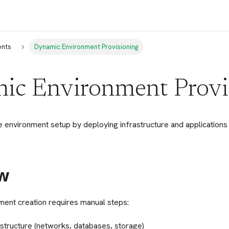
ents
Dynamic Environment Provisioning
ic Environment Provi
environment setup by deploying infrastructure and applications
w
nment creation requires manual steps:
astructure (networks, databases, storage)