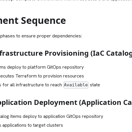
ent Sequence
 phases to ensure proper dependencies:
frastructure Provisioning (IaC Catalo
ems deploy to platform GitOps repository
ecutes Terraform to provision resources
 for all infrastructure to reach
state
Available
pplication Deployment (Application Ca
talog items deploy to application GitOps repository
applications to target clusters