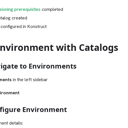
ioning prerequisites
completed
atalog created
 configured in Konstruct
Environment with Catalogs
vigate to Environments
ments
in the left sidebar
ironment
nfigure Environment
ent details: