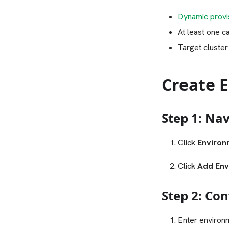
Dynamic provis
At least one c
Target cluster
Create 
Step 1: Na
Click
Environ
Click
Add Env
Step 2: Co
Enter environm