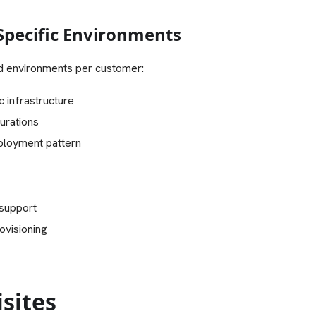
pecific Environments
d environments per customer:
c infrastructure
urations
ployment pattern
 support
ovisioning
sites