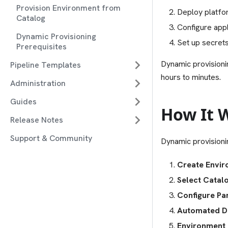
Provision Environment from
Deploy platfor
Catalog
Configure appl
Dynamic Provisioning
Set up secrets
Prerequisites
Dynamic provisioni
Pipeline Templates
hours to minutes.
Administration
Guides
How It 
Release Notes
Support & Community
Dynamic provisioni
Create Envi
Select Catal
Configure Pa
Automated D
Environment