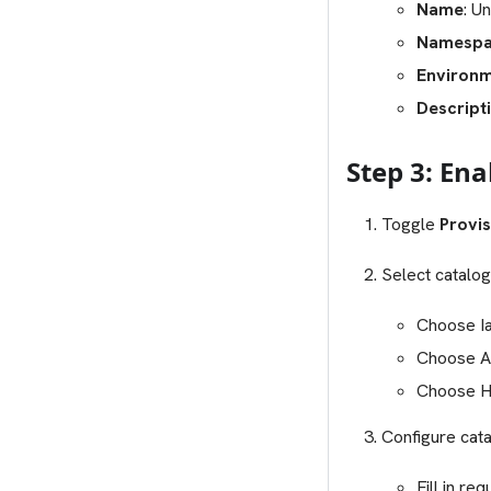
Name
: U
Namesp
Environ
Descript
Step 3: En
Toggle
Provis
Select catalog
Choose Ia
Choose Ap
Choose Hy
Configure cat
Fill in req