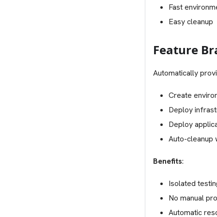
Fast environm
Easy cleanup
Feature B
Automatically prov
Create enviro
Deploy infras
Deploy applica
Auto-cleanup
Benefits
:
Isolated testi
No manual pro
Automatic res