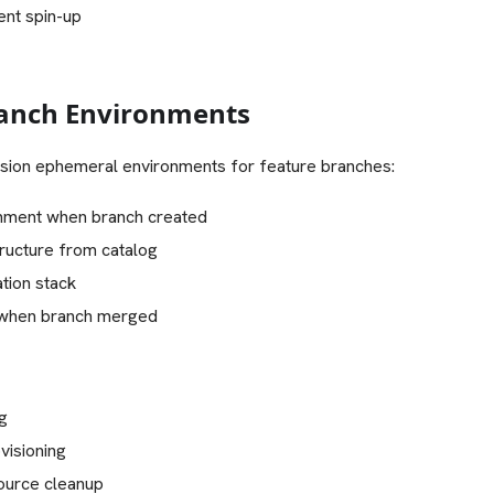
ent spin-up
ranch Environments
ision ephemeral environments for feature branches:
nment when branch created
tructure from catalog
tion stack
 when branch merged
ng
visioning
ource cleanup