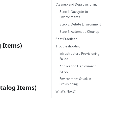
Cleanup and Deprovisioning
Step 1: Navigate to
Environments
Step 2: Delete Environment
Step 3: Automatic Cleanup
Best Practices
g Items)
Troubleshooting
Infrastructure Provisioning
Failed
Application Deployment
Failed
Environment Stuck in
Provisioning
talog Items)
What's Next?