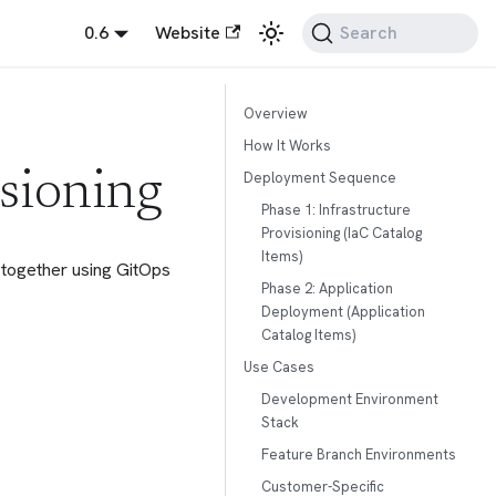
0.6
Website
Search
Overview
How It Works
Deployment Sequence
sioning
Phase 1: Infrastructure
Provisioning (IaC Catalog
Items)
 together using GitOps
Phase 2: Application
Deployment (Application
Catalog Items)
Use Cases
Development Environment
Stack
Feature Branch Environments
Customer-Specific