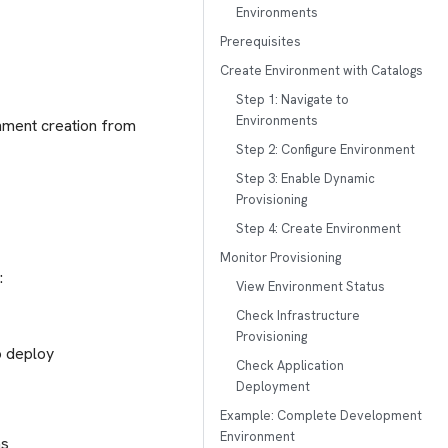
Environments
Prerequisites
Create Environment with Catalogs
Step 1: Navigate to
Environments
onment creation from
Step 2: Configure Environment
Step 3: Enable Dynamic
Provisioning
Step 4: Create Environment
Monitor Provisioning
:
View Environment Status
Check Infrastructure
Provisioning
o deploy
Check Application
Deployment
Example: Complete Development
Environment
ns