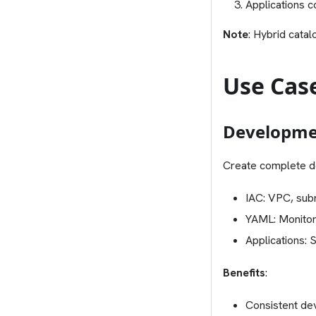
Applications c
Note
: Hybrid cata
Use Cas
Developme
Create complete d
IAC: VPC, sub
YAML: Monitori
Applications: 
Benefits
:
Consistent de