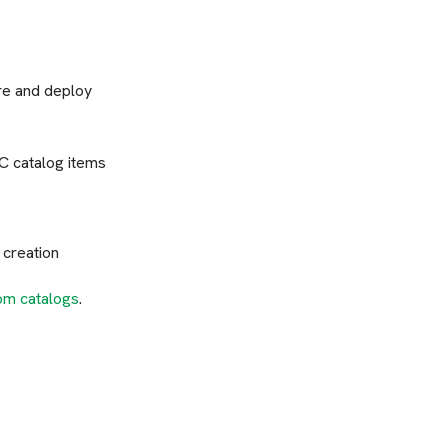
ure and deploy
C catalog items
 creation
om catalogs
.