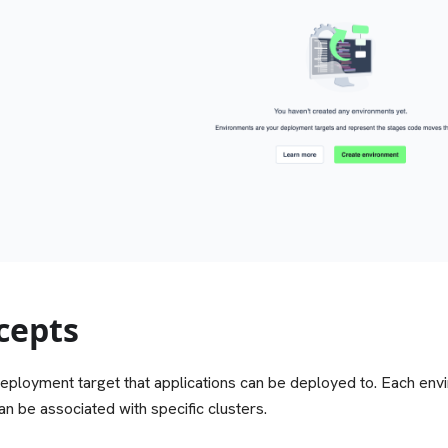
cepts
eployment target that applications can be deployed to. Each env
an be associated with specific clusters.