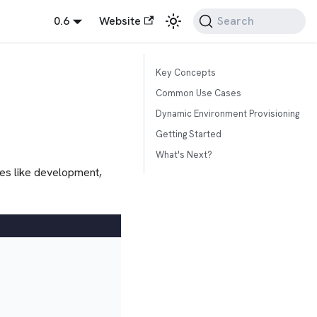
0.6
Website
Search
Key Concepts
Common Use Cases
Dynamic Environment Provisioning
Getting Started
What's Next?
ges like development,