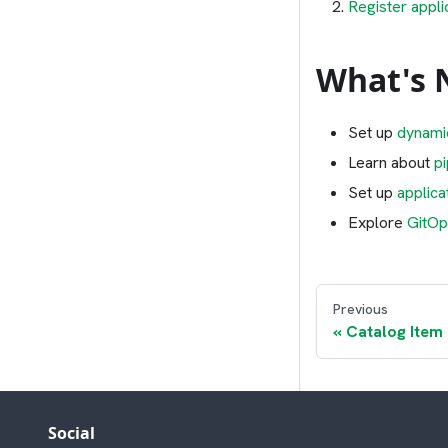
Register appli
What's 
Set up
dynami
Learn about
p
Set up
applica
Explore
GitOp
Previous
Catalog Item
Social