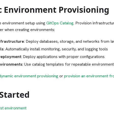
 Environment Provisioning
 environment setup using
GitOps Catalog
. Provision infrastruct
her when creating environments:
frastructure
: Deploy databases, storage, and networks from Ia
ls
: Automatically install monitoring, security, and logging tools
Deployment
: Deploy applications with proper configurations
nvironments
: Use catalog templates for repeatable environment
dynamic environment provisioning
or
provision an environment fr
 Started
rst environment