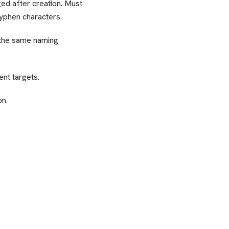
ed after creation. Must
hyphen characters.
 the same naming
nt targets.
on.