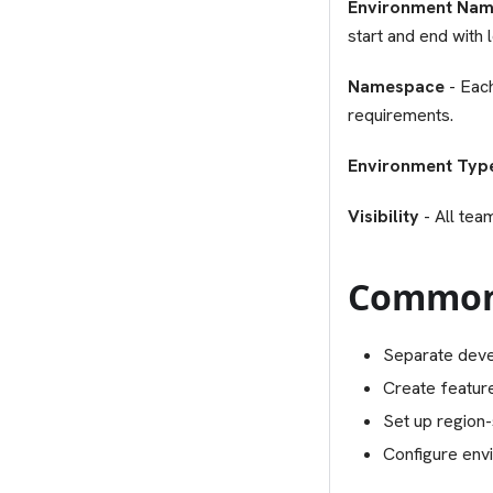
Environment Na
start and end with
Namespace
- Eac
requirements.
Environment Typ
Visibility
- All tea
Common
Separate deve
Create featur
Set up region-
Configure envi