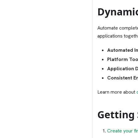
Dynamic
Automate complete
applications toget
Automated In
Platform Too
Application 
Consistent E
Learn more about
Getting
Create your fi