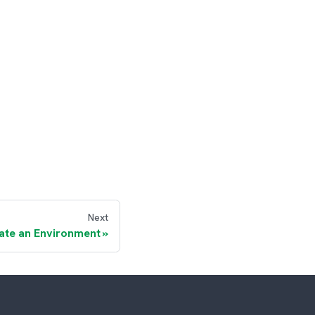
Next
ate an Environment