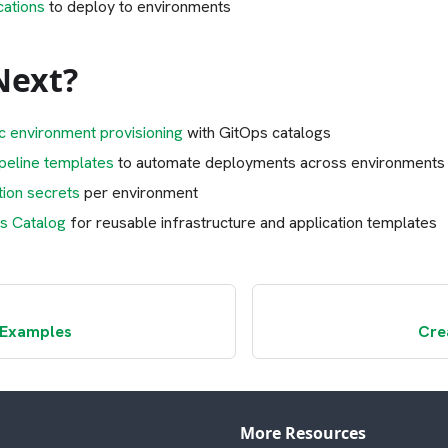
cations
to deploy to environments
Next?
c environment provisioning
with GitOps catalogs
ipeline templates
to automate deployments across environments
tion secrets
per environment
s Catalog
for reusable infrastructure and application templates
 Examples
Cre
More Resources