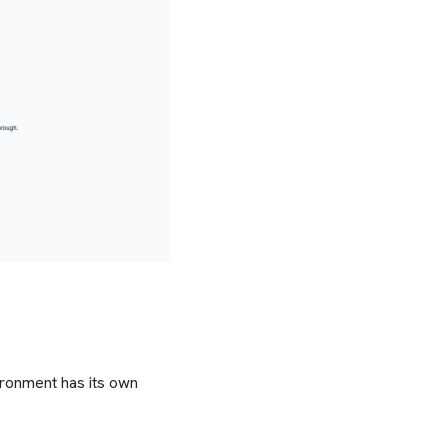
ironment has its own