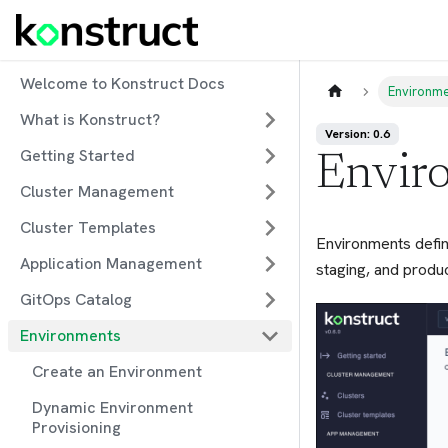
Welcome to Konstruct Docs
Environm
What is Konstruct?
Version: 0.6
Getting Started
Envir
Cluster Management
Cluster Templates
Environments defin
Application Management
staging, and produc
GitOps Catalog
Environments
Create an Environment
Dynamic Environment
Provisioning