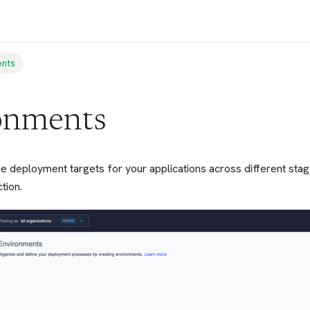
ents
onments
e deployment targets for your applications across different sta
tion.