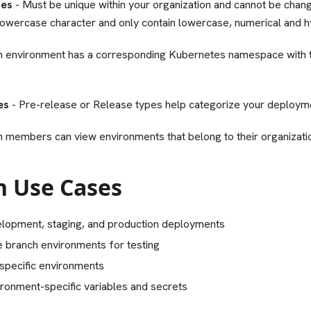
mes
- Must be unique within your organization and cannot be chang
 lowercase character and only contain lowercase, numerical and 
h environment has a corresponding Kubernetes namespace with
es
- Pre-release or Release types help categorize your deployme
m members can view environments that belong to their organizati
 Use Cases
lopment, staging, and production deployments
e branch environments for testing
specific environments
ronment-specific variables and secrets