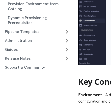
Provision Environment from
Catalog
Dynamic Provisioning
Prerequisites
Pipeline Templates
Administration
Guides
Release Notes
Support & Community
Key Con
Environment
- A d
configuration and c