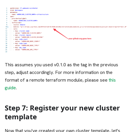
This assumes you used v0.1.0 as the tag in the previous
step, adjust accordingly. For more information on the
format of a remote terraform module, please see
this
guide
.
Step 7: Register your new cluster
template
Now that you've created your own cluster template, let's