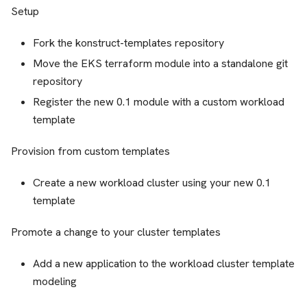
Setup
Fork the konstruct-templates repository
Move the EKS terraform module into a standalone git
repository
Register the new 0.1 module with a custom workload
template
Provision from custom templates
Create a new workload cluster using your new 0.1
template
Promote a change to your cluster templates
Add a new application to the workload cluster template
modeling