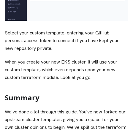
Select your custom template, entering your GitHub
personal access token to connect if you have kept your
new repository private.
When you create your new EKS cluster, it will use your
custom template, which even depends upon your new
custom terraform module. Look at you go.
Summary
We've done a lot through this guide. You've now forked our
upstream cluster templates giving you a space for your
own cluster opinions to begin. We've split out the terraform