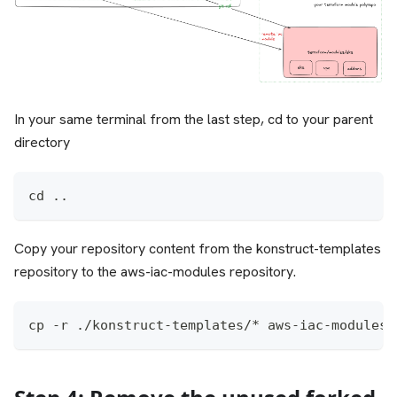
In your same terminal from the last step, cd to your parent
directory
cd ..
Copy your repository content from the konstruct-templates
repository to the aws-iac-modules repository.
cp -r ./konstruct-templates/* aws-iac-modules