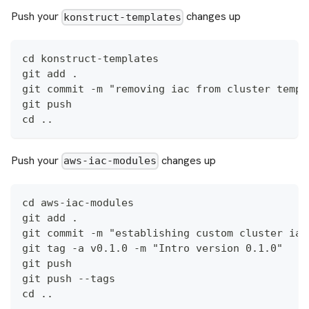
Push your
changes up
konstruct-templates
cd konstruct-templates
git add .
git commit -m "removing iac from cluster templ
git push
cd ..
Push your
changes up
aws-iac-modules
cd aws-iac-modules
git add .
git commit -m "establishing custom cluster iac
git tag -a v0.1.0 -m "Intro version 0.1.0"
git push
git push --tags
cd ..