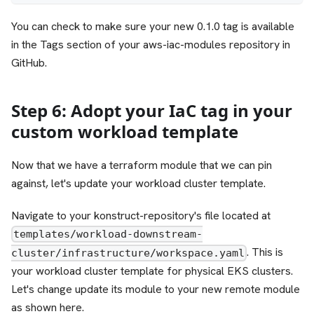
You can check to make sure your new 0.1.0 tag is available
in the Tags section of your aws-iac-modules repository in
GitHub.
Step 6: Adopt your IaC tag in your
custom workload template
Now that we have a terraform module that we can pin
against, let's update your workload cluster template.
Navigate to your konstruct-repository's file located at
templates/workload-downstream-
. This is
cluster/infrastructure/workspace.yaml
your workload cluster template for physical EKS clusters.
Let's change update its module to your new remote module
as shown here.