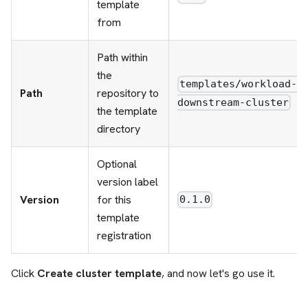
template
from
Path within
the
templates/workload-
Path
repository to
downstream-cluster
the template
directory
Optional
version label
Version
for this
0.1.0
template
registration
Click
Create cluster template
, and now let's go use it.