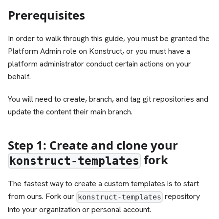
Prerequisites
In order to walk through this guide, you must be granted the
Platform Admin role on Konstruct, or you must have a
platform administrator conduct certain actions on your
behalf.
You will need to create, branch, and tag git repositories and
update the content their main branch.
Step 1: Create and clone your
fork
konstruct-templates
The fastest way to create a custom templates is to start
from ours. Fork our
repository
konstruct-templates
into your organization or personal account.