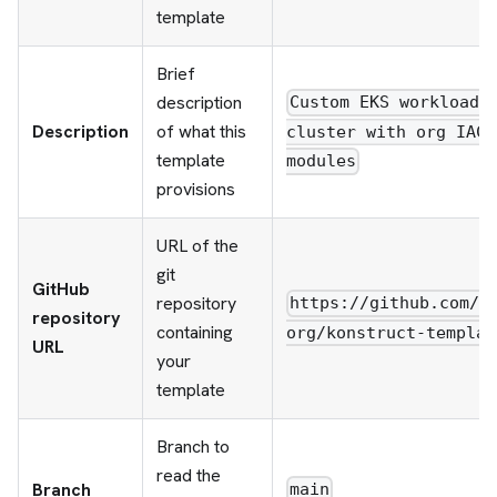
template
Brief
description
Custom EKS workload
Description
of what this
cluster with org IAC
template
modules
provisions
URL of the
git
GitHub
repository
https://github.com/y
repository
containing
org/konstruct-templat
URL
your
template
Branch to
read the
Branch
main