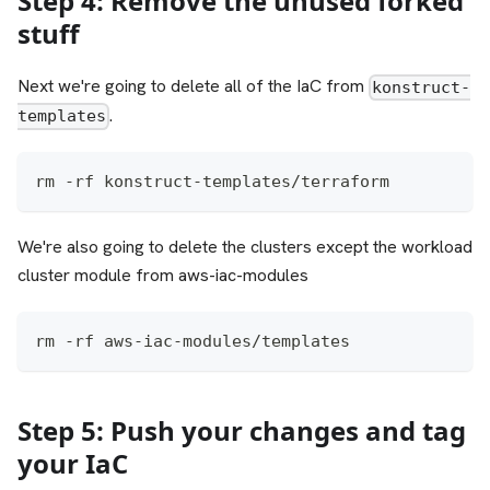
Step 4: Remove the unused forked
stuff
Next we're going to delete all of the IaC from
konstruct-
.
templates
rm -rf konstruct-templates/terraform
We're also going to delete the clusters except the workload
cluster module from aws-iac-modules
rm -rf aws-iac-modules/templates
Step 5: Push your changes and tag
your IaC