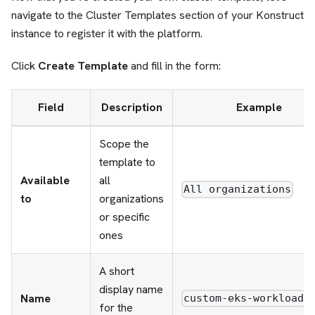
navigate to the Cluster Templates section of your Konstruct
instance to register it with the platform.
Click
Create Template
and fill in the form:
Field
Description
Example
Scope the
template to
Available
all
All organizations
to
organizations
or specific
ones
A short
display name
Name
custom-eks-workload
for the