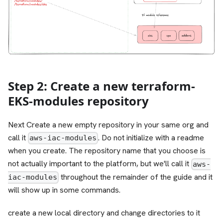
Step 2: Create a new terraform-
EKS-modules repository
Next Create a new empty repository in your same org and
call it
. Do not initialize with a readme
aws-iac-modules
when you create. The repository name that you choose is
not actually important to the platform, but we'll call it
aws-
throughout the remainder of the guide and it
iac-modules
will show up in some commands.
create a new local directory and change directories to it