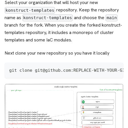
Select your organization that will host your new
repository. Keep the repository
konstruct-templates
name as
and choose the
konstruct-templates
main
branch for the fork. When you create the forked konstruct-
templates repository, it includes a monorepo of cluster
templates and some IaC modules.
Next clone your new repository so you have it locally
git clone git@github.com:REPLACE-WITH-YOUR-GIT