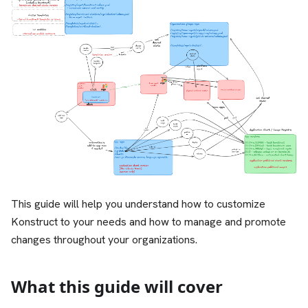
This guide will help you understand how to customize
Konstruct to your needs and how to manage and promote
changes throughout your organizations.
What this guide will cover