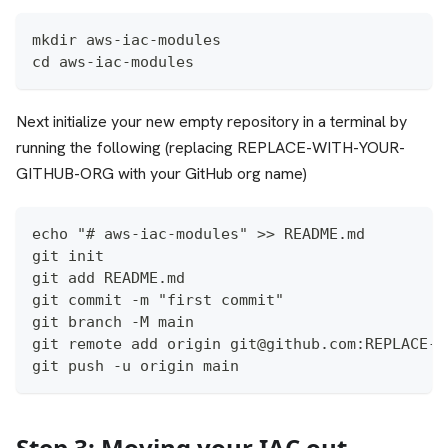
mkdir aws-iac-modules
cd aws-iac-modules
Next initialize your new empty repository in a terminal by
running the following (replacing REPLACE-WITH-YOUR-
GITHUB-ORG with your GitHub org name)
echo "# aws-iac-modules" >> README.md
git init
git add README.md
git commit -m "first commit"
git branch -M main
git remote add origin git@github.com:REPLACE-W
git push -u origin main
Step 3: Moving your IAC out