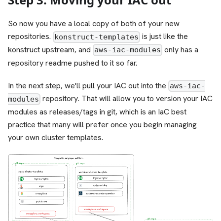
So now you have a local copy of both of your new
repositories.
is just like the
konstruct-templates
konstruct upstream, and
only has a
aws-iac-modules
repository readme pushed to it so far.
In the next step, we'll pull your IAC out into the
aws-iac-
repository. That will allow you to version your IAC
modules
modules as releases/tags in git, which is an IaC best
practice that many will prefer once you begin managing
your own cluster templates.