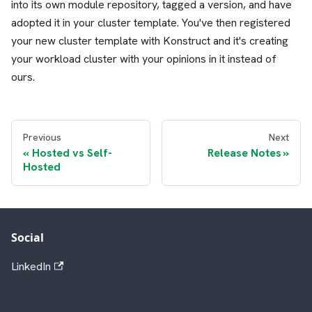
into its own module repository, tagged a version, and have
adopted it in your cluster template. You've then registered
your new cluster template with Konstruct and it's creating
your workload cluster with your opinions in it instead of
ours.
Previous
Next
Hosted vs Self-
Release Notes
Hosted
Social
LinkedIn