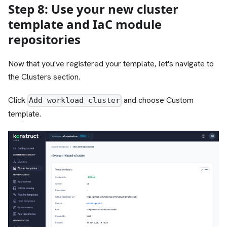
Step 8: Use your new cluster
template and IaC module
repositories
Now that you've registered your template, let's navigate to
the Clusters section.
Click
and choose Custom
Add workload cluster
template.