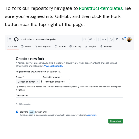
To fork our repository navigate to
konstruct-templates
. Be
sure you're signed into GitHub, and then click the Fork
button near the top-right of the page.