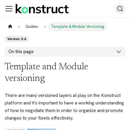
Guides
Template & Module Versioning
Version: 0.6
On this page
Template and Module
versioning
There are many versioned layers at play on the Konstruct
platform and it's important to have a working understanding
of how to negotiate them in order to organize and promote
changes to your fleets effectively.