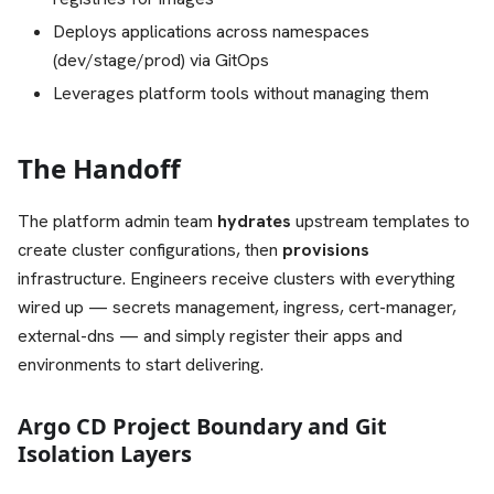
Deploys applications across namespaces
(dev/stage/prod) via GitOps
Leverages platform tools without managing them
The Handoff
The platform admin team
hydrates
upstream templates to
create cluster configurations, then
provisions
infrastructure. Engineers receive clusters with everything
wired up — secrets management, ingress, cert-manager,
external-dns — and simply register their apps and
environments to start delivering.
Argo CD Project Boundary and Git
Isolation Layers