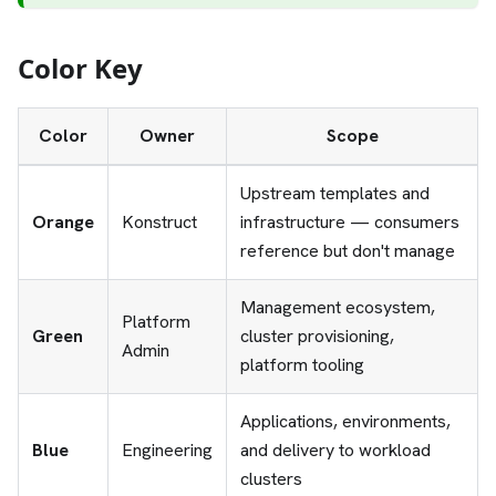
Color Key
Color
Owner
Scope
Upstream templates and
Orange
Konstruct
infrastructure — consumers
reference but don't manage
Management ecosystem,
Platform
Green
cluster provisioning,
Admin
platform tooling
Applications, environments,
Blue
Engineering
and delivery to workload
clusters