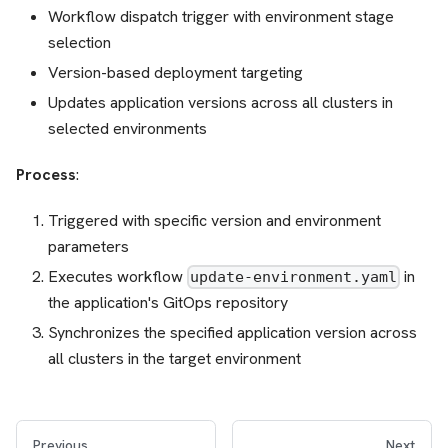
Workflow dispatch trigger with environment stage
selection
Version-based deployment targeting
Updates application versions across all clusters in
selected environments
Process
:
Triggered with specific version and environment
parameters
Executes workflow
in
update-environment.yaml
the application's GitOps repository
Synchronizes the specified application version across
all clusters in the target environment
Previous
Next