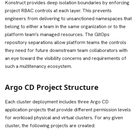
Konstruct provides deep isolation boundaries by enforcing
project RBAC controls at each layer. This prevents
engineers from delivering to unsanctioned namespaces that
belong to either a team in the same organization or to the
platform team's managed resources. The GitOps
repository separations allow platform teams the controls
they need for future downstream team collaborators with
an eye toward the visibility concerns and requirements of
such a multitenancy ecosystem.
Argo CD Project Structure
Each cluster deployment includes three Argo CD
application projects that provide different permission levels
for workload physical and virtual clusters. For any given
cluster, the following projects are created: