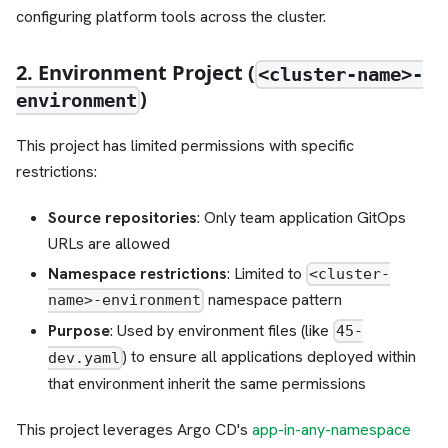
configuring platform tools across the cluster.
2. Environment Project (
<cluster-name>-
)
environment
This project has limited permissions with specific
restrictions:
Source repositories
: Only team application GitOps
URLs are allowed
Namespace restrictions
: Limited to
<cluster-
namespace pattern
name>-environment
Purpose
: Used by environment files (like
45-
) to ensure all applications deployed within
dev.yaml
that environment inherit the same permissions
This project leverages Argo CD's
app-in-any-namespace