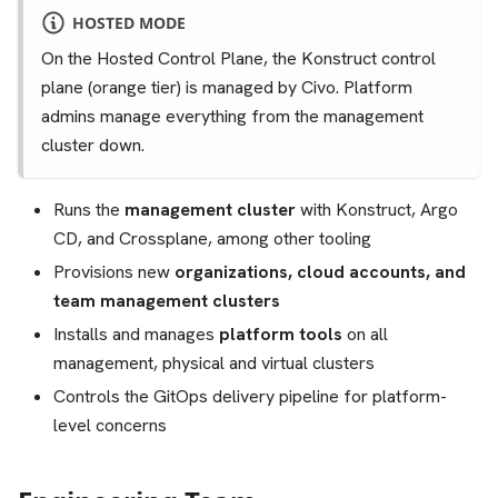
HOSTED MODE
On the Hosted Control Plane, the Konstruct control
plane (orange tier) is managed by Civo. Platform
admins manage everything from the management
cluster down.
Runs the
management cluster
with Konstruct, Argo
CD, and Crossplane, among other tooling
Provisions new
organizations, cloud accounts, and
team management clusters
Installs and manages
platform tools
on all
management, physical and virtual clusters
Controls the GitOps delivery pipeline for platform-
level concerns