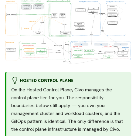
HOSTED CONTROL PLANE
On the Hosted Control Plane, Civo manages the
control plane tier for you. The responsibility
boundaries below still apply — you own your
management cluster and workload clusters, and the
GitOps pattern is identical. The only difference is that
the control plane infrastructure is managed by Civo.