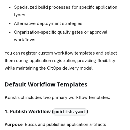
Specialized build processes for specific application
types
Alternative deployment strategies
Organization-specific quality gates or approval
workflows
You can register custom workflow templates and select
them during application registration, providing flexibility
while maintaining the GitOps delivery model.
Default Workflow Templates
Konstruct includes two primary workflow templates:
1. Publish Workflow (
)
publish.yaml
Purpose
: Builds and publishes application artifacts