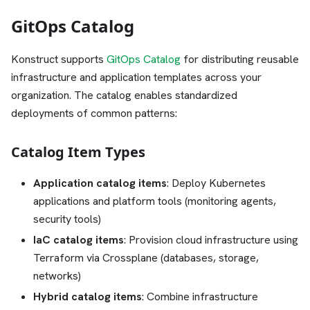
GitOps Catalog
Konstruct supports
GitOps Catalog
for distributing reusable
infrastructure and application templates across your
organization. The catalog enables standardized
deployments of common patterns:
Catalog Item Types
Application catalog items
: Deploy Kubernetes
applications and platform tools (monitoring agents,
security tools)
IaC catalog items
: Provision cloud infrastructure using
Terraform via Crossplane (databases, storage,
networks)
Hybrid catalog items
: Combine infrastructure