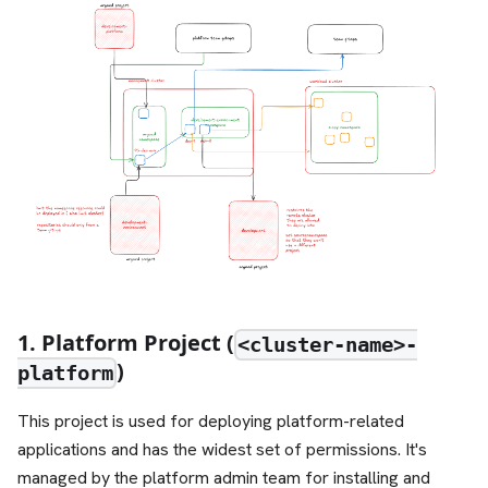
1. Platform Project (
<cluster-name>-
)
platform
This project is used for deploying platform-related
applications and has the widest set of permissions. It's
managed by the platform admin team for installing and