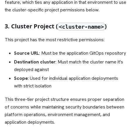
feature, which ties any application in that environment to use
the cluster-specific project permissions below.
3. Cluster Project (
)
<cluster-name>
This project has the most restrictive permissions:
Source URL
: Must be the application GitOps repository
Destination cluster
: Must match the cluster name it's
deployed against
Scope
: Used for individual application deployments
with strict isolation
This three-tier project structure ensures proper separation
of concerns while maintaining security boundaries between
platform operations, environment management, and
application deployments.