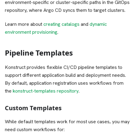
environment-specific or cluster-specific paths in the GitOps
repository, where Argo CD syncs them to target clusters.
Learn more about
creating catalogs
and
dynamic
environment provisioning
.
Pipeline Templates
Konstruct provides flexible CI/CD pipeline templates to
support different application build and deployment needs.
By default, application registration uses workflows from
the
konstruct-templates repository
.
Custom Templates
While default templates work for most use cases, you may
need custom workflows for: