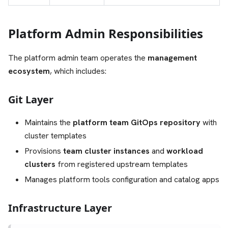
Platform Admin Responsibilities
The platform admin team operates the
management
ecosystem
, which includes:
Git Layer
Maintains the
platform team GitOps repository
with
cluster templates
Provisions
team cluster instances
and
workload
clusters
from registered upstream templates
Manages platform tools configuration and catalog apps
Infrastructure Layer