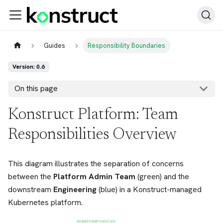
Guides
Responsibility Boundaries
Version: 0.6
On this page
Konstruct Platform: Team
Responsibilities Overview
This diagram illustrates the separation of concerns
between the
Platform Admin Team
(green) and the
downstream
Engineering
(blue) in a Konstruct-managed
Kubernetes platform.