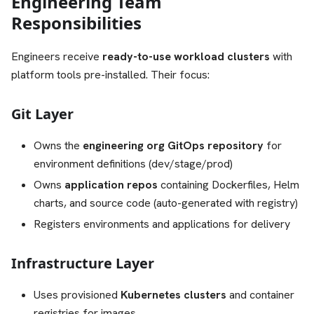
Engineering Team
Responsibilities
Engineers receive
ready-to-use workload clusters
with
platform tools pre-installed. Their focus:
Git Layer
Owns the
engineering org GitOps repository
for
environment definitions (dev/stage/prod)
Owns
application repos
containing Dockerfiles, Helm
charts, and source code (auto-generated with registry)
Registers environments and applications for delivery
Infrastructure Layer
Uses provisioned
Kubernetes clusters
and container
registries for images