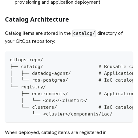
provisioning and application deployment
Catalog Architecture
Catalog items are stored in the
directory of
catalog/
your GitOps repository:
gitops-repo/
├── catalog/                    # Reusable cat
│   ├── datadog-agent/          # Application 
│   └── rds-postgres/           # IaC catalog 
└── registry/
    ├── environments/           # Application 
    │   └── <env>/<cluster>/
    └── clusters/               # IaC catalog 
        └── <cluster>/components/iac/
When deployed, catalog items are registered in