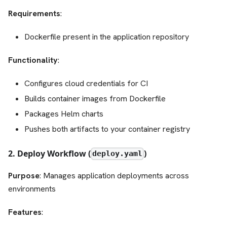
Requirements
:
Dockerfile present in the application repository
Functionality
:
Configures cloud credentials for CI
Builds container images from Dockerfile
Packages Helm charts
Pushes both artifacts to your container registry
2. Deploy Workflow (
)
deploy.yaml
Purpose
: Manages application deployments across
environments
Features
: