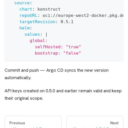
source
:
chart
:
 konstruct
repoURL
:
 oci
:
//europe
-
west2
-
docker.pkg.dev
targetRevision
:
 0.5.1
helm
:
values
:
|
        global:
          selfHosted: "true"
          bootstrap: "false"
Commit and push — Argo CD syncs the new version
automatically.
API keys created on 0.5.0 and earlier remain valid and keep
their original scope.
Previous
Next