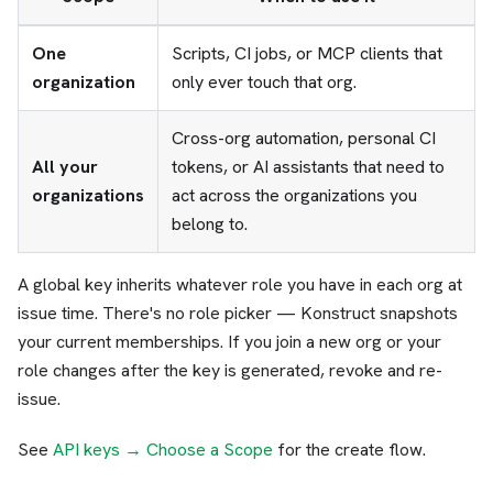
One
Scripts, CI jobs, or MCP clients that
organization
only ever touch that org.
Cross-org automation, personal CI
All your
tokens, or AI assistants that need to
organizations
act across the organizations you
belong to.
A global key inherits whatever role you have in each org at
issue time. There's no role picker — Konstruct snapshots
your current memberships. If you join a new org or your
role changes after the key is generated, revoke and re-
issue.
See
API keys → Choose a Scope
for the create flow.