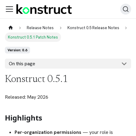
Release Notes
Konstruct 0.5 Release Notes
Konstruct 0.5.1 Patch Notes
Version: 0.6
On this page
Konstruct 0.5.1
Released: May 2026
Highlights
Per-organization permissions
— your role is