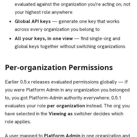
evaluated against the organization you're acting on, not
your highest role anywhere
Global API keys
— generate one key that works
across every organization you belong to
All your keys, in one view
— find single-org and
global keys together without switching organizations
Per-organization Permissions
Earlier 0.5.x releases evaluated permissions globally — if
you were Platform Admin in any organization you belonged
to, you got Platform-Admin authority everywhere. 0.5.1
evaluates your role
per organization
instead. The org you
have selected in the
Viewing as
switcher decides which
role applies.
A user mapped to
Platform Admin
in one organization and