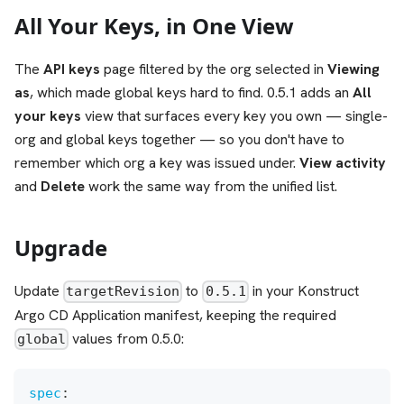
All Your Keys, in One View
The
API keys
page filtered by the org selected in
Viewing
as
, which made global keys hard to find. 0.5.1 adds an
All
your keys
view that surfaces every key you own — single-
org and global keys together — so you don't have to
remember which org a key was issued under.
View activity
and
Delete
work the same way from the unified list.
Upgrade
Update
to
in your Konstruct
targetRevision
0.5.1
Argo CD Application manifest, keeping the required
values from 0.5.0:
global
spec
: