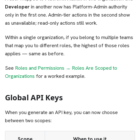
Developer
in another now has Platform-Admin authority
only in the first one. Admin-tier actions in the second show
as unavailable; read-only actions still work.
Within a single organization, if you belong to multiple teams
that map you to different roles, the highest of those roles
applies — same as before.
See
Roles and Permissions → Roles Are Scoped to
Organizations
for a worked example.
Global API Keys
When you generate an API key, you can now choose
between two scopes:
Scope
When to use it