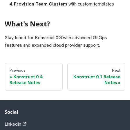
Provision Team Clusters
with custom templates
What's Next?
Stay tuned for Konstruct 0.3 with advanced GitOps
features and expanded cloud provider support.
Previous
Next
Konstruct 0.4
Konstruct 0.1 Release
Release Notes
Notes
Social
LinkedIn