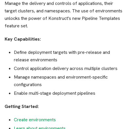
Manage the delivery and controls of applications, their
target clusters, and namespaces. The use of environments
unlocks the power of Konstruct's new Pipeline Templates
feature set.
Key Capabilities:
Define deployment targets with pre-release and
release environments
Control application delivery across multiple clusters
Manage namespaces and environment-specific
configurations
Enable multi-stage deployment pipelines
Getting Started:
Create environments
Learn about environments