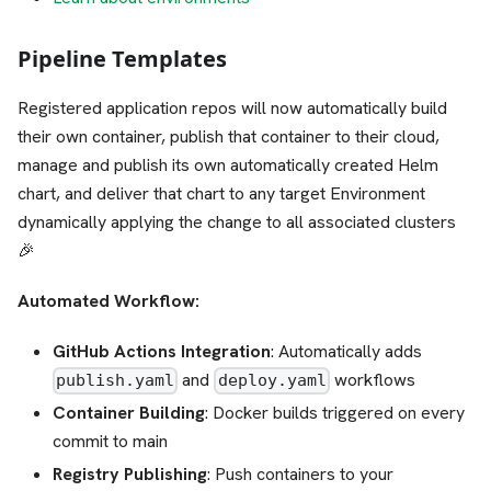
Pipeline Templates
Registered application repos will now automatically build
their own container, publish that container to their cloud,
manage and publish its own automatically created Helm
chart, and deliver that chart to any target Environment
dynamically applying the change to all associated clusters
🎉
Automated Workflow:
GitHub Actions Integration
: Automatically adds
and
workflows
publish.yaml
deploy.yaml
Container Building
: Docker builds triggered on every
commit to main
Registry Publishing
: Push containers to your