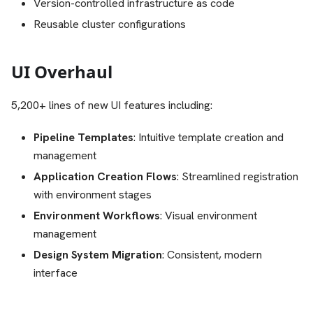
Version-controlled infrastructure as code
Reusable cluster configurations
UI Overhaul
5,200+ lines of new UI features including:
Pipeline Templates
: Intuitive template creation and
management
Application Creation Flows
: Streamlined registration
with environment stages
Environment Workflows
: Visual environment
management
Design System Migration
: Consistent, modern
interface