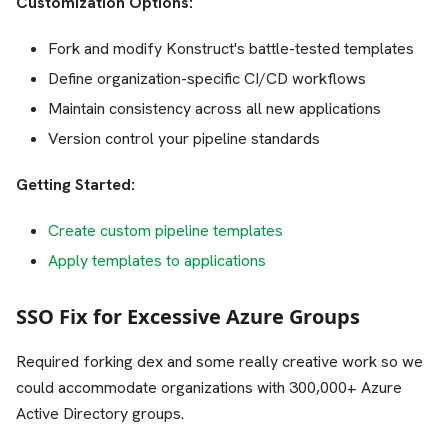
Customization Options:
Fork and modify Konstruct's battle-tested templates
Define organization-specific CI/CD workflows
Maintain consistency across all new applications
Version control your pipeline standards
Getting Started:
Create custom pipeline templates
Apply templates to applications
SSO Fix for Excessive Azure Groups
Required forking dex and some really creative work so we
could accommodate organizations with 300,000+ Azure
Active Directory groups.