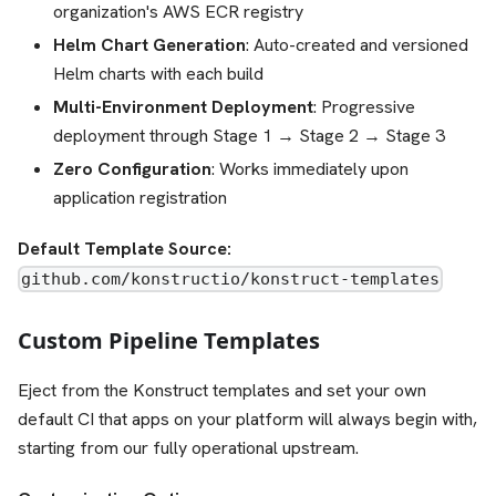
organization's AWS ECR registry
Helm Chart Generation
: Auto-created and versioned
Helm charts with each build
Multi-Environment Deployment
: Progressive
deployment through Stage 1 → Stage 2 → Stage 3
Zero Configuration
: Works immediately upon
application registration
Default Template Source:
github.com/konstructio/konstruct-templates
Custom Pipeline Templates
Eject from the Konstruct templates and set your own
default CI that apps on your platform will always begin with,
starting from our fully operational upstream.