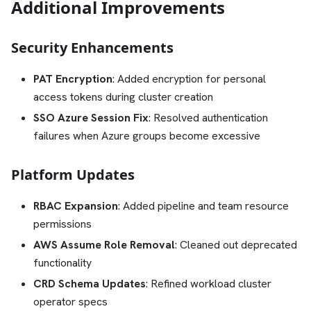
Additional Improvements
Security Enhancements
PAT Encryption
: Added encryption for personal
access tokens during cluster creation
SSO Azure Session Fix
: Resolved authentication
failures when Azure groups become excessive
Platform Updates
RBAC Expansion
: Added pipeline and team resource
permissions
AWS Assume Role Removal
: Cleaned out deprecated
functionality
CRD Schema Updates
: Refined workload cluster
operator specs