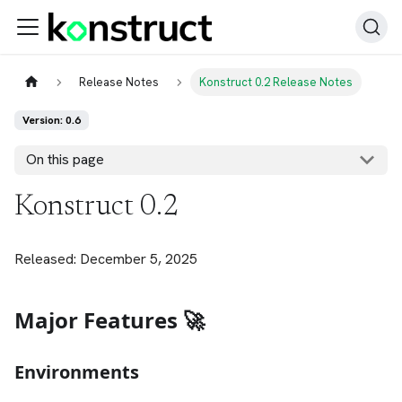
Release Notes
Konstruct 0.2 Release Notes
Version: 0.6
On this page
Konstruct 0.2
Released: December 5, 2025
Major Features 🚀
Environments