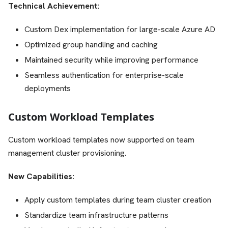
Technical Achievement:
Custom Dex implementation for large-scale Azure AD
Optimized group handling and caching
Maintained security while improving performance
Seamless authentication for enterprise-scale
deployments
Custom Workload Templates
Custom workload templates now supported on team
management cluster provisioning.
New Capabilities:
Apply custom templates during team cluster creation
Standardize team infrastructure patterns