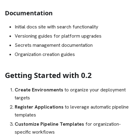
Documentation
Initial docs site with search functionality
Versioning guides for platform upgrades
Secrets management documentation
Organization creation guides
Getting Started with 0.2
Create Environments
to organize your deployment
targets
Register Applications
to leverage automatic pipeline
templates
Customize Pipeline Templates
for organization-
specific workflows