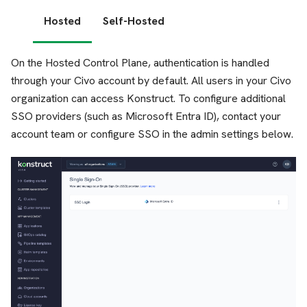
Hosted
Self-Hosted
On the Hosted Control Plane, authentication is handled
through your Civo account by default. All users in your Civo
organization can access Konstruct. To configure additional
SSO providers (such as Microsoft Entra ID), contact your
account team or configure SSO in the admin settings below.