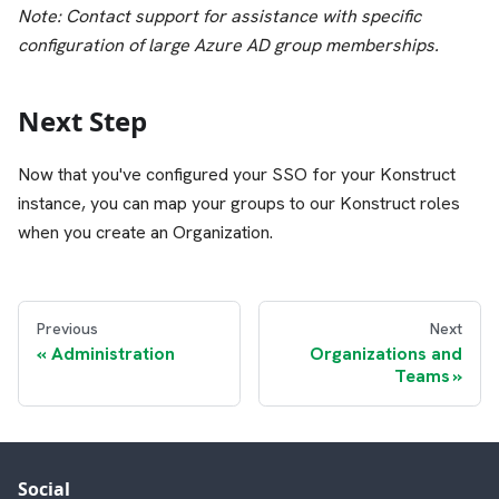
Note: Contact support for assistance with specific
configuration of large Azure AD group memberships.
Next Step
Now that you've configured your SSO for your Konstruct
instance, you can map your groups to our Konstruct roles
when you create an Organization.
Previous
Next
Administration
Organizations and
Teams
Social