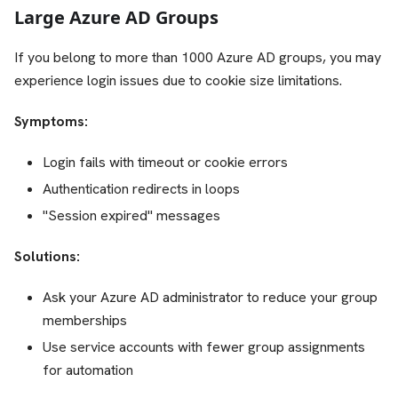
Large Azure AD Groups
If you belong to more than 1000 Azure AD groups, you may
experience login issues due to cookie size limitations.
Symptoms:
Login fails with timeout or cookie errors
Authentication redirects in loops
"Session expired" messages
Solutions:
Ask your Azure AD administrator to reduce your group
memberships
Use service accounts with fewer group assignments
for automation