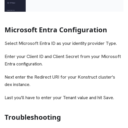
Microsoft Entra Configuration
Select Microsoft Entra ID as your identity provider Type.
Enter your Client ID and Client Secret from your Microsoft
Entra configuration.
Next enter the Redirect URI for your Konstruct cluster's
dex instance.
Last you'll have to enter your Tenant value and hit Save.
Troubleshooting