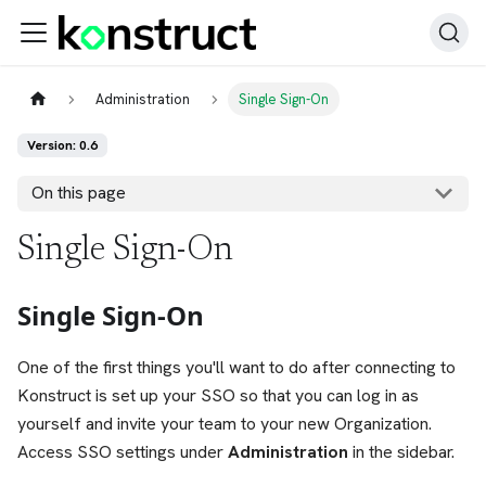
Administration
Single Sign-On
Version: 0.6
On this page
Single Sign-On
Single Sign-On
One of the first things you'll want to do after connecting to
Konstruct is set up your SSO so that you can log in as
yourself and invite your team to your new Organization.
Access SSO settings under
Administration
in the sidebar.