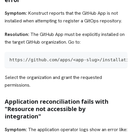
Symptom:
Konstruct reports that the GitHub App is not
installed when attempting to register a GitOps repository.
Resolution:
The GitHub App must be explicitly installed on
the target GitHub organization. Go to:
https://github.com/apps/<app-slug>/installatio
Select the organization and grant the requested
permissions.
Application reconciliation fails with
"Resource not accessible by
integration"
Symptom:
The application operator logs show an error like: