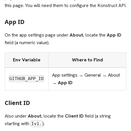
this page. You will need them to configure the Konstruct API.
App ID
On the app settings page under
About
, locate the
App ID
field (a numeric value).
Env Variable
Where to Find
App settings → General → About
GITHUB_APP_ID
→
App ID
Client ID
Also under
About
, locate the
Client ID
field (a string
starting with
).
Iv1.