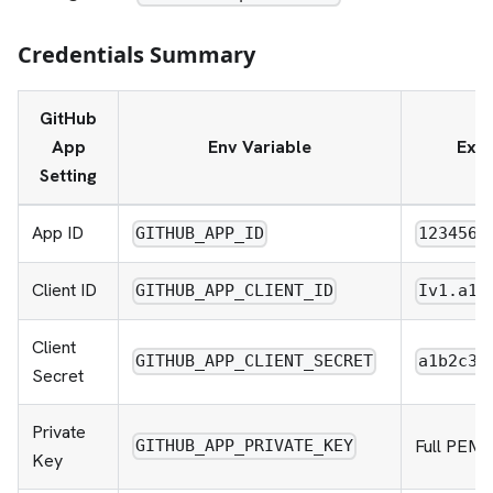
Credentials Summary
GitHub
App
Env Variable
Exa
Setting
App ID
GITHUB_APP_ID
1234567
Client ID
GITHUB_APP_CLIENT_ID
Iv1.a1b
Client
GITHUB_APP_CLIENT_SECRET
a1b2c3d
Secret
Private
Full PEM f
GITHUB_APP_PRIVATE_KEY
Key