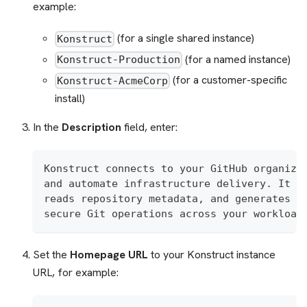
example:
(for a single shared instance)
Konstruct
(for a named instance)
Konstruct-Production
(for a customer-specific
Konstruct-AcmeCorp
install)
In the
Description
field, enter:
Konstruct connects to your GitHub organiza
and automate infrastructure delivery. It c
reads repository metadata, and generates s
secure Git operations across your workload
Set the
Homepage URL
to your Konstruct instance
URL, for example: