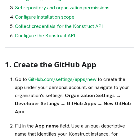
Set repository and organization permissions
Configure installation scope
Collect credentials for the Konstruct API
Configure the Konstruct API
1. Create the GitHub App
Go to
GitHub.com/settings/apps/new
to create the
app under your personal account,
or
navigate to your
organization's settings:
Organization Settings →
Developer Settings → GitHub Apps → New GitHub
App
.
Fill in the
App name
field. Use a unique, descriptive
name that identifies your Konstruct instance, for