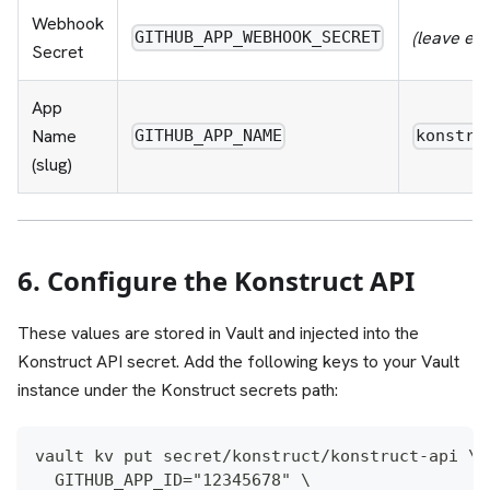
Webhook
(leave em
GITHUB_APP_WEBHOOK_SECRET
Secret
App
Name
GITHUB_APP_NAME
konstru
(slug)
6. Configure the Konstruct API
These values are stored in Vault and injected into the
Konstruct API secret. Add the following keys to your Vault
instance under the Konstruct secrets path:
vault kv put secret/konstruct/konstruct-api \
  GITHUB_APP_ID="12345678" \