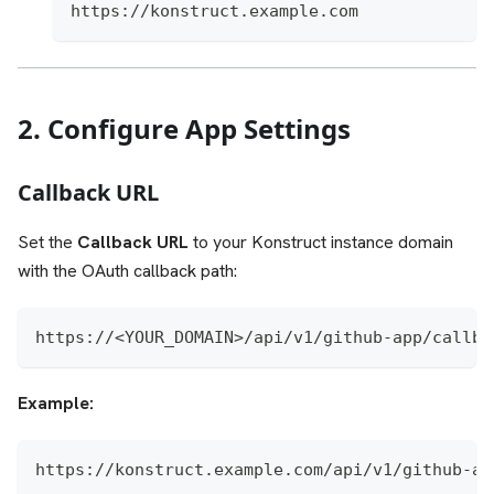
https://konstruct.example.com
2. Configure App Settings
Callback URL
Set the
Callback URL
to your Konstruct instance domain
with the OAuth callback path:
https://<YOUR_DOMAIN>/api/v1/github-app/callba
Example:
https://konstruct.example.com/api/v1/github-ap