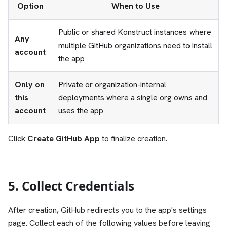
Option
When to Use
Public or shared Konstruct instances where
Any
multiple GitHub organizations need to install
account
the app
Only on
Private or organization-internal
this
deployments where a single org owns and
account
uses the app
Click
Create GitHub App
to finalize creation.
5. Collect Credentials
After creation, GitHub redirects you to the app's settings
page. Collect each of the following values before leaving