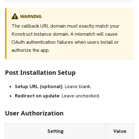
WARNING
The callback URL domain must exactly match your
Konstruct instance domain. A mismatch will cause
OAuth authentication failures when users install or
authorize the app.
Post Installation Setup
Setup URL (optional)
: Leave blank.
Redirect on update
: Leave unchecked.
User Authorization
Setting
Value