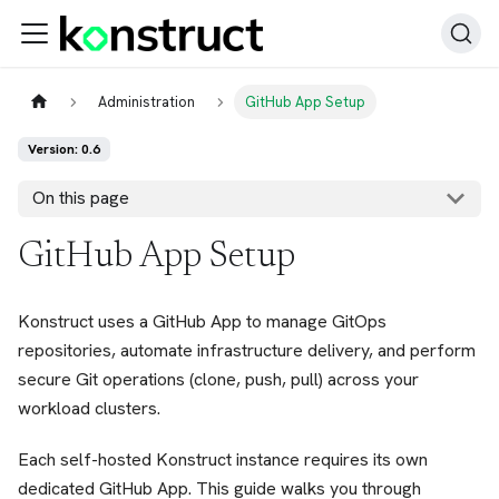
Administration
GitHub App Setup
Version: 0.6
On this page
GitHub App Setup
Konstruct uses a GitHub App to manage GitOps
repositories, automate infrastructure delivery, and perform
secure Git operations (clone, push, pull) across your
workload clusters.
Each self-hosted Konstruct instance requires its own
dedicated GitHub App. This guide walks you through