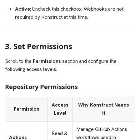
Active
: Uncheck this checkbox. Webhooks are not
required by Konstruct at this time.
3. Set Permissions
Scroll to the
Permissions
section and configure the
following access levels.
Repository Permissions
Access
Why Konstruct Needs
Permission
Level
It
Manage GitHub Actions
Read &
Actions
workflows used in