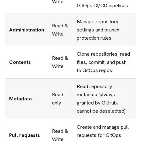
Write
GitOps CI/CD pipelines
Manage repository
Read &
Administration
settings and branch
Write
protection rules
Clone repositories, read
Read &
Contents
files, commit, and push
Write
to GitOps repos
Read repository
Read-
metadata (always
Metadata
only
granted by GitHub,
cannot be deselected)
Create and manage pull
Read &
Pull requests
requests for GitOps
Write