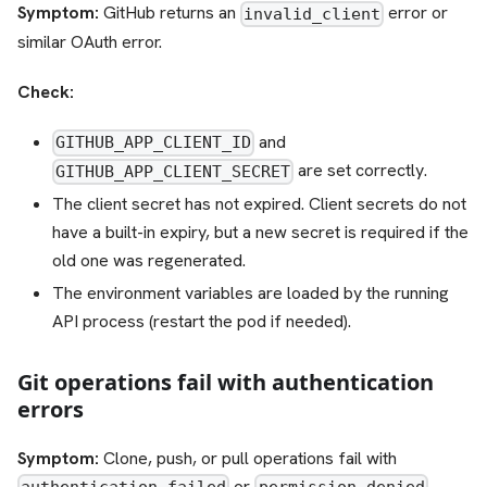
Symptom:
GitHub returns an
error or
invalid_client
similar OAuth error.
Check:
and
GITHUB_APP_CLIENT_ID
are set correctly.
GITHUB_APP_CLIENT_SECRET
The client secret has not expired. Client secrets do not
have a built-in expiry, but a new secret is required if the
old one was regenerated.
The environment variables are loaded by the running
API process (restart the pod if needed).
Git operations fail with authentication
errors
Symptom:
Clone, push, or pull operations fail with
or