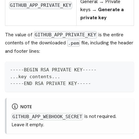
General → Private
GITHUB_APP_PRIVATE_KEY
keys →
Generate a
private key
The value of
is the entire
GITHUB_APP_PRIVATE_KEY
contents of the downloaded
file, including the header
.pem
and footer lines:
-----BEGIN RSA PRIVATE KEY-----
...key contents...
-----END RSA PRIVATE KEY-----
NOTE
is not required.
GITHUB_APP_WEBHOOK_SECRET
Leave it empty.