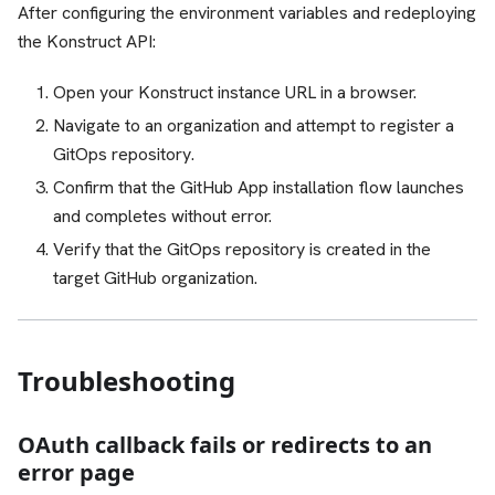
After configuring the environment variables and redeploying
the Konstruct API:
Open your Konstruct instance URL in a browser.
Navigate to an organization and attempt to register a
GitOps repository.
Confirm that the GitHub App installation flow launches
and completes without error.
Verify that the GitOps repository is created in the
target GitHub organization.
Troubleshooting
OAuth callback fails or redirects to an
error page