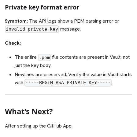
Private key format error
Symptom:
The API logs show a PEM parsing error or
message.
invalid private key
Check:
The entire
file contents are present in Vault, not
.pem
just the key body.
Newlines are preserved. Verify the value in Vault starts
with
.
-----BEGIN RSA PRIVATE KEY-----
What's Next?
After setting up the GitHub App: