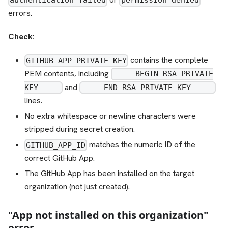
authentication failed
permission denied
errors.
Check:
contains the complete
GITHUB_APP_PRIVATE_KEY
PEM contents, including
-----BEGIN RSA PRIVATE
and
KEY-----
-----END RSA PRIVATE KEY-----
lines.
No extra whitespace or newline characters were
stripped during secret creation.
matches the numeric ID of the
GITHUB_APP_ID
correct GitHub App.
The GitHub App has been installed on the target
organization (not just created).
"App not installed on this organization"
error