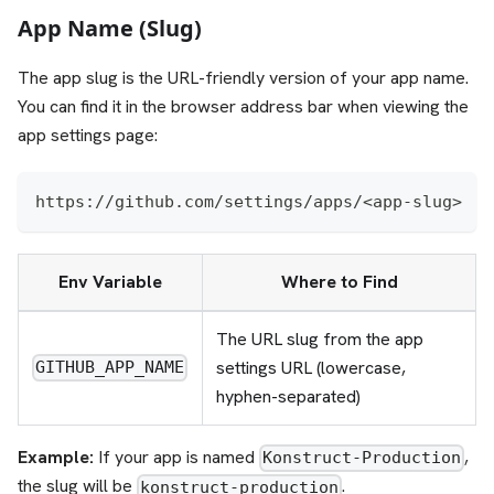
App Name (Slug)
The app slug is the URL-friendly version of your app name.
You can find it in the browser address bar when viewing the
app settings page:
https://github.com/settings/apps/<app-slug>
Env Variable
Where to Find
The URL slug from the app
settings URL (lowercase,
GITHUB_APP_NAME
hyphen-separated)
Example:
If your app is named
,
Konstruct-Production
the slug will be
.
konstruct-production