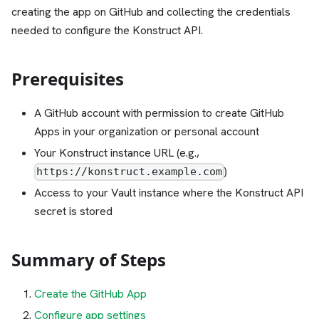
creating the app on GitHub and collecting the credentials
needed to configure the Konstruct API.
Prerequisites
A GitHub account with permission to create GitHub
Apps in your organization or personal account
Your Konstruct instance URL (e.g.,
)
https://konstruct.example.com
Access to your Vault instance where the Konstruct API
secret is stored
Summary of Steps
Create the GitHub App
Configure app settings