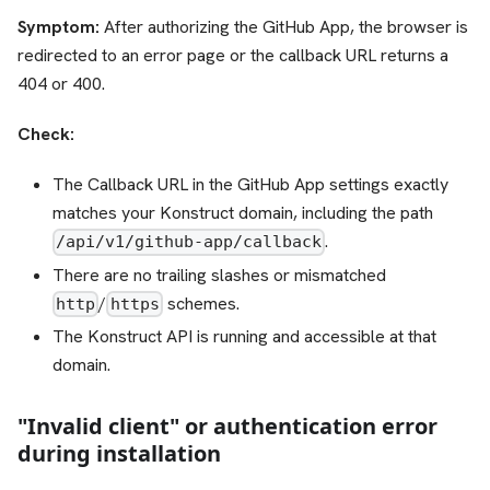
Symptom:
After authorizing the GitHub App, the browser is
redirected to an error page or the callback URL returns a
404 or 400.
Check:
The Callback URL in the GitHub App settings exactly
matches your Konstruct domain, including the path
.
/api/v1/github-app/callback
There are no trailing slashes or mismatched
/
schemes.
http
https
The Konstruct API is running and accessible at that
domain.
"Invalid client" or authentication error
during installation