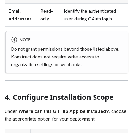
Email
Read-
Identify the authenticated
addresses
only
user during OAuth login
NOTE
Do not grant permissions beyond those listed above.
Konstruct does not require write access to
organization settings or webhooks.
4. Configure Installation Scope
Under
Where can this GitHub App be installed?
, choose
the appropriate option for your deployment: