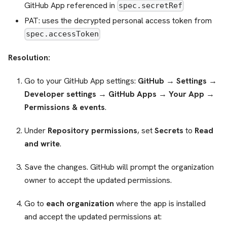
GitHub App referenced in
spec.secretRef
PAT: uses the decrypted personal access token from
spec.accessToken
Resolution:
Go to your GitHub App settings:
GitHub → Settings →
Developer settings → GitHub Apps → Your App →
Permissions & events
.
Under
Repository permissions
, set
Secrets
to
Read
and write
.
Save the changes. GitHub will prompt the organization
owner to accept the updated permissions.
Go to
each organization
where the app is installed
and accept the updated permissions at: