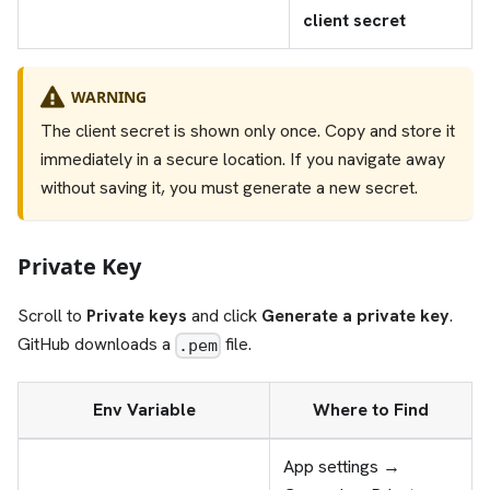
client secret
WARNING
The client secret is shown only once. Copy and store it
immediately in a secure location. If you navigate away
without saving it, you must generate a new secret.
Private Key
Scroll to
Private keys
and click
Generate a private key
.
GitHub downloads a
file.
.pem
Env Variable
Where to Find
App settings →