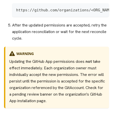
https://github.com/organizations/<ORG_NAME
After the updated permissions are accepted, retry the
application reconciliation or wait for the next reconcile
cycle.
WARNING
Updating the GitHub App permissions does
not
take
effect immediately. Each organization owner must
individually accept the new permissions. The error will
persist until the permission is accepted for the specific
organization referenced by the GitAccount. Check for
a pending review banner on the organization's GitHub
App installation page.