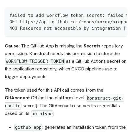
failed to add workflow token secret: failed to
GET https://api.github.com/repos/<org>/<repo>/
403 Resource not accessible by integration []
Cause:
The GitHub App is missing the
Secrets
repository
permission. Konstruct needs this permission to store the
as a GitHub Actions secret on
WORKFLOW_TRIGGER_TOKEN
the application repository, which CI/CD pipelines use to
trigger deployments.
The token used for this API call comes from the
GitAccount
CR (not the platform-level
konstruct-git-
secret). The GitAccount resolves its credentials
config
based on its
:
authType
: generates an installation token from the
github_app