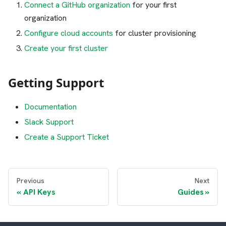
Connect a GitHub organization
for your first
organization
Configure cloud accounts
for cluster provisioning
Create your first cluster
Getting Support
Documentation
Slack Support
Create a Support Ticket
Previous
Next
API Keys
Guides