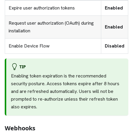
Expire user authorization tokens
Enabled
Request user authorization (OAuth) during
Enabled
installation
Enable Device Flow
Disabled
TIP
Enabling token expiration is the recommended
security posture. Access tokens expire after 8 hours
and are refreshed automatically. Users will not be
prompted to re-authorize unless their refresh token
also expires.
Webhooks