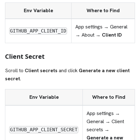
Env Variable
Where to Find
App settings → General
GITHUB_APP_CLIENT_ID
→ About →
Client ID
Client Secret
Scroll to
Client secrets
and click
Generate a new client
secret
.
Env Variable
Where to Find
App settings →
General → Client
secrets →
GITHUB_APP_CLIENT_SECRET
Generate a new