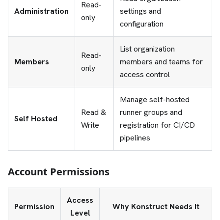
Read-
Administration
settings and
only
configuration
List organization
Read-
Members
members and teams for
only
access control
Manage self-hosted
Read &
runner groups and
Self Hosted
Write
registration for CI/CD
pipelines
Account Permissions
Access
Permission
Why Konstruct Needs It
Level