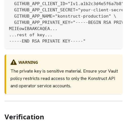
  GITHUB_APP_CLIENT_ID="Iv1.a1b2c3d4e5f6a7b8" 
  GITHUB_APP_CLIENT_SECRET="your-client-secret
  GITHUB_APP_NAME="konstruct-production" \
  GITHUB_APP_PRIVATE_KEY="-----BEGIN RSA PRIVA
MIIEowIBAAKCAQEA...
...rest of key...
-----END RSA PRIVATE KEY-----"
WARNING
The private key is sensitive material. Ensure your Vault
policy restricts read access to only the Konstruct API
and operator service accounts.
Verification