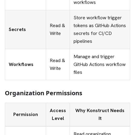
workflows
Store workflow trigger
Read &
tokens as GitHub Actions
Secrets
Write
secrets for CI/CD
pipelines
Manage and trigger
Read &
Workflows
GitHub Actions workflow
Write
files
Organization Permissions
Access
Why Konstruct Needs
Permission
Level
It
Read organization