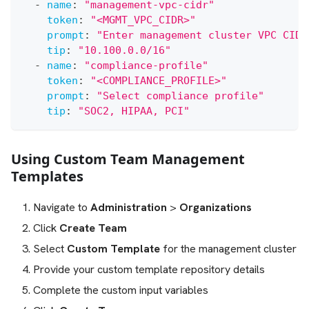
-
name
:
"management-vpc-cidr"
token
:
"<MGMT_VPC_CIDR>"
prompt
:
"Enter management cluster VPC CIDR
tip
:
"10.100.0.0/16"
-
name
:
"compliance-profile"
token
:
"<COMPLIANCE_PROFILE>"
prompt
:
"Select compliance profile"
tip
:
"SOC2, HIPAA, PCI"
Using Custom Team Management
Templates
Navigate to
Administration
>
Organizations
Click
Create Team
Select
Custom Template
for the management cluster
Provide your custom template repository details
Complete the custom input variables