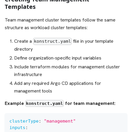
Templates
Team management cluster templates follow the same
structure as workload cluster templates:
Create a
file in your template
konstruct.yaml
directory
Define organization-specific input variables
Include terraform modules for management cluster
infrastructure
Add any required Argo CD applications for
management tools
Example
for team management:
konstruct.yaml
clusterType
:
"management"
inputs
: