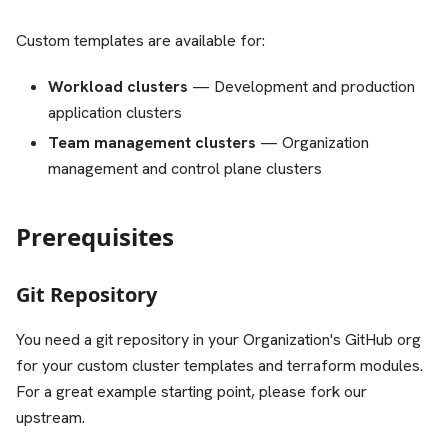
Custom templates are available for:
Workload clusters
— Development and production
application clusters
Team management clusters
— Organization
management and control plane clusters
Prerequisites
Git Repository
You need a git repository in your Organization's GitHub org
for your custom cluster templates and terraform modules.
For a great example starting point, please fork our
upstream.