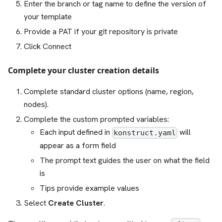
Enter the branch or tag name to define the version of
your template
Provide a PAT if your git repository is private
Click Connect
Complete your cluster creation details
Complete standard cluster options (name, region,
nodes).
Complete the custom prompted variables:
Each input defined in
will
konstruct.yaml
appear as a form field
The prompt text guides the user on what the field
is
Tips provide example values
Select
Create Cluster
.