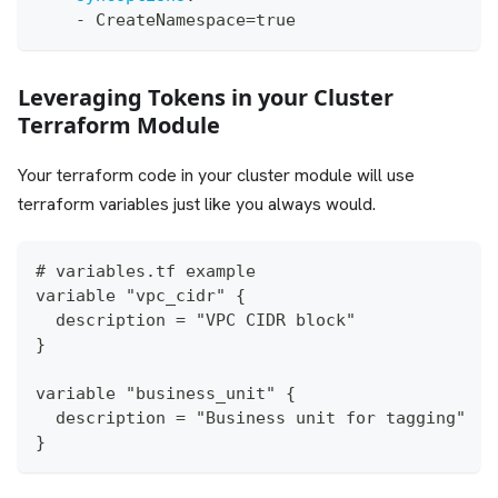
-
 CreateNamespace=true
Leveraging Tokens in your Cluster
Terraform Module
Your terraform code in your cluster module will use
terraform variables just like you always would.
# variables.tf example
variable "vpc_cidr" {
  description = "VPC CIDR block"
}
variable "business_unit" {
  description = "Business unit for tagging"
}