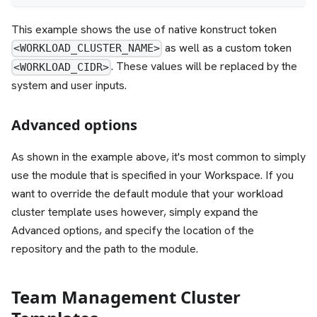
This example shows the use of native konstruct token
as well as a custom token
<WORKLOAD_CLUSTER_NAME>
. These values will be replaced by the
<WORKLOAD_CIDR>
system and user inputs.
Advanced options
As shown in the example above, it's most common to simply
use the module that is specified in your Workspace. If you
want to override the default module that your workload
cluster template uses however, simply expand the
Advanced options, and specify the location of the
repository and the path to the module.
Team Management Cluster