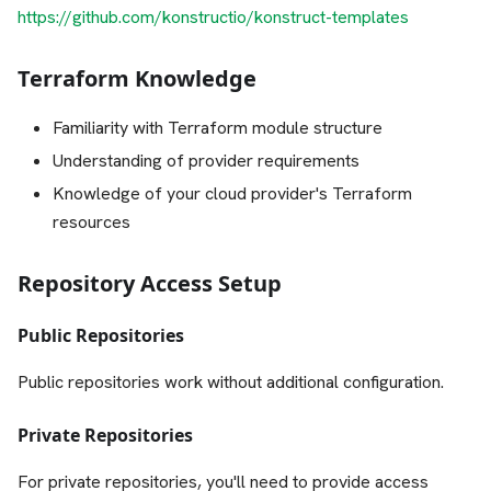
https://github.com/konstructio/konstruct-templates
Terraform Knowledge
Familiarity with Terraform module structure
Understanding of provider requirements
Knowledge of your cloud provider's Terraform
resources
Repository Access Setup
Public Repositories
Public repositories work without additional configuration.
Private Repositories
For private repositories, you'll need to provide access