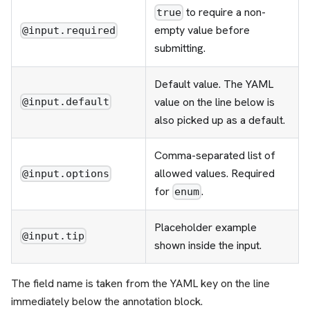
to require a non-
true
empty value before
@input.required
submitting.
Default value. The YAML
value on the line below is
@input.default
also picked up as a default.
Comma-separated list of
allowed values. Required
@input.options
for
.
enum
Placeholder example
@input.tip
shown inside the input.
The field name is taken from the YAML key on the line
immediately below the annotation block.