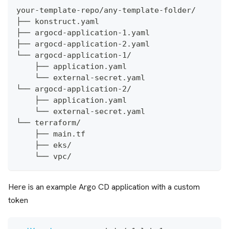
your-template-repo/any-template-folder/
├── konstruct.yaml
├── argocd-application-1.yaml
├── argocd-application-2.yaml
└── argocd-application-1/
    ├── application.yaml
    └── external-secret.yaml
└── argocd-application-2/
    ├── application.yaml
    └── external-secret.yaml
└── terraform/
    ├── main.tf
    ├── eks/
    └── vpc/
Here is an example Argo CD application with a custom
token