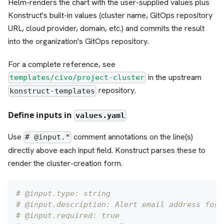
Helm-renders the chart with the user-supplied values plus
Konstruct's built-in values (cluster name, GitOps repository
URL, cloud provider, domain, etc.) and commits the result
into the organization's GitOps repository.
For a complete reference, see
in the upstream
templates/civo/project-cluster
repository.
konstruct-templates
Define inputs in
values.yaml
Use
comment annotations on the line(s)
# @input.*
directly above each input field. Konstruct parses these to
render the cluster-creation form.
# @input.type: string
# @input.description: Alert email address for 
# @input.required: true