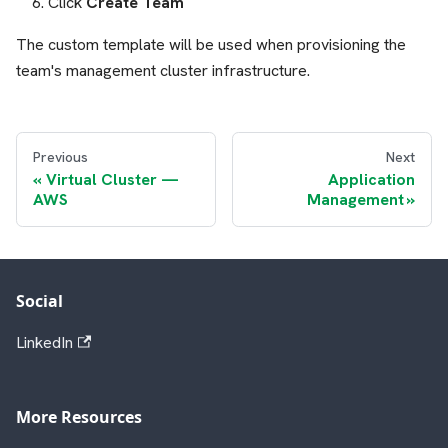
Click
Create Team
The custom template will be used when provisioning the
team's management cluster infrastructure.
Previous
Next
Virtual Cluster —
Application
AWS
Management
Social
LinkedIn
More Resources