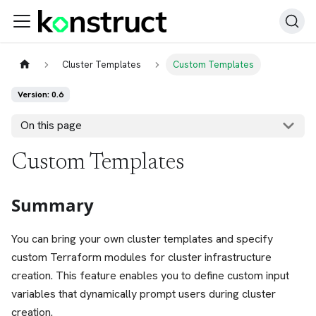
Cluster Templates
Custom Templates
Version: 0.6
On this page
Custom Templates
Summary
You can bring your own cluster templates and specify
custom Terraform modules for cluster infrastructure
creation. This feature enables you to define custom input
variables that dynamically prompt users during cluster
creation.