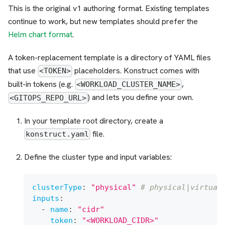
This is the original v1 authoring format. Existing templates
continue to work, but new templates should prefer the
Helm chart format
.
A token-replacement template is a directory of YAML files
that use
placeholders. Konstruct comes with
<TOKEN>
built-in tokens (e.g.
,
<WORKLOAD_CLUSTER_NAME>
) and lets you define your own.
<GITOPS_REPO_URL>
In your template root directory, create a
file.
konstruct.yaml
Define the cluster type and input variables:
clusterType
:
"physical"
# physical|virtual
inputs
:
-
name
:
"cidr"
token
:
"<WORKLOAD_CIDR>"