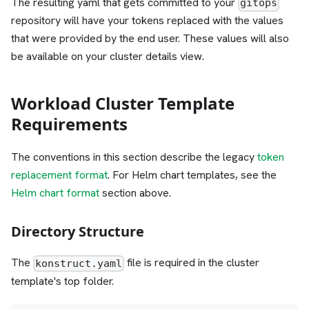
The resulting yaml that gets committed to your
gitops
repository will have your tokens replaced with the values
that were provided by the end user. These values will also
be available on your cluster details view.
Workload Cluster Template
Requirements
The conventions in this section describe the legacy
token
replacement format
. For Helm chart templates, see the
Helm chart format
section above.
Directory Structure
The
file is required in the cluster
konstruct.yaml
template's top folder.