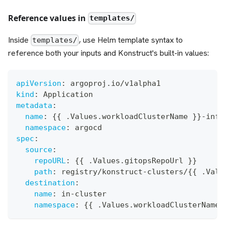
Reference values in
templates/
Inside
, use Helm template syntax to
templates/
reference both your inputs and Konstruct's built-in values:
apiVersion
:
 argoproj.io/v1alpha1
kind
:
 Application
metadata
:
name
:
{
{
 .Values.workloadClusterName 
}
}
-
infr
namespace
:
 argocd
spec
:
source
:
repoURL
:
{
{
 .Values.gitopsRepoUrl 
}
}
path
:
 registry/konstruct
-
clusters/
{
{
 .Valu
destination
:
name
:
 in
-
cluster
namespace
:
{
{
 .Values.workloadClusterName 