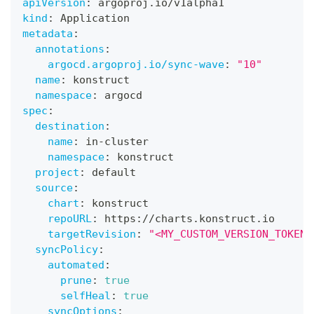
apiVersion
:
 argoproj.io/v1alpha1
kind
:
 Application
metadata
:
annotations
:
argocd.argoproj.io/sync-wave
:
"10"
name
:
 konstruct
namespace
:
 argocd
spec
:
destination
:
name
:
 in
-
cluster
namespace
:
 konstruct
project
:
 default
source
:
chart
:
 konstruct
repoURL
:
 https
:
//charts.konstruct.io
targetRevision
:
"<MY_CUSTOM_VERSION_TOKEN>
syncPolicy
:
automated
:
prune
:
true
selfHeal
:
true
syncOptions
: