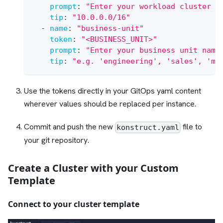
prompt
:
"Enter your workload cluster V
tip
:
"10.0.0.0/16"
-
name
:
"business-unit"
token
:
"<BUSINESS_UNIT>"
prompt
:
"Enter your business unit name
tip
:
"e.g. 'engineering', 'sales', 'ma
Use the tokens directly in your GitOps yaml content
wherever values should be replaced per instance.
Commit and push the new
file to
konstruct.yaml
your git repository.
Create a Cluster with your Custom
Template
Connect to your cluster template