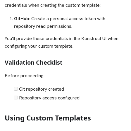
credentials when creating the custom template:
GitHub
: Create a personal access token with
repository read permissions.
You'll provide these credentials in the Konstruct UI when
configuring your custom template.
Validation Checklist
Before proceeding:
Git repository created
Repository access configured
Using Custom Templates