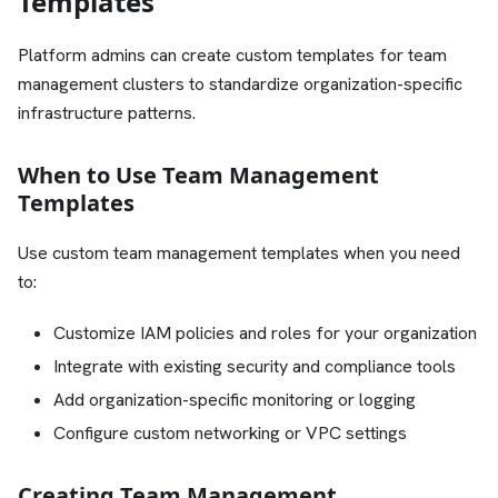
Templates
Platform admins can create custom templates for team
management clusters to standardize organization-specific
infrastructure patterns.
When to Use Team Management
Templates
Use custom team management templates when you need
to:
Customize IAM policies and roles for your organization
Integrate with existing security and compliance tools
Add organization-specific monitoring or logging
Configure custom networking or VPC settings
Creating Team Management