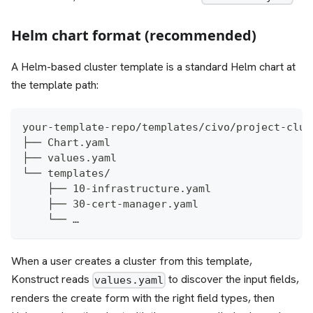
Helm chart format (recommended)
A Helm-based cluster template is a standard Helm chart at
the template path:
your-template-repo/templates/civo/project-clus
├── Chart.yaml
├── values.yaml
└── templates/
    ├── 10-infrastructure.yaml
    ├── 30-cert-manager.yaml
    └── …
When a user creates a cluster from this template,
Konstruct reads
to discover the input fields,
values.yaml
renders the create form with the right field types, then