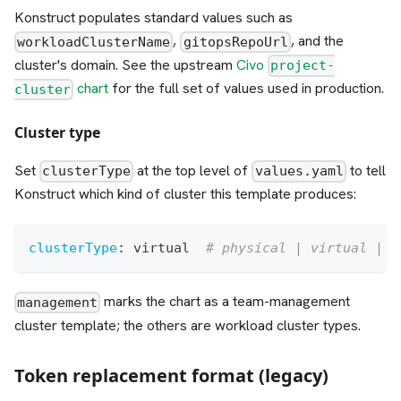
Konstruct populates standard values such as
,
, and the
workloadClusterName
gitopsRepoUrl
cluster's domain. See the upstream
Civo
project-
chart
for the full set of values used in production.
cluster
Cluster type
Set
at the top level of
to tell
clusterType
values.yaml
Konstruct which kind of cluster this template produces:
clusterType
:
 virtual  
# physical | virtual | g
marks the chart as a team-management
management
cluster template; the others are workload cluster types.
Token replacement format (legacy)