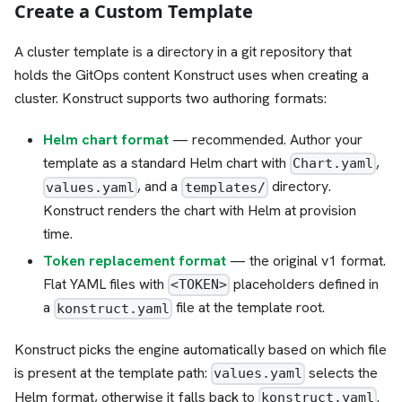
Create a Custom Template
A cluster template is a directory in a git repository that
holds the GitOps content Konstruct uses when creating a
cluster. Konstruct supports two authoring formats:
Helm chart format
— recommended. Author your
template as a standard Helm chart with
,
Chart.yaml
, and a
directory.
values.yaml
templates/
Konstruct renders the chart with Helm at provision
time.
Token replacement format
— the original v1 format.
Flat YAML files with
placeholders defined in
<TOKEN>
a
file at the template root.
konstruct.yaml
Konstruct picks the engine automatically based on which file
is present at the template path:
selects the
values.yaml
Helm format, otherwise it falls back to
.
konstruct.yaml