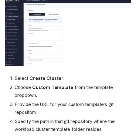
Select
Create Cluster
.
Choose
Custom Template
from the template
dropdown.
Provide the URL for your custom template's git
repository
Specify the path in that git repository where the
workload cluster template folder resides