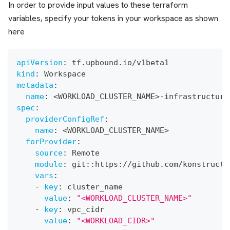
In order to provide input values to these terraform
variables, specify your tokens in your workspace as shown
here
apiVersion
:
 tf.upbound.io/v1beta1
kind
:
 Workspace
metadata
:
name
:
 <WORKLOAD_CLUSTER_NAME
>
-
infrastructure
spec
:
providerConfigRef
:
name
:
 <WORKLOAD_CLUSTER_NAME
>
forProvider
:
source
:
 Remote
module
:
 git
:
:
https
:
//github.com/konstructi
vars
:
-
key
:
 cluster_name
value
:
"<WORKLOAD_CLUSTER_NAME>"
-
key
:
 vpc_cidr
value
:
"<WORKLOAD_CIDR>"