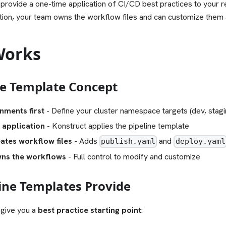
 provide a one-time application of CI/CD best practices to your 
ation, your team owns the workflow files and can customize them
Works
ne Template Concept
nments first
- Define your cluster namespace targets (dev, stagi
 application
- Konstruct applies the pipeline template
ates workflow files
- Adds
and
publish.yaml
deploy.yaml
ns the workflows
- Full control to modify and customize
ine Templates Provide
 give you a
best practice starting point
: