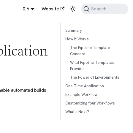
0.6
Website
Search
Summary
How It Works
The Pipeline Template
lication
Concept
What Pipeline Templates
Provide
The Power of Environments
One-Time Application
enable automated builds
Example Workflow
Customizing Your Workflows
What's Next?