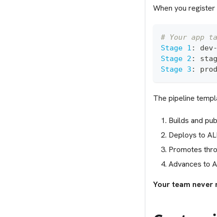
When you register 
# Your app t
Stage 1
:
 dev
Stage 2
:
 sta
Stage 3
:
 pro
The pipeline templa
Builds and pub
Deploys to AL
Promotes thro
Advances to A
Your team never 