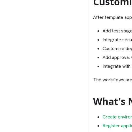
Customi
After template app
Add test stage
Integrate secu
Customize dep
Add approval
Integrate with
The workflows are
What's 
Create enviro
Register appli