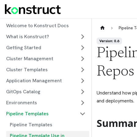
Welcome to Konstruct Docs
Pipeline 
What is Konstruct?
Version: 0.6
Getting Started
Pipeli
Cluster Management
Repos
Cluster Templates
Application Management
GitOps Catalog
Understand how pip
and deployments.
Environments
Pipeline Templates
Summar
Pipeline Templates
Pipeline Template Use in