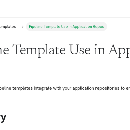
Templates
Pipeline Template Use in Application Repos
ne Template Use in App
eline templates integrate with your application repositories to 
y