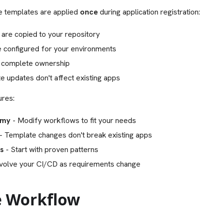
ne templates are applied
once
during application registration:
 are copied to your repository
 configured for your environments
 complete ownership
e updates don't affect existing apps
ures:
omy
- Modify workflows to fit your needs
- Template changes don't break existing apps
es
- Start with proven patterns
volve your CI/CD as requirements change
 Workflow