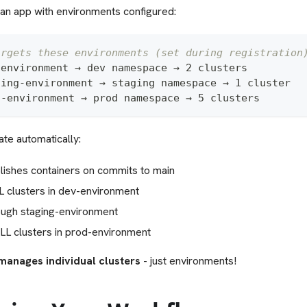
an app with environments configured:
argets these environments (set during registration
-
environment → dev namespace → 2 clusters
ging
-
environment → staging namespace → 1 cluster  
d
-
environment → prod namespace → 5 clusters
te automatically:
lishes containers on commits to main
L clusters in dev-environment
ugh staging-environment
LL clusters in prod-environment
manages individual clusters
- just environments!