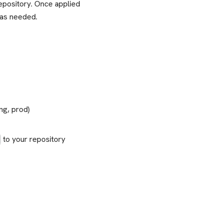
repository. Once applied
 as needed.
ng, prod)
to your repository