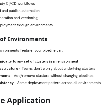
eady CI/CD workflows
d and publish automation
neration and versioning
eployment through environments
of Environments
vironments feature, your pipeline can:
ically
to any set of clusters in an environment
astructure
- Teams don't worry about underlying clusters
yments
- Add/remove clusters without changing pipelines
sistency
- Same deployment pattern across all environments
e Application