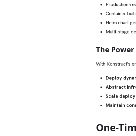
Production-r
Container buil
Helm chart ge
Multi-stage d
The Power 
With Konstruct's en
Deploy dynam
Abstract infr
Scale deplo
Maintain con
One-Tim