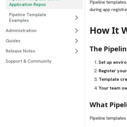
Pipeline templates
Application Repos
during app registr
Pipeline Template
Examples
How It 
Administration
Guides
The Pipeli
Release Notes
Support & Community
Set up enviro
Register your
Template cre
Your team ow
What Pipel
Pipeline templates