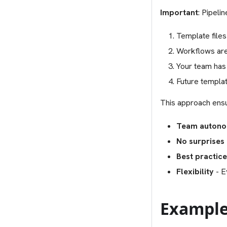
Important
: Pipeli
Template files
Workflows are
Your team has
Future templat
This approach ens
Team auton
No surprises
Best practic
Flexibility
- E
Example