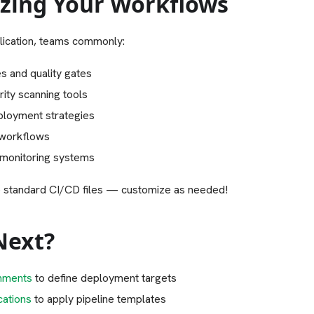
zing Your Workflows
lication, teams commonly:
s and quality gates
rity scanning tools
loyment strategies
 workflows
 monitoring systems
 standard CI/CD files — customize as needed!
Next?
nments
to define deployment targets
cations
to apply pipeline templates