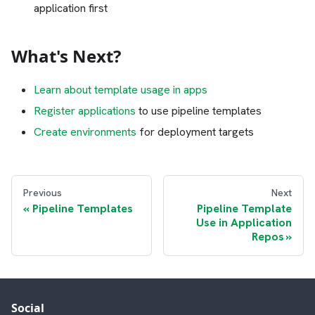
application first
What's Next?
Learn about template usage in apps
Register applications
to use pipeline templates
Create environments
for deployment targets
Previous
Next
Pipeline Templates
Pipeline Template
Use in Application
Repos
Social