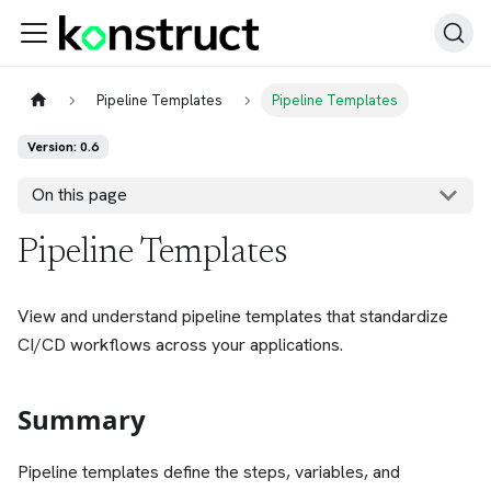
Pipeline Templates
Pipeline Templates
Version: 0.6
On this page
Pipeline Templates
View and understand pipeline templates that standardize
CI/CD workflows across your applications.
Summary
Pipeline templates define the steps, variables, and