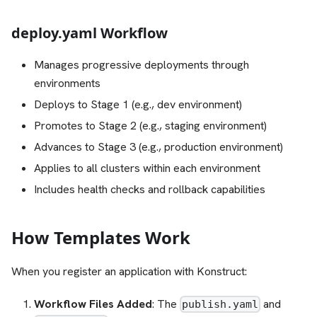
deploy.yaml Workflow
Manages progressive deployments through
environments
Deploys to Stage 1 (e.g., dev environment)
Promotes to Stage 2 (e.g., staging environment)
Advances to Stage 3 (e.g., production environment)
Applies to all clusters within each environment
Includes health checks and rollback capabilities
How Templates Work
When you register an application with Konstruct:
Workflow Files Added
: The
and
publish.yaml