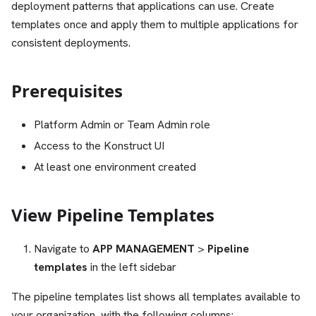
deployment patterns that applications can use. Create
templates once and apply them to multiple applications for
consistent deployments.
Prerequisites
Platform Admin or Team Admin role
Access to the Konstruct UI
At least one environment created
View Pipeline Templates
Navigate to
APP MANAGEMENT
>
Pipeline
templates
in the left sidebar
The pipeline templates list shows all templates available to
your organization, with the following columns: