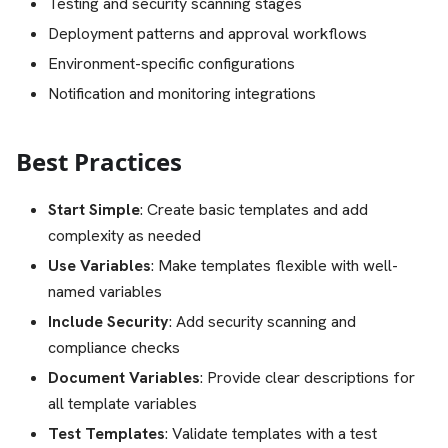
Testing and security scanning stages
Deployment patterns and approval workflows
Environment-specific configurations
Notification and monitoring integrations
Best Practices
Start Simple
: Create basic templates and add
complexity as needed
Use Variables
: Make templates flexible with well-
named variables
Include Security
: Add security scanning and
compliance checks
Document Variables
: Provide clear descriptions for
all template variables
Test Templates
: Validate templates with a test