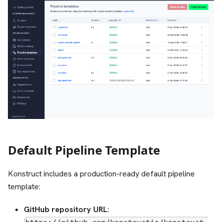
Default Pipeline Template
Konstruct includes a production-ready default pipeline
template:
GitHub repository URL
: