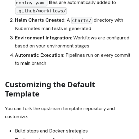
files are automatically added to
deploy.yaml
.github/workflows/
Helm Charts Created
: A
directory with
charts/
Kubernetes manifests is generated
Environment Integration
: Workflows are configured
based on your environment stages
Automatic Execution
: Pipelines run on every commit
to main branch
Customizing the Default
Template
You can fork the upstream template repository and
customize:
Build steps and Docker strategies