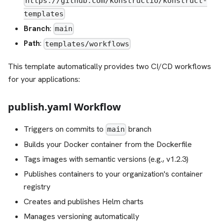
https://github.com/konstructio/konstruct-
templates
Branch
:
main
Path
:
templates/workflows
This template automatically provides two CI/CD workflows
for your applications:
publish.yaml Workflow
Triggers on commits to
branch
main
Builds your Docker container from the Dockerfile
Tags images with semantic versions (e.g., v1.2.3)
Publishes containers to your organization's container
registry
Creates and publishes Helm charts
Manages versioning automatically