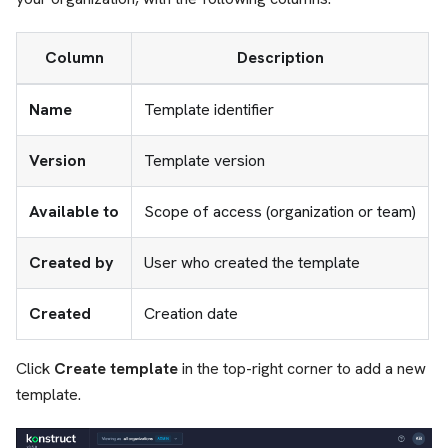
Column
Description
Name
Template identifier
Version
Template version
Available to
Scope of access (organization or team)
Created by
User who created the template
Created
Creation date
Click
Create template
in the top-right corner to add a new
template.