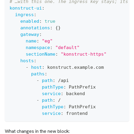
# …with this one. The ingress key stays; its c
konstruct-ui
:
ingress
:
enabled
:
true
annotations
:
{
}
gateway
:
name
:
"eg"
namespace
:
"default"
sectionName
:
"konstruct-https"
hosts
:
-
host
:
 konstruct.example.com
paths
:
-
path
:
 /api
pathType
:
 PathPrefix
service
:
 backend
-
path
:
 /
pathType
:
 PathPrefix
service
:
 frontend
What changes in the new block: