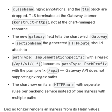
, nginx annotations, and the
block are
className
tls
dropped. TLS terminates at the Gateway listener
(
), not at the chart-managed
konstruct-https
resource
The new
field tells the chart which
gateway
Gateway
+
the generated
should
sectionName
HTTPRoute
attach to
with a regex
pathType: ImplementationSpecific
(
) becomes
/api/v1/(.*)
pathType: PathPrefix
with the plain prefix (
) — Gateway API does not
/api
support nginx regex paths
The chart now emits an
with separate
HTTPRoute
rules per backend service instead of one Ingress with
multiple paths
Dex no longer renders an Ingress from its Helm values.