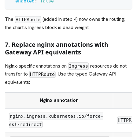
enabled
:
false
The
(added in step 4) now owns the routing;
HTTPRoute
the chart's Ingress block is dead weight.
7. Replace nginx annotations with
Gateway API equivalents
Nginx-specific annotations on
resources do not
Ingress
transfer to
. Use the typed Gateway API
HTTPRoute
equivalents:
Nginx annotation
nginx.ingress.kubernetes.io/force-
HTTPRo
ssl-redirect