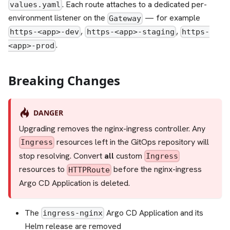
. Each route attaches to a dedicated per-
values.yaml
environment listener on the
— for example
Gateway
,
,
https-<app>-dev
https-<app>-staging
https-
.
<app>-prod
Breaking Changes
DANGER
Upgrading removes the nginx-ingress controller. Any
resources left in the GitOps repository will
Ingress
stop resolving. Convert
all
custom
Ingress
resources to
before the nginx-ingress
HTTPRoute
Argo CD Application is deleted.
The
Argo CD Application and its
ingress-nginx
Helm release are removed