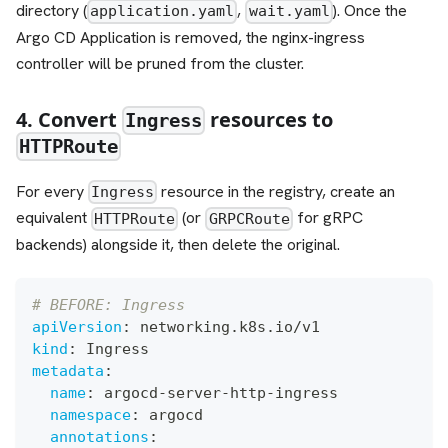
directory (
,
). Once the
application.yaml
wait.yaml
Argo CD Application is removed, the nginx-ingress
controller will be pruned from the cluster.
4. Convert
resources to
Ingress
HTTPRoute
For every
resource in the registry, create an
Ingress
equivalent
(or
for gRPC
HTTPRoute
GRPCRoute
backends) alongside it, then delete the original.
# BEFORE: Ingress
apiVersion
:
 networking.k8s.io/v1
kind
:
 Ingress
metadata
:
name
:
 argocd
-
server
-
http
-
ingress
namespace
:
 argocd
annotations
: