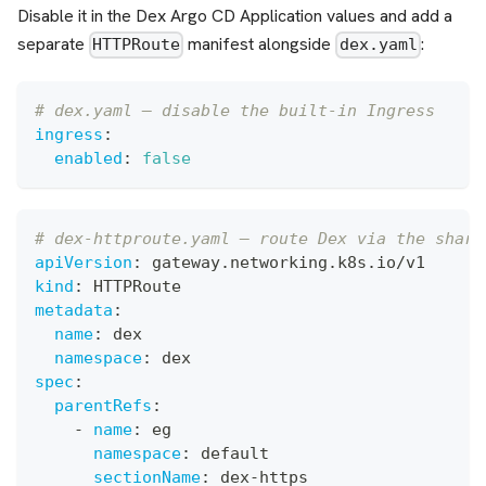
Disable it in the Dex Argo CD Application values and add a
separate
manifest alongside
:
HTTPRoute
dex.yaml
# dex.yaml — disable the built-in Ingress
ingress
:
enabled
:
false
# dex-httproute.yaml — route Dex via the share
apiVersion
:
 gateway.networking.k8s.io/v1
kind
:
 HTTPRoute
metadata
:
name
:
 dex
namespace
:
 dex
spec
:
parentRefs
:
-
name
:
 eg
namespace
:
 default
sectionName
:
 dex
-
https