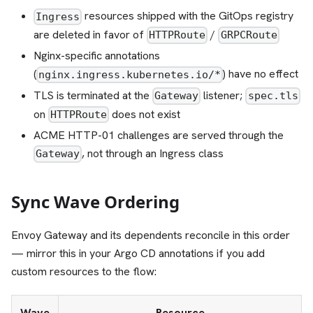
resources shipped with the GitOps registry
Ingress
are deleted in favor of
/
HTTPRoute
GRPCRoute
Nginx-specific annotations
(
) have no effect
nginx.ingress.kubernetes.io/*
TLS is terminated at the
listener;
Gateway
spec.tls
on
does not exist
HTTPRoute
ACME HTTP-01 challenges are served through the
, not through an Ingress class
Gateway
Sync Wave Ordering
Envoy Gateway and its dependents reconcile in this order
— mirror this in your Argo CD annotations if you add
custom resources to the flow:
Wave
Resource