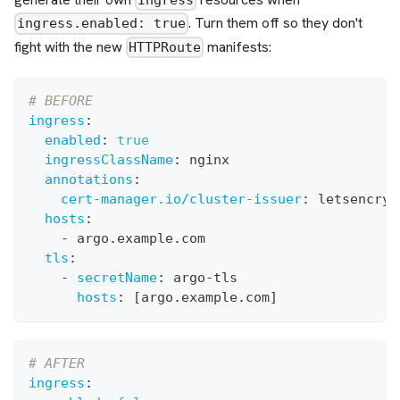
Ingress
. Turn them off so they don't
ingress.enabled: true
fight with the new
manifests:
HTTPRoute
# BEFORE
ingress
:
enabled
:
true
ingressClassName
:
 nginx
annotations
:
cert-manager.io/cluster-issuer
:
 letsencryp
hosts
:
-
 argo.example.com
tls
:
-
secretName
:
 argo
-
tls
hosts
:
[
argo.example.com
]
# AFTER
ingress
: