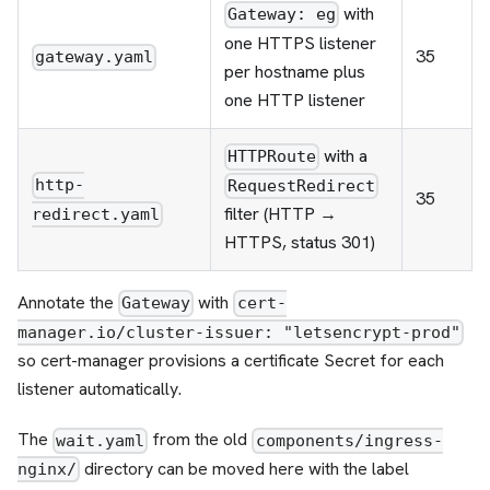
with
Gateway: eg
one HTTPS listener
35
gateway.yaml
per hostname plus
one HTTP listener
with a
HTTPRoute
http-
RequestRedirect
35
filter (HTTP →
redirect.yaml
HTTPS, status 301)
Annotate the
with
Gateway
cert-
manager.io/cluster-issuer: "letsencrypt-prod"
so cert-manager provisions a certificate Secret for each
listener automatically.
The
from the old
wait.yaml
components/ingress-
directory can be moved here with the label
nginx/