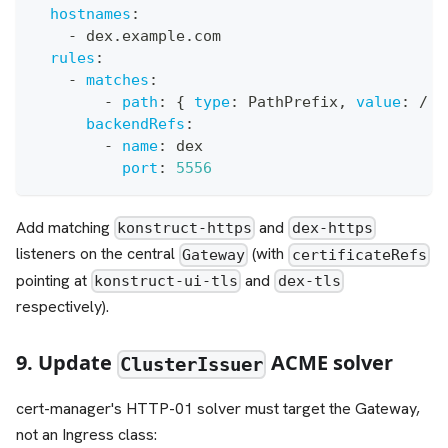
hostnames
:
-
 dex.example.com
rules
:
-
matches
:
-
path
:
{
type
:
 PathPrefix
,
value
:
 / 
}
backendRefs
:
-
name
:
 dex
port
:
5556
Add matching
and
konstruct-https
dex-https
listeners on the central
(with
Gateway
certificateRefs
pointing at
and
konstruct-ui-tls
dex-tls
respectively).
9. Update
ACME solver
ClusterIssuer
cert-manager's HTTP-01 solver must target the Gateway,
not an Ingress class: