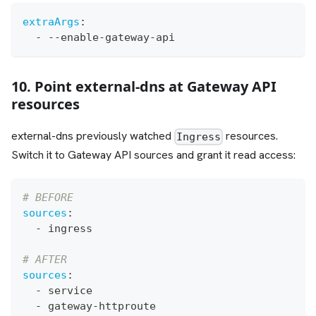
extraArgs
:
-
-
-
enable
-
gateway
-
api
10. Point external-dns at Gateway API
resources
external-dns previously watched
resources.
Ingress
Switch it to Gateway API sources and grant it read access:
# BEFORE
sources
:
-
 ingress
# AFTER
sources
:
-
 service
-
 gateway
-
httproute