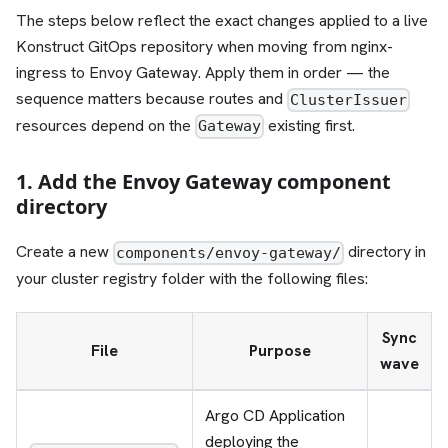
The steps below reflect the exact changes applied to a live
Konstruct GitOps repository when moving from nginx-
ingress to Envoy Gateway. Apply them in order — the
sequence matters because routes and
ClusterIssuer
resources depend on the
existing first.
Gateway
1. Add the Envoy Gateway component
directory
Create a new
directory in
components/envoy-gateway/
your cluster registry folder with the following files:
Sync
File
Purpose
wave
Argo CD Application
deploying the