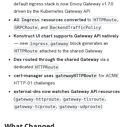
default ingress stack is now Envoy Gateway v1.7.0
driven by the Kubernetes Gateway API
All
resources converted
to
,
Ingress
HTTPRoute
, and
GRPCRoute
BackendTrafficPolicy
Konstruct UI chart supports Gateway API natively
— new
block generates an
ingress.gateway
attached to the shared Gateway
HTTPRoute
Dex routed through the shared Gateway
via a
dedicated
HTTPRoute
cert-manager uses
for ACME
gatewayHTTPRoute
HTTP-01 challenges
external-dns now watches Gateway API resources
(
,
,
gateway-httproute
gateway-tlsroute
,
)
gateway-tcproute
gateway-udproute
What Changed