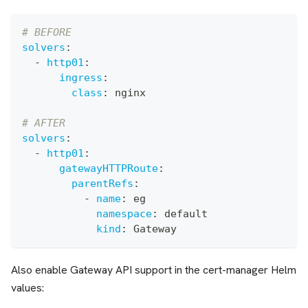
# BEFORE
solvers
:
-
http01
:
ingress
:
class
:
 nginx
# AFTER
solvers
:
-
http01
:
gatewayHTTPRoute
:
parentRefs
:
-
name
:
 eg
namespace
:
 default
kind
:
 Gateway
Also enable Gateway API support in the cert-manager Helm
values: