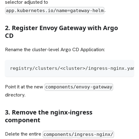
selector adjusted to
.
app.kubernetes.io/name=gateway-helm
2. Register Envoy Gateway with Argo
CD
Rename the cluster-level Argo CD Application:
registry/clusters/<cluster>/ingress-nginx.yaml
Point it at the new
components/envoy-gateway
directory.
3. Remove the nginx-ingress
component
Delete the entire
components/ingress-nginx/