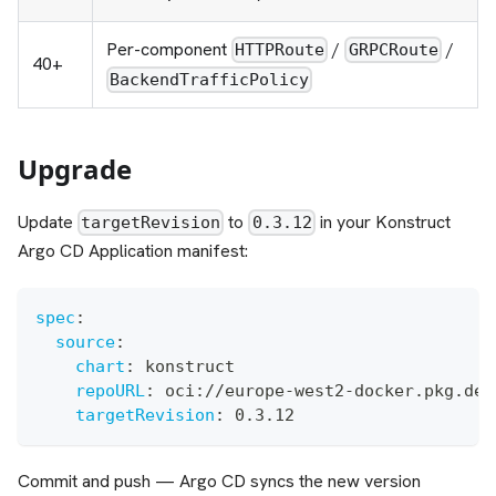
Per-component
/
/
HTTPRoute
GRPCRoute
40+
BackendTrafficPolicy
Upgrade
Update
to
in your Konstruct
targetRevision
0.3.12
Argo CD Application manifest:
spec
:
source
:
chart
:
 konstruct
repoURL
:
 oci
:
//europe
-
west2
-
docker.pkg.dev
targetRevision
:
 0.3.12
Commit and push — Argo CD syncs the new version