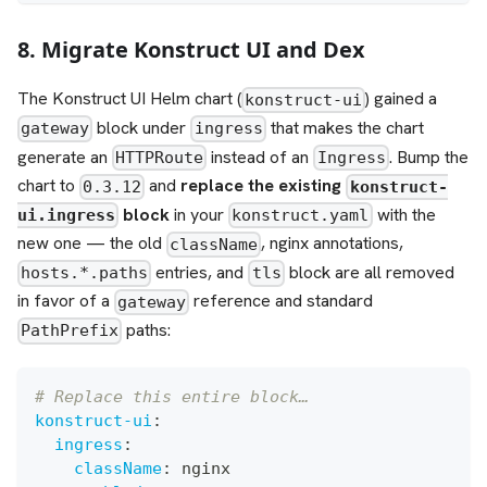
8. Migrate Konstruct UI and Dex
The Konstruct UI Helm chart (
) gained a
konstruct-ui
block under
that makes the chart
gateway
ingress
generate an
instead of an
. Bump the
HTTPRoute
Ingress
chart to
and
replace the existing
0.3.12
konstruct-
block
in your
with the
ui.ingress
konstruct.yaml
new one — the old
, nginx annotations,
className
entries, and
block are all removed
hosts.*.paths
tls
in favor of a
reference and standard
gateway
paths:
PathPrefix
# Replace this entire block…
konstruct-ui
:
ingress
:
className
:
 nginx