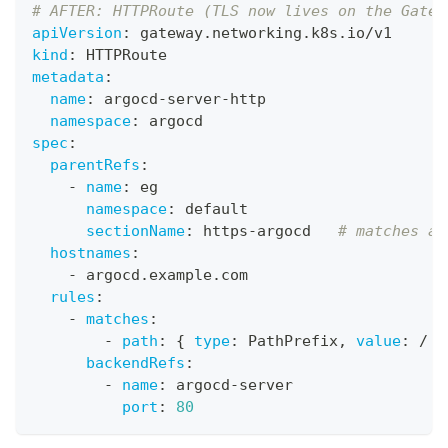
# AFTER: HTTPRoute (TLS now lives on the Gatew
apiVersion
:
 gateway.networking.k8s.io/v1
kind
:
 HTTPRoute
metadata
:
name
:
 argocd
-
server
-
http
namespace
:
 argocd
spec
:
parentRefs
:
-
name
:
 eg
namespace
:
 default
sectionName
:
 https
-
argocd   
# matches a 
hostnames
:
-
 argocd.example.com
rules
:
-
matches
:
-
path
:
{
type
:
 PathPrefix
,
value
:
 / 
}
backendRefs
:
-
name
:
 argocd
-
server
port
:
80