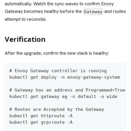
automatically. Watch the sync waves to confirm Envoy
Gateway becomes healthy before the
and routes
Gateway
attempt to reconcile.
Verification
After the upgrade, confirm the new stack is healthy:
# Envoy Gateway controller is running
kubectl get deploy -n envoy-gateway-system
# Gateway has an address and Programmed=True
kubectl get gateway eg -n default -o wide
# Routes are Accepted by the Gateway
kubectl get httproute -A
kubectl get grpcroute -A