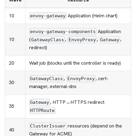
10
Application (Helm chart)
envoy-gateway
Application
envoy-gateway-components
10
(
,
,
,
GatewayClass
EnvoyProxy
Gateway
redirect)
20
Wait job (blocks until the controller is ready)
,
, cert-
GatewayClass
EnvoyProxy
30
manager, external-dns
, HTTP→HTTPS redirect
Gateway
35
HTTPRoute
resources (depend on the
ClusterIssuer
40
Gateway for ACME)