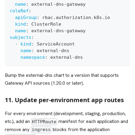
name
:
 external
-
dns
-
gateway
roleRef
:
apiGroup
:
 rbac.authorization.k8s.io
kind
:
 ClusterRole
name
:
 external
-
dns
-
gateway
subjects
:
-
kind
:
 ServiceAccount
name
:
 external
-
dns
namespace
:
 external
-
dns
Bump the external-dns chart to a version that supports
Gateway API sources (1.20.0 or later).
11. Update per-environment app routes
For every environment (development, staging, production,
etc.), add an
manifest for each application and
HTTPRoute
remove any
blocks from the application
ingress