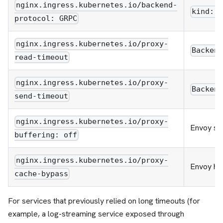
nginx.ingress.kubernetes.io/backend-
kind: 
protocol: GRPC
nginx.ingress.kubernetes.io/proxy-
Backen
read-timeout
nginx.ingress.kubernetes.io/proxy-
Backen
send-timeout
nginx.ingress.kubernetes.io/proxy-
Envoy st
buffering: off
nginx.ingress.kubernetes.io/proxy-
Envoy has
cache-bypass
For services that previously relied on long timeouts (for
example, a log-streaming service exposed through