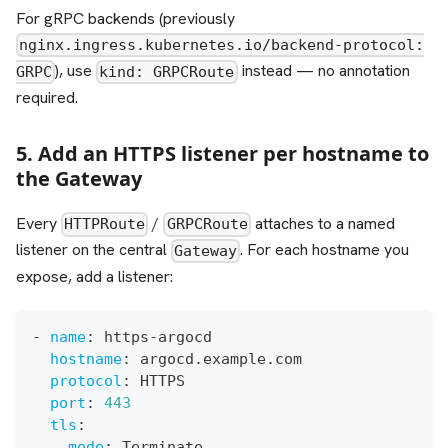
For gRPC backends (previously
nginx.ingress.kubernetes.io/backend-protocol:
), use
instead — no annotation
GRPC
kind: GRPCRoute
required.
5. Add an HTTPS listener per hostname to
the Gateway
Every
/
attaches to a named
HTTPRoute
GRPCRoute
listener on the central
. For each hostname you
Gateway
expose, add a listener:
-
name
:
 https
-
argocd
hostname
:
 argocd.example.com
protocol
:
 HTTPS
port
:
443
tls
:
mode
:
 Terminate