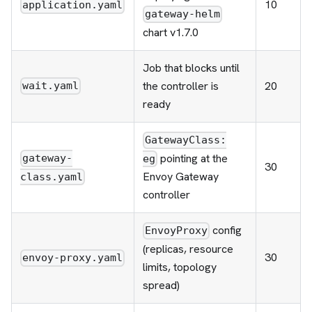
10
application.yaml
gateway-helm
chart v1.7.0
Job that blocks until
the controller is
20
wait.yaml
ready
GatewayClass:
pointing at the
gateway-
eg
30
Envoy Gateway
class.yaml
controller
config
EnvoyProxy
(replicas, resource
30
envoy-proxy.yaml
limits, topology
spread)