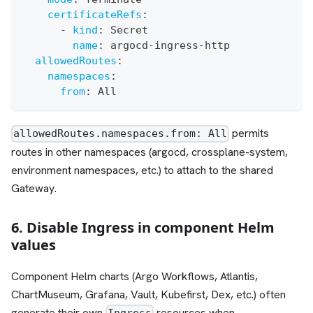
certificateRefs
:
-
kind
:
 Secret
name
:
 argocd
-
ingress
-
http
allowedRoutes
:
namespaces
:
from
:
 All
permits
allowedRoutes.namespaces.from: All
routes in other namespaces (argocd, crossplane-system,
environment namespaces, etc.) to attach to the shared
Gateway.
6. Disable Ingress in component Helm
values
Component Helm charts (Argo Workflows, Atlantis,
ChartMuseum, Grafana, Vault, Kubefirst, Dex, etc.) often
generate their own
resources when