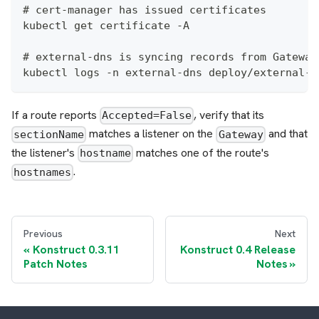
# cert-manager has issued certificates
kubectl get certificate -A
# external-dns is syncing records from Gateway
kubectl logs -n external-dns deploy/external-d
If a route reports
, verify that its
Accepted=False
matches a listener on the
and that
sectionName
Gateway
the listener's
matches one of the route's
hostname
.
hostnames
Previous
Next
Konstruct 0.3.11
Konstruct 0.4 Release
Patch Notes
Notes