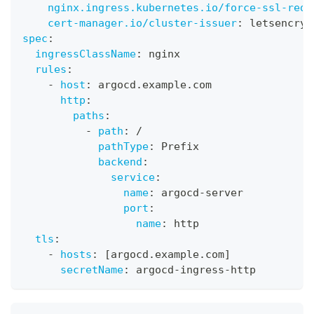
nginx.ingress.kubernetes.io/force-ssl-redi
cert-manager.io/cluster-issuer
:
 letsencryp
spec
:
ingressClassName
:
 nginx
rules
:
-
host
:
 argocd.example.com
http
:
paths
:
-
path
:
 /
pathType
:
 Prefix
backend
:
service
:
name
:
 argocd
-
server
port
:
name
:
 http
tls
:
-
hosts
:
[
argocd.example.com
]
secretName
:
 argocd
-
ingress
-
http