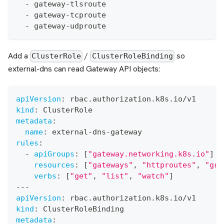
-
 gateway
-
tlsroute
-
 gateway
-
tcproute
-
 gateway
-
udproute
Add a
/
so
ClusterRole
ClusterRoleBinding
external-dns can read Gateway API objects:
apiVersion
:
 rbac.authorization.k8s.io/v1
kind
:
 ClusterRole
metadata
:
name
:
 external
-
dns
-
gateway
rules
:
-
apiGroups
:
[
"gateway.networking.k8s.io"
]
resources
:
[
"gateways"
,
"httproutes"
,
"grp
verbs
:
[
"get"
,
"list"
,
"watch"
]
---
apiVersion
:
 rbac.authorization.k8s.io/v1
kind
:
 ClusterRoleBinding
metadata
: