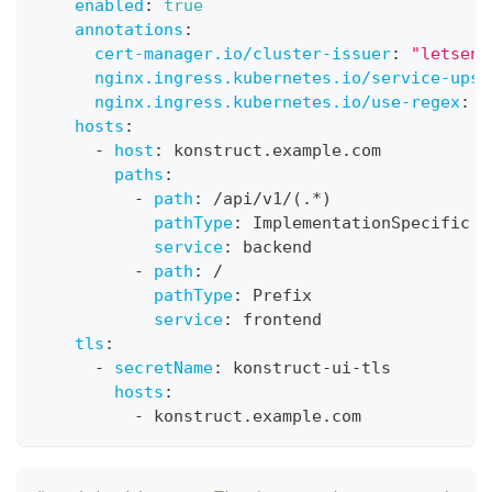
enabled
:
true
annotations
:
cert-manager.io/cluster-issuer
:
"letsenc
nginx.ingress.kubernetes.io/service-upst
nginx.ingress.kubernetes.io/use-regex
:
"
hosts
:
-
host
:
 konstruct.example.com
paths
:
-
path
:
 /api/v1/(.
*)
pathType
:
 ImplementationSpecific
service
:
 backend
-
path
:
 /
pathType
:
 Prefix
service
:
 frontend
tls
:
-
secretName
:
 konstruct
-
ui
-
tls
hosts
:
-
 konstruct.example.com