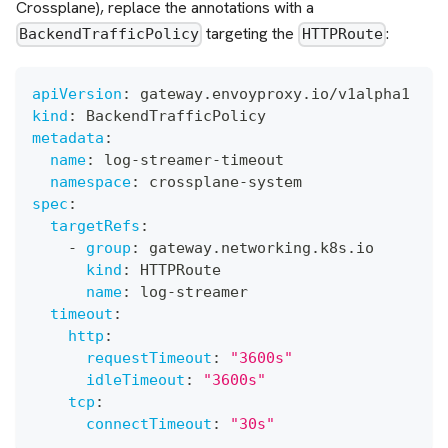
Crossplane), replace the annotations with a
targeting the
:
BackendTrafficPolicy
HTTPRoute
apiVersion
:
 gateway.envoyproxy.io/v1alpha1
kind
:
 BackendTrafficPolicy
metadata
:
name
:
 log
-
streamer
-
timeout
namespace
:
 crossplane
-
system
spec
:
targetRefs
:
-
group
:
 gateway.networking.k8s.io
kind
:
 HTTPRoute
name
:
 log
-
streamer
timeout
:
http
:
requestTimeout
:
"3600s"
idleTimeout
:
"3600s"
tcp
:
connectTimeout
:
"30s"