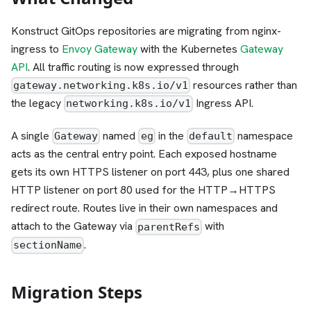
Konstruct GitOps repositories are migrating from nginx-
ingress to
Envoy Gateway
with the Kubernetes
Gateway
API
. All traffic routing is now expressed through
resources rather than
gateway.networking.k8s.io/v1
the legacy
Ingress API.
networking.k8s.io/v1
A single
named
in the
namespace
Gateway
eg
default
acts as the central entry point. Each exposed hostname
gets its own HTTPS listener on port 443, plus one shared
HTTP listener on port 80 used for the HTTP→HTTPS
redirect route. Routes live in their own namespaces and
attach to the Gateway via
with
parentRefs
.
sectionName
Migration Steps