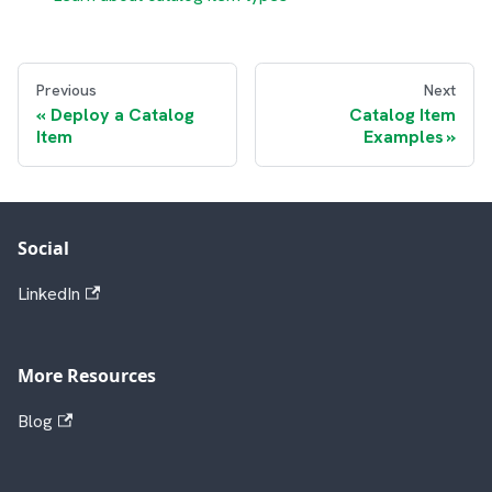
Previous
Next
Deploy a Catalog
Catalog Item
Item
Examples
Social
LinkedIn
More Resources
Blog