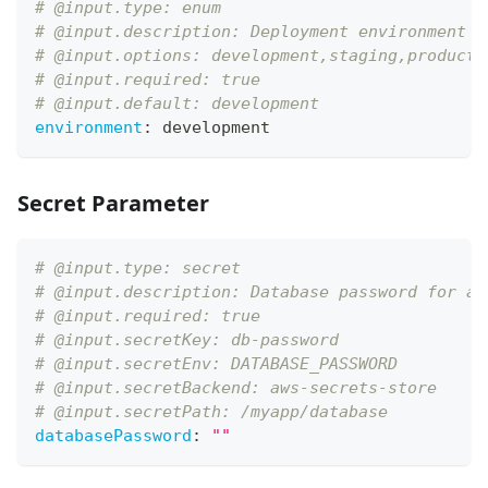
# @input.type: enum
# @input.description: Deployment environment t
# @input.options: development,staging,producti
# @input.required: true
# @input.default: development
environment
:
 development
Secret Parameter
# @input.type: secret
# @input.description: Database password for ap
# @input.required: true
# @input.secretKey: db-password
# @input.secretEnv: DATABASE_PASSWORD
# @input.secretBackend: aws-secrets-store
# @input.secretPath: /myapp/database
databasePassword
:
""