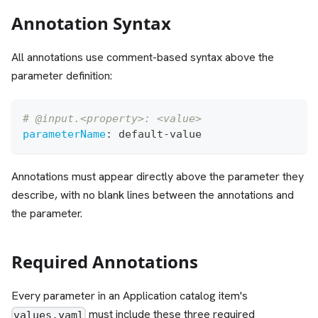
Annotation Syntax
All annotations use comment-based syntax above the
parameter definition:
# @input.<property>: <value>
parameterName
:
 default
-
value
Annotations must appear directly above the parameter they
describe, with no blank lines between the annotations and
the parameter.
Required Annotations
Every parameter in an Application catalog item's
must include these three required
values.yaml