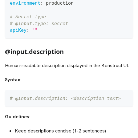
environment
:
 production
# Secret type
# @input.type: secret
apiKey
:
""
@input.description
Human-readable description displayed in the Konstruct UI.
Syntax:
# @input.description: <description text>
Guidelines:
Keep descriptions concise (1-2 sentences)