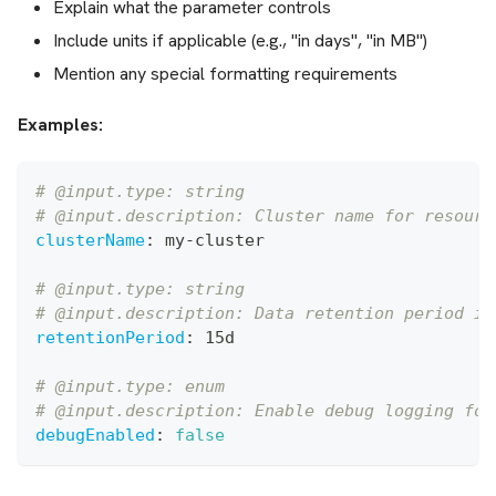
Explain what the parameter controls
Include units if applicable (e.g., "in days", "in MB")
Mention any special formatting requirements
Examples:
# @input.type: string
# @input.description: Cluster name for resourc
clusterName
:
 my
-
cluster
# @input.type: string
# @input.description: Data retention period in
retentionPeriod
:
 15d
# @input.type: enum
# @input.description: Enable debug logging for
debugEnabled
:
false