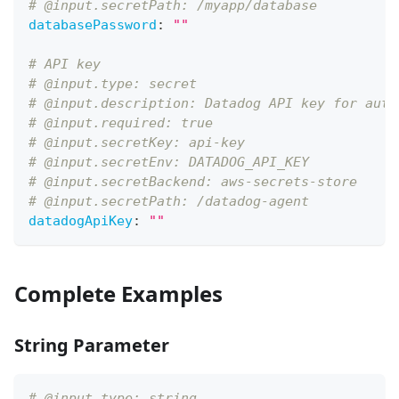
# @input.secretPath: /myapp/database
databasePassword
:
""
# API key
# @input.type: secret
# @input.description: Datadog API key for auth
# @input.required: true
# @input.secretKey: api-key
# @input.secretEnv: DATADOG_API_KEY
# @input.secretBackend: aws-secrets-store
# @input.secretPath: /datadog-agent
datadogApiKey
:
""
Complete Examples
String Parameter
# @input.type: string