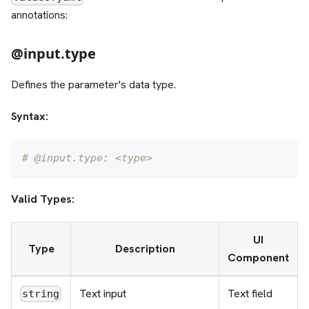
annotations:
@input.type
Defines the parameter's data type.
Syntax:
# @input.type: <type>
Valid Types:
UI
Type
Description
Component
Text input
Text field
string