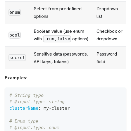
Select from predefined
Dropdown
enum
options
list
Boolean value (use enum
Checkbox or
bool
with
options)
dropdown
true,false
Sensitive data (passwords,
Password
secret
API keys, tokens)
field
Examples:
# String type
# @input.type: string
clusterName
:
 my
-
cluster
# Enum type
# @input.type: enum