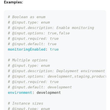
Examples:
# Boolean as enum
# @input.type: enum
# @input.description: Enable monitoring
# @input.options: true,false
# @input.required: true
# @input.default: true
monitoringEnabled
:
true
# Multiple options
# @input.type: enum
# @input.description: Deployment environment
# @input.options: development,staging,producti
# @input.required: true
# @input.default: development
environment
:
 development
# Instance sizes
# @input.type: enum