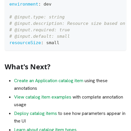
environment
:
 dev
# @input.type: string
# @input.description: Resource size based on e
# @input.required: true
# @input.default: small
resourceSize
:
 small
What's Next?
Create an Application catalog item
using these
annotations
View catalog item examples
with complete annotation
usage
Deploy catalog items
to see how parameters appear in
the UI
Learn about catalog item types