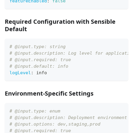
featureEnabled
:
false
Required Configuration with Sensible
Default
# @input.type: string
# @input.description: Log level for applicatio
# @input.required: true
# @input.default: info
logLevel
:
 info
Environment-Specific Settings
# @input.type: enum
# @input.description: Deployment environment
# @input.options: dev,staging,prod
# @input.required: true