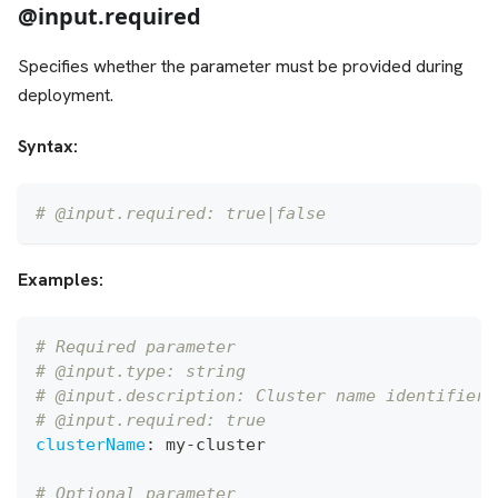
@input.required
Specifies whether the parameter must be provided during
deployment.
Syntax:
# @input.required: true|false
Examples:
# Required parameter
# @input.type: string
# @input.description: Cluster name identifier
# @input.required: true
clusterName
:
 my
-
cluster
# Optional parameter