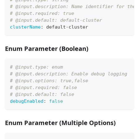
# @input.description: Name identifier for the 
# @input.required: true
# @input.default: default-cluster
clusterName
:
 default
-
cluster
Enum Parameter (Boolean)
# @input.type: enum
# @input.description: Enable debug logging
# @input.options: true,false
# @input.required: false
# @input.default: false
debugEnabled
:
false
Enum Parameter (Multiple Options)