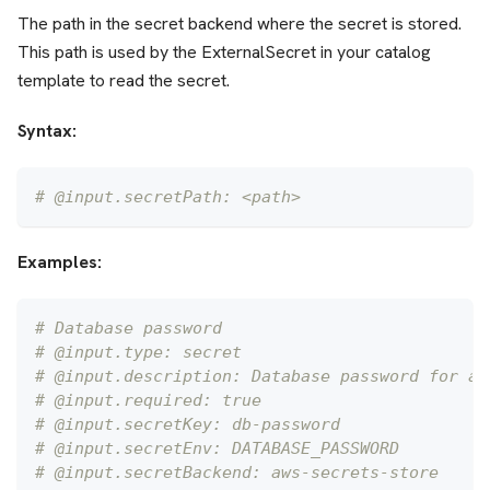
The path in the secret backend where the secret is stored.
This path is used by the ExternalSecret in your catalog
template to read the secret.
Syntax:
# @input.secretPath: <path>
Examples:
# Database password
# @input.type: secret
# @input.description: Database password for ap
# @input.required: true
# @input.secretKey: db-password
# @input.secretEnv: DATABASE_PASSWORD
# @input.secretBackend: aws-secrets-store