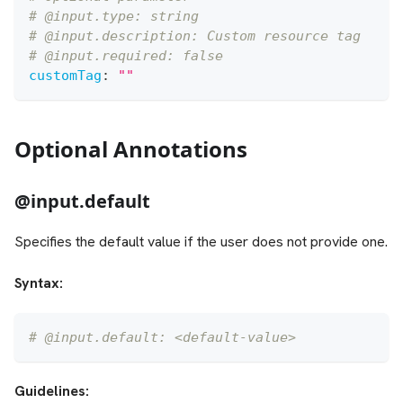
# @input.type: string
# @input.description: Custom resource tag
# @input.required: false
customTag
:
""
Optional Annotations
@input.default
Specifies the default value if the user does not provide one.
Syntax:
# @input.default: <default-value>
Guidelines: