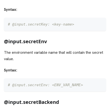
Syntax:
# @input.secretKey: <key-name>
@input.secretEnv
The environment variable name that will contain the secret
value.
Syntax:
# @input.secretEnv: <ENV_VAR_NAME>
@input.secretBackend