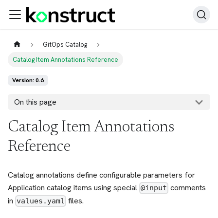
GitOps Catalog
Catalog Item Annotations Reference
Version: 0.6
On this page
Catalog Item Annotations
Reference
Catalog annotations define configurable parameters for
Application catalog items using special
comments
@input
in
files.
values.yaml