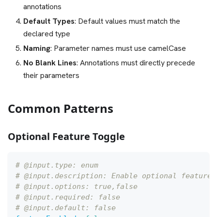
annotations
Default Types
: Default values must match the
declared type
Naming
: Parameter names must use camelCase
No Blank Lines
: Annotations must directly precede
their parameters
Common Patterns
Optional Feature Toggle
# @input.type: enum
# @input.description: Enable optional feature
# @input.options: true,false
# @input.required: false
# @input.default: false