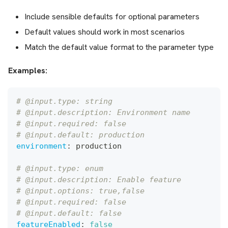
Include sensible defaults for optional parameters
Default values should work in most scenarios
Match the default value format to the parameter type
Examples:
# @input.type: string
# @input.description: Environment name
# @input.required: false
# @input.default: production
environment
:
 production
# @input.type: enum
# @input.description: Enable feature
# @input.options: true,false
# @input.required: false
# @input.default: false
featureEnabled
:
false