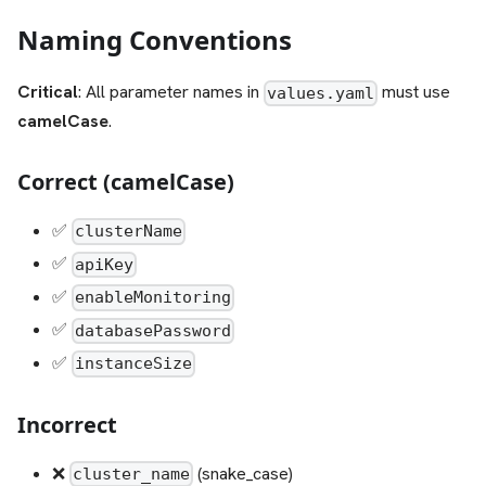
Naming Conventions
Critical
: All parameter names in
must use
values.yaml
camelCase
.
Correct (camelCase)
✅
clusterName
✅
apiKey
✅
enableMonitoring
✅
databasePassword
✅
instanceSize
Incorrect
❌
(snake_case)
cluster_name