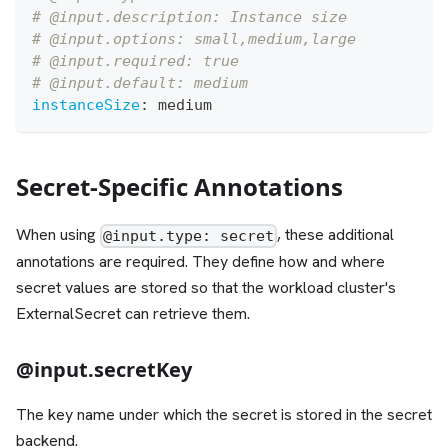
# @input.description: Instance size
# @input.options: small,medium,large
# @input.required: true
# @input.default: medium
instanceSize
:
 medium
Secret-Specific Annotations
When using
, these additional
@input.type: secret
annotations are required. They define how and where
secret values are stored so that the workload cluster's
ExternalSecret can retrieve them.
@input.secretKey
The key name under which the secret is stored in the secret
backend.