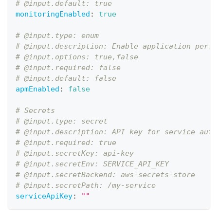
# @input.default: true
monitoringEnabled
:
true
# @input.type: enum
# @input.description: Enable application perfo
# @input.options: true,false
# @input.required: false
# @input.default: false
apmEnabled
:
false
# Secrets
# @input.type: secret
# @input.description: API key for service auth
# @input.required: true
# @input.secretKey: api-key
# @input.secretEnv: SERVICE_API_KEY
# @input.secretBackend: aws-secrets-store
# @input.secretPath: /my-service
serviceApiKey
:
""