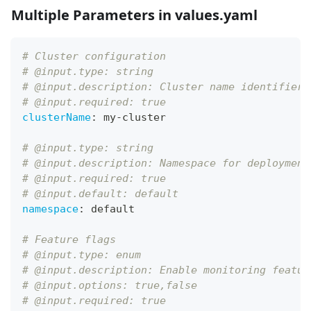
Multiple Parameters in values.yaml
# Cluster configuration
# @input.type: string
# @input.description: Cluster name identifier
# @input.required: true
clusterName
:
 my
-
cluster
# @input.type: string
# @input.description: Namespace for deployment
# @input.required: true
# @input.default: default
namespace
:
 default
# Feature flags
# @input.type: enum
# @input.description: Enable monitoring featur
# @input.options: true,false
# @input.required: true