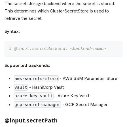
The secret storage backend where the secret is stored.
This determines which ClusterSecretStore is used to
retrieve the secret.
Syntax:
# @input.secretBackend: <backend-name>
Supported backends:
- AWS SSM Parameter Store
aws-secrets-store
- HashiCorp Vault
vault
- Azure Key Vault
azure-key-vault
- GCP Secret Manager
gcp-secret-manager
@input.secretPath