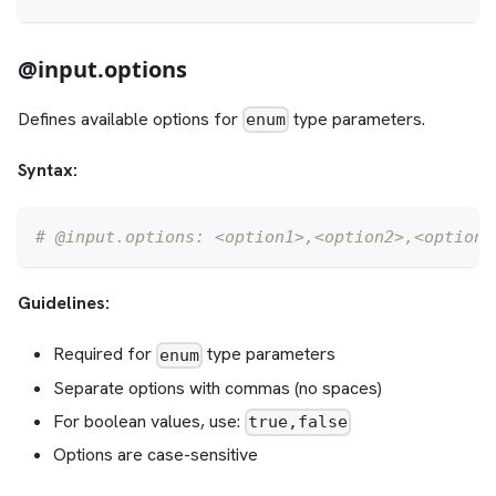
@input.options
Defines available options for
type parameters.
enum
Syntax:
# @input.options: <option1>,<option2>,<option3
Guidelines:
Required for
type parameters
enum
Separate options with commas (no spaces)
For boolean values, use:
true,false
Options are case-sensitive