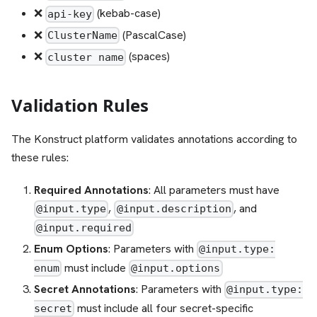
❌
(kebab-case)
api-key
❌
(PascalCase)
ClusterName
❌
(spaces)
cluster name
Validation Rules
The Konstruct platform validates annotations according to
these rules:
Required Annotations
: All parameters must have
,
, and
@input.type
@input.description
@input.required
Enum Options
: Parameters with
@input.type:
must include
enum
@input.options
Secret Annotations
: Parameters with
@input.type:
must include all four secret-specific
secret