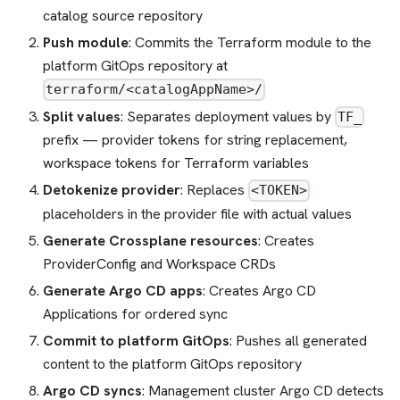
catalog source repository
Push module
: Commits the Terraform module to the
platform GitOps repository at
terraform/<catalogAppName>/
Split values
: Separates deployment values by
TF_
prefix — provider tokens for string replacement,
workspace tokens for Terraform variables
Detokenize provider
: Replaces
<TOKEN>
placeholders in the provider file with actual values
Generate Crossplane resources
: Creates
ProviderConfig and Workspace CRDs
Generate Argo CD apps
: Creates Argo CD
Applications for ordered sync
Commit to platform GitOps
: Pushes all generated
content to the platform GitOps repository
Argo CD syncs
: Management cluster Argo CD detects