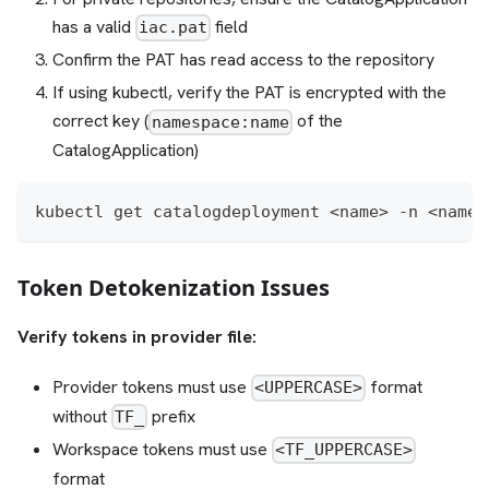
has a valid
field
iac.pat
Confirm the PAT has read access to the repository
If using kubectl, verify the PAT is encrypted with the
correct key (
of the
namespace:name
CatalogApplication)
kubectl get catalogdeployment <name> -n <names
Token Detokenization Issues
Verify tokens in provider file:
Provider tokens must use
format
<UPPERCASE>
without
prefix
TF_
Workspace tokens must use
<TF_UPPERCASE>
format