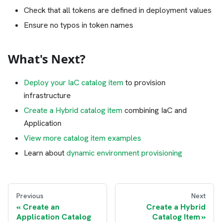
Check that all tokens are defined in deployment values
Ensure no typos in token names
What's Next?
Deploy your IaC catalog item
to provision
infrastructure
Create a Hybrid catalog item
combining IaC and
Application
View more catalog item examples
Learn about
dynamic environment provisioning
Previous
Next
Create an
Create a Hybrid
Application Catalog
Catalog Item