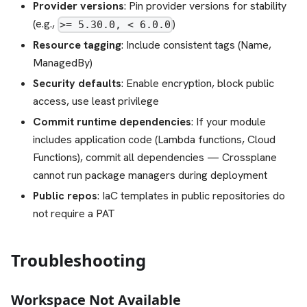
Provider versions
: Pin provider versions for stability
(e.g.,
)
>= 5.30.0, < 6.0.0
Resource tagging
: Include consistent tags (Name,
ManagedBy)
Security defaults
: Enable encryption, block public
access, use least privilege
Commit runtime dependencies
: If your module
includes application code (Lambda functions, Cloud
Functions), commit all dependencies — Crossplane
cannot run package managers during deployment
Public repos
: IaC templates in public repositories do
not require a PAT
Troubleshooting
Workspace Not Available