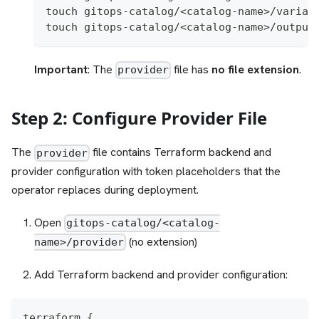
touch gitops-catalog/<catalog-name>/variab
touch gitops-catalog/<catalog-name>/output
Important
: The
file has
no file extension
.
provider
Step 2: Configure Provider File
The
file contains Terraform backend and
provider
provider configuration with token placeholders that the
operator replaces during deployment.
Open
gitops-catalog/<catalog-
(no extension)
name>/provider
Add Terraform backend and provider configuration:
terraform {