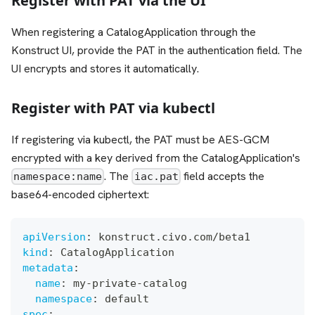
Register with PAT via the UI
When registering a CatalogApplication through the
Konstruct UI, provide the PAT in the authentication field. The
UI encrypts and stores it automatically.
Register with PAT via kubectl
If registering via kubectl, the PAT must be AES-GCM
encrypted with a key derived from the CatalogApplication's
. The
field accepts the
namespace:name
iac.pat
base64-encoded ciphertext:
apiVersion
:
 konstruct.civo.com/beta1
kind
:
 CatalogApplication
metadata
:
name
:
 my
-
private
-
catalog
namespace
:
 default
spec
: