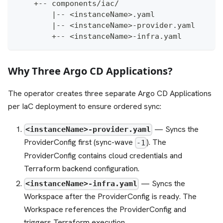
    +-- components/iac/
        |-- <instanceName>.yaml               
        |-- <instanceName>-provider.yaml      
        +-- <instanceName>-infra.yaml         
Why Three Argo CD Applications?
The operator creates three separate Argo CD Applications
per IaC deployment to ensure ordered sync:
— Syncs the
<instanceName>-provider.yaml
ProviderConfig first (sync-wave
). The
-1
ProviderConfig contains cloud credentials and
Terraform backend configuration.
— Syncs the
<instanceName>-infra.yaml
Workspace after the ProviderConfig is ready. The
Workspace references the ProviderConfig and
triggers Terraform execution.