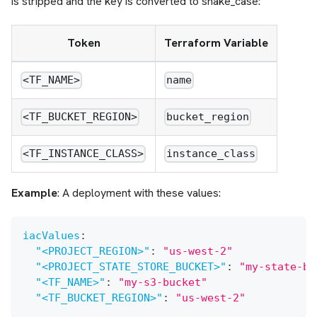
is stripped and the key is converted to snake_case:
Token
Terraform Variable
<TF_NAME>
name
<TF_BUCKET_REGION>
bucket_region
<TF_INSTANCE_CLASS>
instance_class
Example
: A deployment with these values:
iacValues
:
"<PROJECT_REGION>"
:
"us-west-2"
"<PROJECT_STATE_STORE_BUCKET>"
:
"my-state-bu
"<TF_NAME>"
:
"my-s3-bucket"
"<TF_BUCKET_REGION>"
:
"us-west-2"