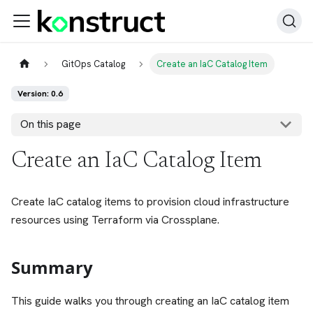
GitOps Catalog
Create an IaC Catalog Item
Version: 0.6
On this page
Create an IaC Catalog Item
Create IaC catalog items to provision cloud infrastructure
resources using Terraform via Crossplane.
Summary
This guide walks you through creating an IaC catalog item