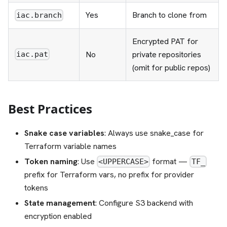
Yes
Branch to clone from
iac.branch
Encrypted PAT for
No
private repositories
iac.pat
(omit for public repos)
Best Practices
Snake case variables
: Always use snake_case for
Terraform variable names
Token naming
: Use
format —
<UPPERCASE>
TF_
prefix for Terraform vars, no prefix for provider
tokens
State management
: Configure S3 backend with
encryption enabled