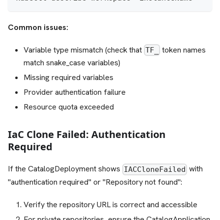
Common issues:
Variable type mismatch (check that
token names
TF_
match snake_case variables)
Missing required variables
Provider authentication failure
Resource quota exceeded
IaC Clone Failed: Authentication
Required
If the CatalogDeployment shows
with
IACCloneFailed
"authentication required" or "Repository not found":
Verify the repository URL is correct and accessible
For private repositories, ensure the CatalogApplication