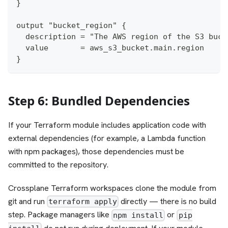
}
output "bucket_region" {
  description = "The AWS region of the S3 buck
  value       = aws_s3_bucket.main.region
}
Step 6: Bundled Dependencies
If your Terraform module includes application code with
external dependencies (for example, a Lambda function
with npm packages), those dependencies must be
committed to the repository.
Crossplane Terraform workspaces clone the module from
git and run
directly — there is no build
terraform apply
step. Package managers like
or
npm install
pip