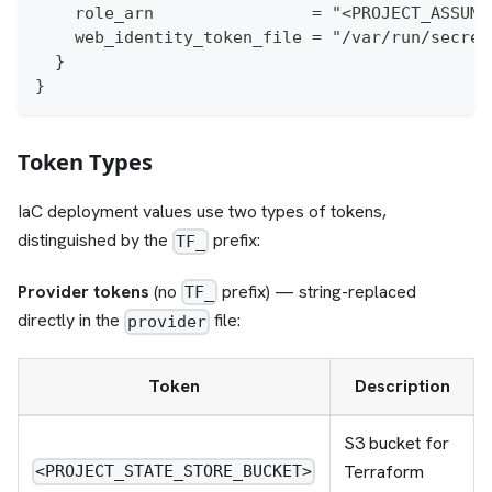
    role_arn                = "<PROJECT_ASSUME
    web_identity_token_file = "/var/run/secret
  }
}
Token Types
IaC deployment values use two types of tokens,
distinguished by the
prefix:
TF_
Provider tokens
(no
prefix) — string-replaced
TF_
directly in the
file:
provider
Token
Description
S3 bucket for
Terraform
<PROJECT_STATE_STORE_BUCKET>