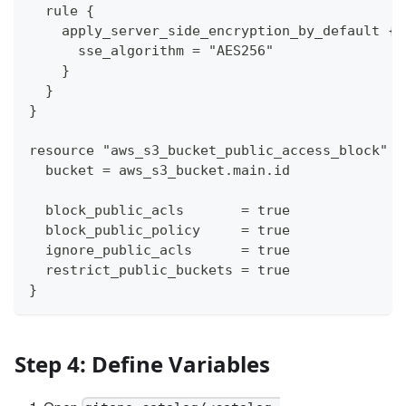
  rule {
    apply_server_side_encryption_by_default {
      sse_algorithm = "AES256"
    }
  }
}
resource "aws_s3_bucket_public_access_block" "
  bucket = aws_s3_bucket.main.id
  block_public_acls       = true
  block_public_policy     = true
  ignore_public_acls      = true
  restrict_public_buckets = true
}
Step 4: Define Variables