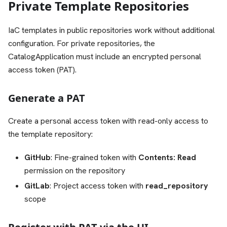
Private Template Repositories
IaC templates in public repositories work without additional
configuration. For private repositories, the
CatalogApplication must include an encrypted personal
access token (PAT).
Generate a PAT
Create a personal access token with read-only access to
the template repository:
GitHub
: Fine-grained token with
Contents: Read
permission on the repository
GitLab
: Project access token with
read_repository
scope