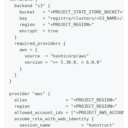
  backend "s3" {
    bucket   = "<PROJECT_STATE_STORE_BUCKET>"
    key      = "registry/clusters/<S3_NAME>/in
    region   = "<PROJECT_REGION>"
    encrypt  = true
  }
  required_providers {
    aws = {
      source  = "hashicorp/aws"
      version = ">= 5.30.0, < 6.0.0"
    }
  }
}
provider "aws" {
  alias               = "<PROJECT_REGION>"
  region              = "<PROJECT_REGION>"
  allowed_account_ids = ["<PROJECT_AWS_ACCOUNT
  assume_role_with_web_identity {
    session_name            = "konstruct"