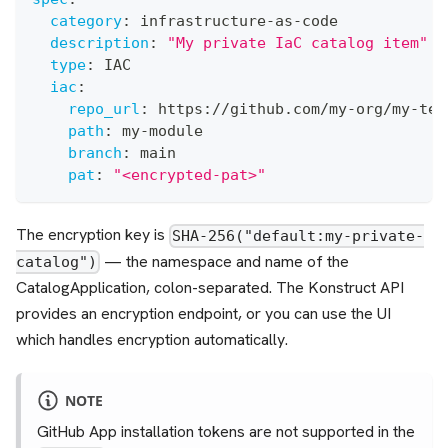
category
:
 infrastructure
-
as
-
code
description
:
"My private IaC catalog item"
type
:
 IAC
iac
:
repo_url
:
 https
:
//github.com/my
-
org/my
-
tem
path
:
 my
-
module
branch
:
 main
pat
:
"<encrypted-pat>"
The encryption key is
SHA-256("default:my-private-
— the namespace and name of the
catalog")
CatalogApplication, colon-separated. The Konstruct API
provides an encryption endpoint, or you can use the UI
which handles encryption automatically.
NOTE
GitHub App installation tokens are not supported in the