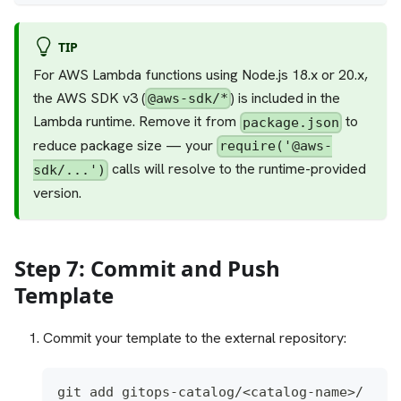
TIP
For AWS Lambda functions using Node.js 18.x or 20.x,
the AWS SDK v3 (
) is included in the
@aws-sdk/*
Lambda runtime. Remove it from
to
package.json
reduce package size — your
require('@aws-
calls will resolve to the runtime-provided
sdk/...')
version.
Step 7: Commit and Push
Template
Commit your template to the external repository:
git add gitops-catalog/<catalog-name>/