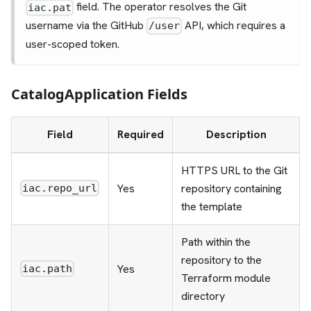
field. The operator resolves the Git
iac.pat
username via the GitHub
API, which requires a
/user
user-scoped token.
CatalogApplication Fields
Field
Required
Description
HTTPS URL to the Git
Yes
repository containing
iac.repo_url
the template
Path within the
repository to the
Yes
iac.path
Terraform module
directory