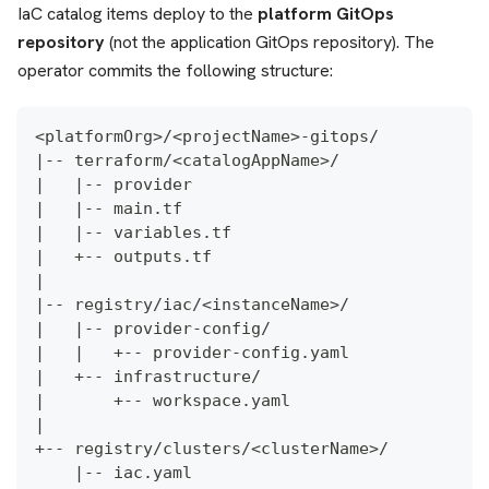
IaC catalog items deploy to the
platform GitOps
repository
(not the application GitOps repository). The
operator commits the following structure:
<platformOrg>/<projectName>-gitops/
|-- terraform/<catalogAppName>/               
|   |-- provider
|   |-- main.tf
|   |-- variables.tf
|   +-- outputs.tf
|
|-- registry/iac/<instanceName>/              
|   |-- provider-config/
|   |   +-- provider-config.yaml              
|   +-- infrastructure/
|       +-- workspace.yaml                    
|
+-- registry/clusters/<clusterName>/
    |-- iac.yaml                              