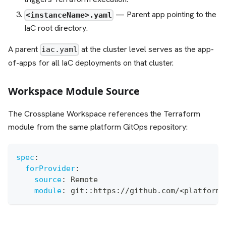
— Parent app pointing to the
<instanceName>.yaml
IaC root directory.
A parent
at the cluster level serves as the app-
iac.yaml
of-apps for all IaC deployments on that cluster.
Workspace Module Source
The Crossplane Workspace references the Terraform
module from the same platform GitOps repository:
spec
:
forProvider
:
source
:
 Remote
module
:
 git
:
:
https
:
//github.com/<platformO