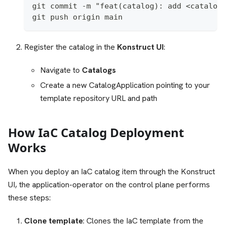
git commit -m "feat(catalog): add <catalog
git push origin main
Register the catalog in the
Konstruct UI
:
Navigate to
Catalogs
Create a new CatalogApplication pointing to your
template repository URL and path
How IaC Catalog Deployment
Works
When you deploy an IaC catalog item through the Konstruct
UI, the application-operator on the control plane performs
these steps:
Clone template
: Clones the IaC template from the