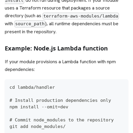
do not run during deployment. If your module
install
uses a Terraform resource that packages a source
directory (such as
terraform-aws-modules/lambda
with
), all runtime dependencies must be
source_path
present in the repository.
Example: Node.js Lambda function
If your module provisions a Lambda function with npm
dependencies:
cd lambda/handler
# Install production dependencies only
npm install --omit=dev
# Commit node_modules to the repository
git add node_modules/