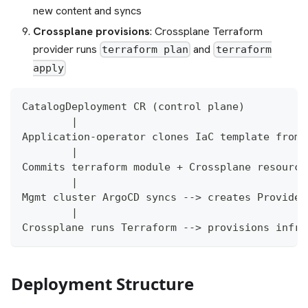
new content and syncs
Crossplane provisions
: Crossplane Terraform
provider runs
and
terraform plan
terraform
apply
CatalogDeployment CR (control plane)
        |
Application-operator clones IaC template from 
        |
Commits terraform module + Crossplane resource
        |
Mgmt cluster ArgoCD syncs --> creates Provider
        |
Crossplane runs Terraform --> provisions infra
Deployment Structure