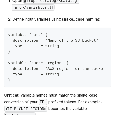
Open
gitops-catalog/<catalog-
name>/variables.tf
Define input variables using
snake_case naming
:
variable "name" {
  description = "Name of the S3 bucket"
  type        = string
}
variable "bucket_region" {
  description = "AWS region for the bucket"
  type        = string
}
Critical
: Variable names must match the snake_case
conversion of your
prefixed tokens. For example,
TF_
becomes the variable
<TF_BUCKET_REGION>