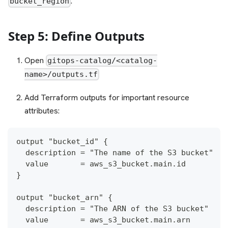
.
bucket_region
Step 5: Define Outputs
Open
gitops-catalog/<catalog-
name>/outputs.tf
Add Terraform outputs for important resource
attributes:
output "bucket_id" {
  description = "The name of the S3 bucket"
  value       = aws_s3_bucket.main.id
}
output "bucket_arn" {
  description = "The ARN of the S3 bucket"
  value       = aws_s3_bucket.main.arn