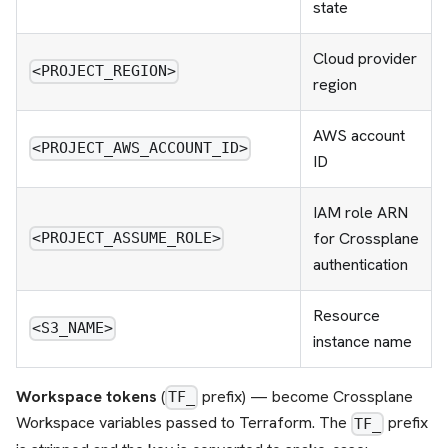
state
Cloud provider
<PROJECT_REGION>
region
AWS account
<PROJECT_AWS_ACCOUNT_ID>
ID
IAM role ARN
for Crossplane
<PROJECT_ASSUME_ROLE>
authentication
Resource
<S3_NAME>
instance name
Workspace tokens
(
prefix) — become Crossplane
TF_
Workspace variables passed to Terraform. The
prefix
TF_