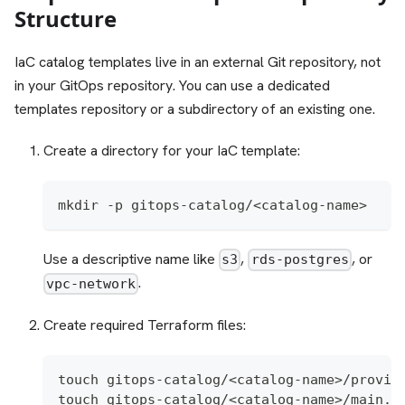
Structure
IaC catalog templates live in an external Git repository, not
in your GitOps repository. You can use a dedicated
templates repository or a subdirectory of an existing one.
Create a directory for your IaC template:
mkdir -p gitops-catalog/<catalog-name>
Use a descriptive name like
,
, or
s3
rds-postgres
.
vpc-network
Create required Terraform files:
touch gitops-catalog/<catalog-name>/provid
touch gitops-catalog/<catalog-name>/main.t