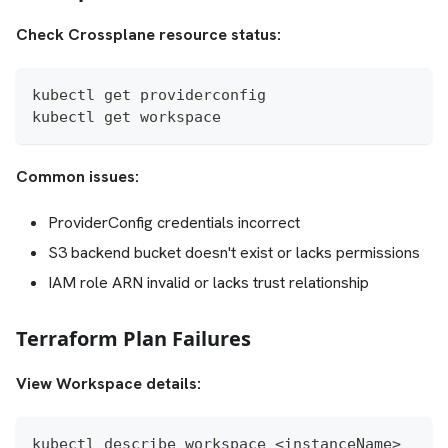
Check Crossplane resource status:
kubectl get providerconfig
kubectl get workspace
Common issues:
ProviderConfig credentials incorrect
S3 backend bucket doesn't exist or lacks permissions
IAM role ARN invalid or lacks trust relationship
Terraform Plan Failures
View Workspace details:
kubectl describe workspace <instanceName>