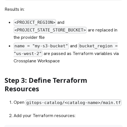
Results in:
and
<PROJECT_REGION>
are replaced in
<PROJECT_STATE_STORE_BUCKET>
the provider file
and
name = "my-s3-bucket"
bucket_region =
are passed as Terraform variables via
"us-west-2"
Crossplane Workspace
Step 3: Define Terraform
Resources
Open
gitops-catalog/<catalog-name>/main.tf
Add your Terraform resources: