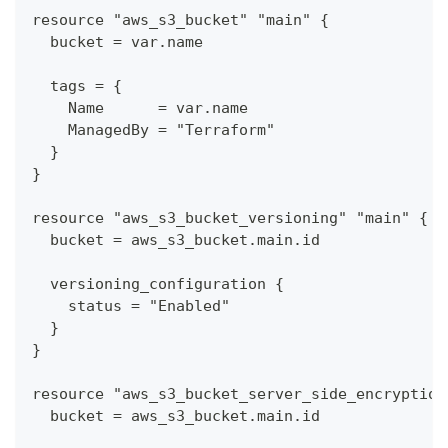
resource "aws_s3_bucket" "main" {
  bucket = var.name
  tags = {
    Name      = var.name
    ManagedBy = "Terraform"
  }
}
resource "aws_s3_bucket_versioning" "main" {
  bucket = aws_s3_bucket.main.id
  versioning_configuration {
    status = "Enabled"
  }
}
resource "aws_s3_bucket_server_side_encryption
  bucket = aws_s3_bucket.main.id