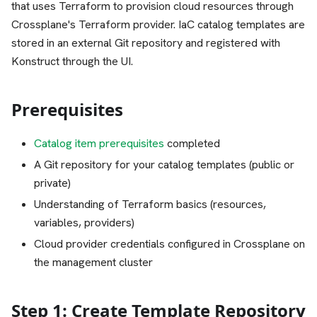
that uses Terraform to provision cloud resources through
Crossplane's Terraform provider. IaC catalog templates are
stored in an external Git repository and registered with
Konstruct through the UI.
Prerequisites
Catalog item prerequisites
completed
A Git repository for your catalog templates (public or
private)
Understanding of Terraform basics (resources,
variables, providers)
Cloud provider credentials configured in Crossplane on
the management cluster
Step 1: Create Template Repository