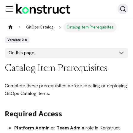
GitOps Catalog
Catalog Item Prerequisites
Version: 0.6
On this page
Catalog Item Prerequisites
Complete these prerequisites before creating or deploying
GitOps Catalog items.
Required Access
Platform Admin
or
Team Admin
role in Konstruct