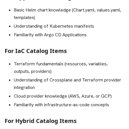
Basic Helm chart knowledge (Chart.yaml, values.yaml,
templates)
Understanding of Kubernetes manifests
Familiarity with Argo CD Applications
For IaC Catalog Items
Terraform fundamentals (resources, variables,
outputs, providers)
Understanding of Crossplane and Terraform provider
integration
Cloud provider knowledge (AWS, Azure, or GCP)
Familiarity with infrastructure-as-code concepts
For Hybrid Catalog Items