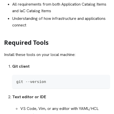
All requirements from both Application Catalog Items
and IaC Catalog Items
Understanding of how infrastructure and applications
connect
Required Tools
Install these tools on your local machine:
Git client
git --version
Text editor or IDE
VS Code, Vim, or any editor with YAML/HCL