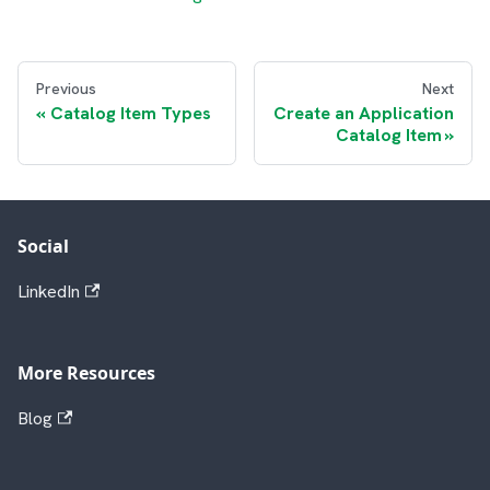
Previous
Next
Catalog Item Types
Create an Application
Catalog Item
Social
LinkedIn
More Resources
Blog