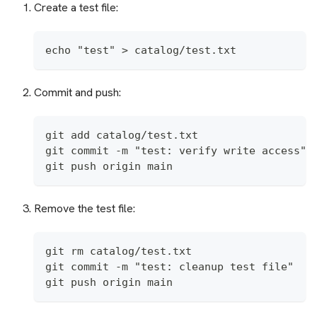
Create a test file:
echo "test" > catalog/test.txt
Commit and push:
git add catalog/test.txt
git commit -m "test: verify write access"
git push origin main
Remove the test file:
git rm catalog/test.txt
git commit -m "test: cleanup test file"
git push origin main