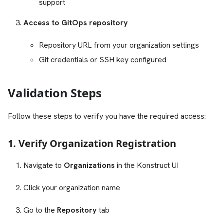
support
Access to GitOps repository
Repository URL from your organization settings
Git credentials or SSH key configured
Validation Steps
Follow these steps to verify you have the required access:
1. Verify Organization Registration
Navigate to
Organizations
in the Konstruct UI
Click your organization name
Go to the
Repository
tab