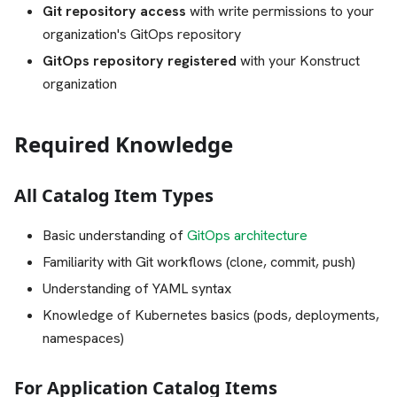
Git repository access
with write permissions to your
organization's GitOps repository
GitOps repository registered
with your Konstruct
organization
Required Knowledge
All Catalog Item Types
Basic understanding of
GitOps architecture
Familiarity with Git workflows (clone, commit, push)
Understanding of YAML syntax
Knowledge of Kubernetes basics (pods, deployments,
namespaces)
For Application Catalog Items