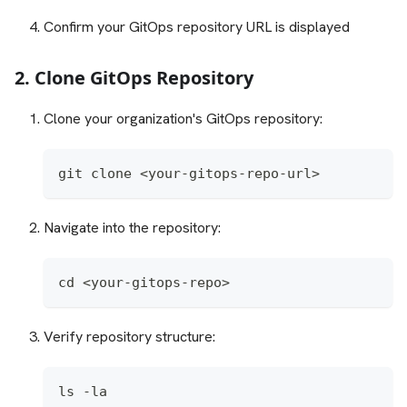
Confirm your GitOps repository URL is displayed
2. Clone GitOps Repository
Clone your organization's GitOps repository:
git clone <your-gitops-repo-url>
Navigate into the repository:
cd <your-gitops-repo>
Verify repository structure:
ls -la