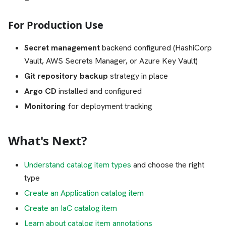
For Production Use
Secret management
backend configured (HashiCorp
Vault, AWS Secrets Manager, or Azure Key Vault)
Git repository backup
strategy in place
Argo CD
installed and configured
Monitoring
for deployment tracking
What's Next?
Understand catalog item types
and choose the right
type
Create an Application catalog item
Create an IaC catalog item
Learn about catalog item annotations