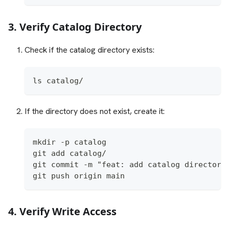
3. Verify Catalog Directory
Check if the catalog directory exists:
ls catalog/
If the directory does not exist, create it:
mkdir -p catalog
git add catalog/
git commit -m "feat: add catalog directory
git push origin main
4. Verify Write Access