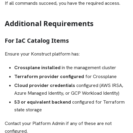
If all commands succeed, you have the required access.
Additional Requirements
For IaC Catalog Items
Ensure your Konstruct platform has:
Crossplane installed
in the management cluster
Terraform provider configured
for Crossplane
Cloud provider credentials
configured (AWS IRSA,
Azure Managed Identity, or GCP Workload Identity)
S3 or equivalent backend
configured for Terraform
state storage
Contact your Platform Admin if any of these are not
configured.