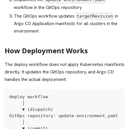
workflow in the GitOps repository
The GitOps workflow updates
in
targetRevision
Argo CD Application manifests for all clusters in the
environment
How Deployment Works
The deploy workflow does not apply Kubernetes manifests
directly. It updates the GitOps repository, and Argo CD
handles the actual deployment:
deploy workflow
     │
     ▼ (dispatch)
GitOps repository: update-environment.yaml
     │
     ▼ (commit)