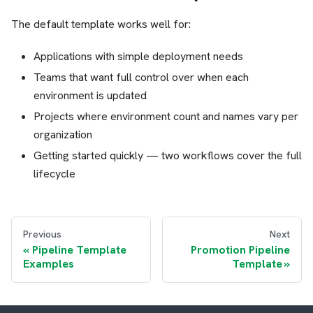
The default template works well for:
Applications with simple deployment needs
Teams that want full control over when each
environment is updated
Projects where environment count and names vary per
organization
Getting started quickly — two workflows cover the full
lifecycle
Previous
Next
Pipeline Template
Promotion Pipeline
Examples
Template