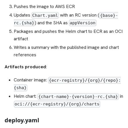
Pushes the image to AWS ECR
Updates
with an RC version (
Chart.yaml
{base}-
) and the SHA as
rc.{sha}
appVersion
Packages and pushes the Helm chart to ECR as an OCI
artifact
Writes a summary with the published image and chart
references
Artifacts produced
:
Container image:
{ecr-registry}/{org}/{repo}:
{sha}
Helm chart:
in
{chart-name}-{version}-rc.{sha}
oci://{ecr-registry}/{org}/charts
deploy.yaml