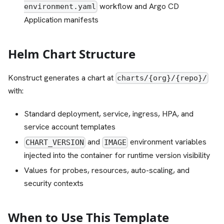
workflow and Argo CD
environment.yaml
Application manifests
Helm Chart Structure
Konstruct generates a chart at
charts/{org}/{repo}/
with:
Standard deployment, service, ingress, HPA, and
service account templates
and
environment variables
CHART_VERSION
IMAGE
injected into the container for runtime version visibility
Values for probes, resources, auto-scaling, and
security contexts
When to Use This Template