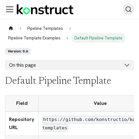
Pipeline Templates
Pipeline Template Examples
Default Pipeline Template
Version: 0.6
On this page
Default Pipeline Template
Field
Value
Repository
https://github.com/konstructio/kon
URL
templates