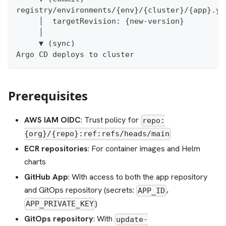
registry/environments/{env}/{cluster}/{app}.ya
     │  targetRevision: {new-version}
     │
     ▼ (sync)
Argo CD deploys to cluster
Prerequisites
AWS IAM OIDC
: Trust policy for
repo:
{org}/{repo}:ref:refs/heads/main
ECR repositories
: For container images and Helm
charts
GitHub App
: With access to both the app repository
and GitOps repository (secrets:
,
APP_ID
)
APP_PRIVATE_KEY
GitOps repository
: With
update-