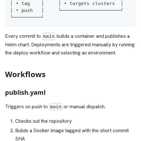
│ • tag    │     │ • targets clusters  │
│ • push   │     └─────────────────────┘
└──────────┘
Every commit to
builds a container and publishes a
main
Helm chart. Deployments are triggered manually by running
the deploy workflow and selecting an environment.
Workflows
publish.yaml
Triggers on push to
or manual dispatch.
main
Checks out the repository
Builds a Docker image tagged with the short commit
SHA