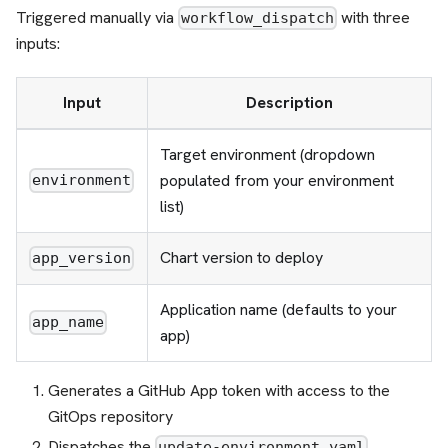
Triggered manually via
with three
workflow_dispatch
inputs:
Input
Description
Target environment (dropdown
populated from your environment
environment
list)
Chart version to deploy
app_version
Application name (defaults to your
app_name
app)
Generates a GitHub App token with access to the
GitOps repository
Dispatches the
update-environment.yaml