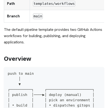
Path
templates/workflows
Branch
main
The default pipeline template provides two GitHub Actions
workflows for building, publishing, and deploying
applications.
Overview
push to main
     │
     ▼
┌──────────┐     ┌─────────────────────┐
│ publish  │────▶│ deploy (manual)     │
│          │     │ pick an environment │
│ • build  │     │ • dispatches gitops │